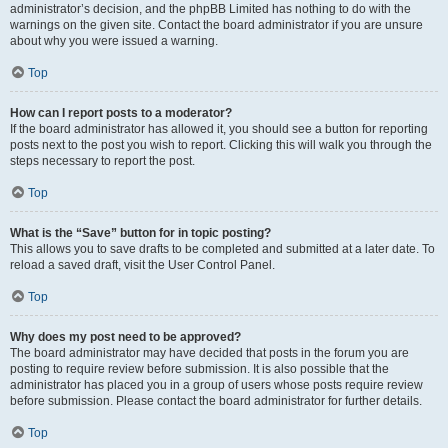
administrator’s decision, and the phpBB Limited has nothing to do with the
warnings on the given site. Contact the board administrator if you are unsure
about why you were issued a warning.
Top
How can I report posts to a moderator?
If the board administrator has allowed it, you should see a button for reporting
posts next to the post you wish to report. Clicking this will walk you through the
steps necessary to report the post.
Top
What is the “Save” button for in topic posting?
This allows you to save drafts to be completed and submitted at a later date. To
reload a saved draft, visit the User Control Panel.
Top
Why does my post need to be approved?
The board administrator may have decided that posts in the forum you are
posting to require review before submission. It is also possible that the
administrator has placed you in a group of users whose posts require review
before submission. Please contact the board administrator for further details.
Top