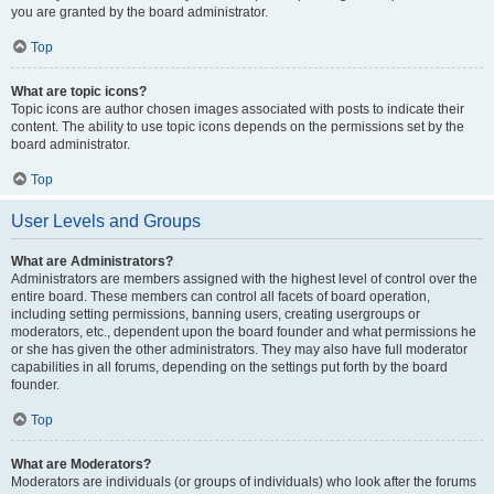
you are granted by the board administrator.
Top
What are topic icons?
Topic icons are author chosen images associated with posts to indicate their
content. The ability to use topic icons depends on the permissions set by the
board administrator.
Top
User Levels and Groups
What are Administrators?
Administrators are members assigned with the highest level of control over the
entire board. These members can control all facets of board operation,
including setting permissions, banning users, creating usergroups or
moderators, etc., dependent upon the board founder and what permissions he
or she has given the other administrators. They may also have full moderator
capabilities in all forums, depending on the settings put forth by the board
founder.
Top
What are Moderators?
Moderators are individuals (or groups of individuals) who look after the forums