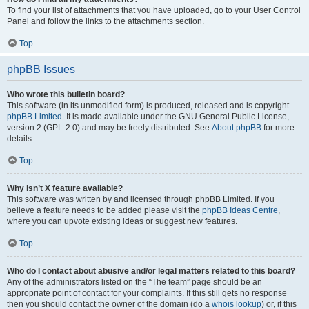
To find your list of attachments that you have uploaded, go to your User Control
Panel and follow the links to the attachments section.
Top
phpBB Issues
Who wrote this bulletin board?
This software (in its unmodified form) is produced, released and is copyright
phpBB Limited
. It is made available under the GNU General Public License,
version 2 (GPL-2.0) and may be freely distributed. See
About phpBB
for more
details.
Top
Why isn’t X feature available?
This software was written by and licensed through phpBB Limited. If you
believe a feature needs to be added please visit the
phpBB Ideas Centre
,
where you can upvote existing ideas or suggest new features.
Top
Who do I contact about abusive and/or legal matters related to this board?
Any of the administrators listed on the “The team” page should be an
appropriate point of contact for your complaints. If this still gets no response
then you should contact the owner of the domain (do a
whois lookup
) or, if this