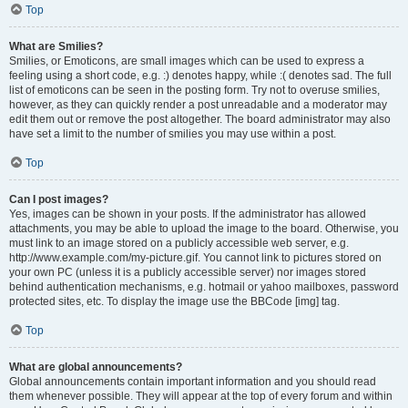
Top
What are Smilies?
Smilies, or Emoticons, are small images which can be used to express a
feeling using a short code, e.g. :) denotes happy, while :( denotes sad. The full
list of emoticons can be seen in the posting form. Try not to overuse smilies,
however, as they can quickly render a post unreadable and a moderator may
edit them out or remove the post altogether. The board administrator may also
have set a limit to the number of smilies you may use within a post.
Top
Can I post images?
Yes, images can be shown in your posts. If the administrator has allowed
attachments, you may be able to upload the image to the board. Otherwise, you
must link to an image stored on a publicly accessible web server, e.g.
http://www.example.com/my-picture.gif. You cannot link to pictures stored on
your own PC (unless it is a publicly accessible server) nor images stored
behind authentication mechanisms, e.g. hotmail or yahoo mailboxes, password
protected sites, etc. To display the image use the BBCode [img] tag.
Top
What are global announcements?
Global announcements contain important information and you should read
them whenever possible. They will appear at the top of every forum and within