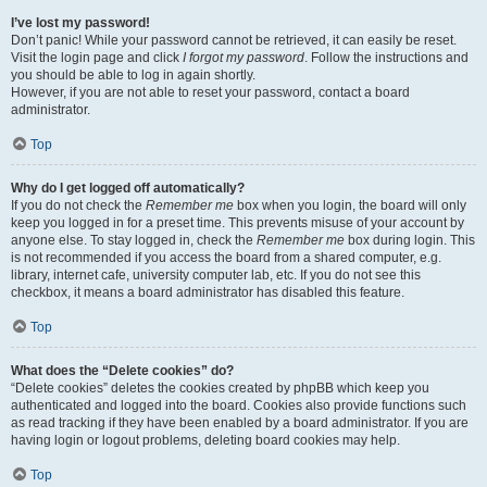
I’ve lost my password!
Don’t panic! While your password cannot be retrieved, it can easily be reset.
Visit the login page and click
I forgot my password
. Follow the instructions and
you should be able to log in again shortly.
However, if you are not able to reset your password, contact a board
administrator.
Top
Why do I get logged off automatically?
If you do not check the
Remember me
box when you login, the board will only
keep you logged in for a preset time. This prevents misuse of your account by
anyone else. To stay logged in, check the
Remember me
box during login. This
is not recommended if you access the board from a shared computer, e.g.
library, internet cafe, university computer lab, etc. If you do not see this
checkbox, it means a board administrator has disabled this feature.
Top
What does the “Delete cookies” do?
“Delete cookies” deletes the cookies created by phpBB which keep you
authenticated and logged into the board. Cookies also provide functions such
as read tracking if they have been enabled by a board administrator. If you are
having login or logout problems, deleting board cookies may help.
Top