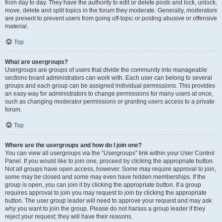
from day to day. They have the authority to edit or delete posts and lock, unlock,
move, delete and split topics in the forum they moderate. Generally, moderators
are present to prevent users from going off-topic or posting abusive or offensive
material.
Top
What are usergroups?
Usergroups are groups of users that divide the community into manageable
sections board administrators can work with. Each user can belong to several
groups and each group can be assigned individual permissions. This provides
an easy way for administrators to change permissions for many users at once,
such as changing moderator permissions or granting users access to a private
forum.
Top
Where are the usergroups and how do I join one?
You can view all usergroups via the “Usergroups” link within your User Control
Panel. If you would like to join one, proceed by clicking the appropriate button.
Not all groups have open access, however. Some may require approval to join,
some may be closed and some may even have hidden memberships. If the
group is open, you can join it by clicking the appropriate button. If a group
requires approval to join you may request to join by clicking the appropriate
button. The user group leader will need to approve your request and may ask
why you want to join the group. Please do not harass a group leader if they
reject your request; they will have their reasons.