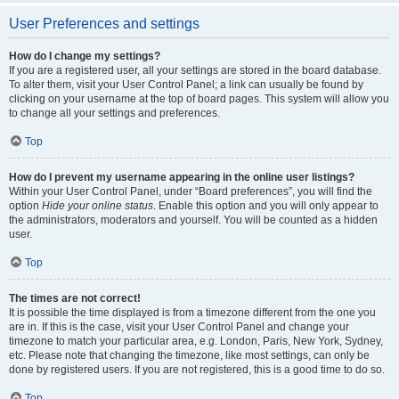
User Preferences and settings
How do I change my settings?
If you are a registered user, all your settings are stored in the board database.
To alter them, visit your User Control Panel; a link can usually be found by
clicking on your username at the top of board pages. This system will allow you
to change all your settings and preferences.
Top
How do I prevent my username appearing in the online user listings?
Within your User Control Panel, under “Board preferences”, you will find the
option
Hide your online status
. Enable this option and you will only appear to
the administrators, moderators and yourself. You will be counted as a hidden
user.
Top
The times are not correct!
It is possible the time displayed is from a timezone different from the one you
are in. If this is the case, visit your User Control Panel and change your
timezone to match your particular area, e.g. London, Paris, New York, Sydney,
etc. Please note that changing the timezone, like most settings, can only be
done by registered users. If you are not registered, this is a good time to do so.
Top