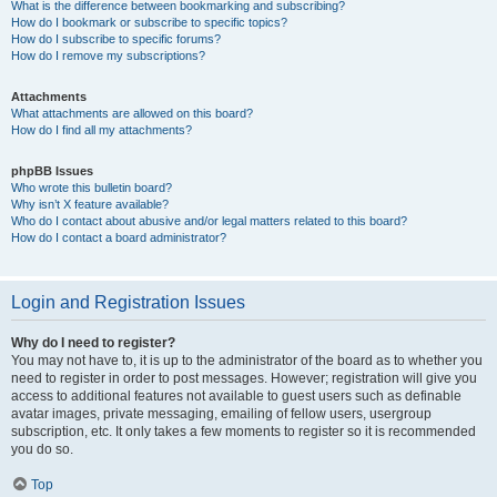
What is the difference between bookmarking and subscribing?
How do I bookmark or subscribe to specific topics?
How do I subscribe to specific forums?
How do I remove my subscriptions?
Attachments
What attachments are allowed on this board?
How do I find all my attachments?
phpBB Issues
Who wrote this bulletin board?
Why isn’t X feature available?
Who do I contact about abusive and/or legal matters related to this board?
How do I contact a board administrator?
Login and Registration Issues
Why do I need to register?
You may not have to, it is up to the administrator of the board as to whether you
need to register in order to post messages. However; registration will give you
access to additional features not available to guest users such as definable
avatar images, private messaging, emailing of fellow users, usergroup
subscription, etc. It only takes a few moments to register so it is recommended
you do so.
Top