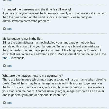
I changed the timezone and the time is still wrong!
If you are sure you have set the timezone correctly and the time is still incorrect,
then the time stored on the server clock is incorrect. Please notify an
administrator to correct the problem.
Top
My language is not in the list!
Either the administrator has not installed your language or nobody has
translated this board into your language. Try asking a board administrator if
they can install the language pack you need. If the language pack does not
exist, feel free to create a new translation. More information can be found at the
phpBB
® website.
Top
What are the images next to my username?
There are two images which may appear along with a username when viewing
posts. One of them may be an image associated with your rank, generally in
the form of stars, blocks or dots, indicating how many posts you have made or
your status on the board. Another, usually larger, image is known as an avatar
and is generally unique or personal to each user.
Top