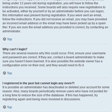
being under 13 years old during registration, you will have to follow the
instructions you received. Some boards will also require new registrations to
be activated, either by yourself or by an administrator before you can logon;
this information was present during registration. If you were sent an email,
follow the instructions. If you did not receive an email, you may have provided
an incorrect email address or the email may have been picked up by a spam
filer. If you are sure the email address you provided is correct, try contacting an
administrator.
Top
Why can’t I login?
There are several reasons why this could occur. First, ensure your username
and password are correct. If they are, contact a board administrator to make
sure you haven’t been banned. It is also possible the website owner has a
configuration error on their end, and they would need to fix it.
Top
I registered in the past but cannot login any more?!
It is possible an administrator has deactivated or deleted your account for some
reason. Also, many boards periodically remove users who have not posted for
a long time to reduce the size of the database. If this has happened, try
registering again and being more involved in discussions.
Top