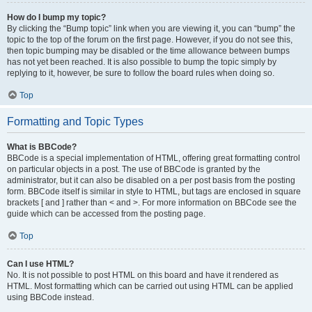
How do I bump my topic?
By clicking the “Bump topic” link when you are viewing it, you can “bump” the
topic to the top of the forum on the first page. However, if you do not see this,
then topic bumping may be disabled or the time allowance between bumps
has not yet been reached. It is also possible to bump the topic simply by
replying to it, however, be sure to follow the board rules when doing so.
Top
Formatting and Topic Types
What is BBCode?
BBCode is a special implementation of HTML, offering great formatting control
on particular objects in a post. The use of BBCode is granted by the
administrator, but it can also be disabled on a per post basis from the posting
form. BBCode itself is similar in style to HTML, but tags are enclosed in square
brackets [ and ] rather than < and >. For more information on BBCode see the
guide which can be accessed from the posting page.
Top
Can I use HTML?
No. It is not possible to post HTML on this board and have it rendered as
HTML. Most formatting which can be carried out using HTML can be applied
using BBCode instead.