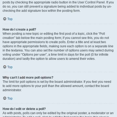
posts by checking the appropriate radio button in the User Control Panel. If you
do so, you can still prevent a signature being added to individual posts by un-
checking the add signature box within the posting form.
Top
How do I create a poll?
When posting a new topic or editing the first post of a topic, click the “Poll
creation” tab below the main posting form; if you cannot see this, you do not
have appropriate permissions to create polls. Enter a title and at least two
options in the appropriate fields, making sure each option is on a separate line
in the textarea. You can also set the number of options users may select during
voting under “Options per user”, a time limit in days for the poll (0 for infinite
duration) and lastly the option to allow users to amend their votes.
Top
Why can’t I add more poll options?
The limit for poll options is set by the board administrator. If you feel you need
to add more options to your poll than the allowed amount, contact the board
administrator.
Top
How do I edit or delete a poll?
As with posts, polls can only be edited by the original poster, a moderator or an