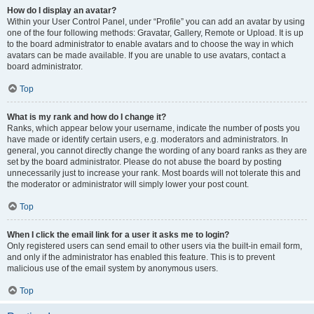
How do I display an avatar?
Within your User Control Panel, under “Profile” you can add an avatar by using
one of the four following methods: Gravatar, Gallery, Remote or Upload. It is up
to the board administrator to enable avatars and to choose the way in which
avatars can be made available. If you are unable to use avatars, contact a
board administrator.
Top
What is my rank and how do I change it?
Ranks, which appear below your username, indicate the number of posts you
have made or identify certain users, e.g. moderators and administrators. In
general, you cannot directly change the wording of any board ranks as they are
set by the board administrator. Please do not abuse the board by posting
unnecessarily just to increase your rank. Most boards will not tolerate this and
the moderator or administrator will simply lower your post count.
Top
When I click the email link for a user it asks me to login?
Only registered users can send email to other users via the built-in email form,
and only if the administrator has enabled this feature. This is to prevent
malicious use of the email system by anonymous users.
Top