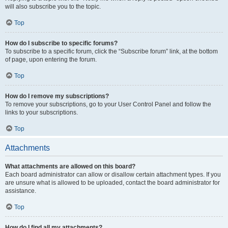
will also subscribe you to the topic.
Top
How do I subscribe to specific forums?
To subscribe to a specific forum, click the “Subscribe forum” link, at the bottom
of page, upon entering the forum.
Top
How do I remove my subscriptions?
To remove your subscriptions, go to your User Control Panel and follow the
links to your subscriptions.
Top
Attachments
What attachments are allowed on this board?
Each board administrator can allow or disallow certain attachment types. If you
are unsure what is allowed to be uploaded, contact the board administrator for
assistance.
Top
How do I find all my attachments?