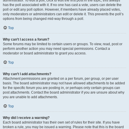
administrator. To edit a poll, click to edit the first post in the topic; this always
has the poll associated with it. If no one has cast a vote, users can delete the
poll or edit any poll option. However, if members have already placed votes,
only moderators or administrators can edit or delete it. This prevents the poll’s
options from being changed mid-way through a poll.
Top
Why can’t I access a forum?
Some forums may be limited to certain users or groups. To view, read, post or
perform another action you may need special permissions. Contact a
moderator or board administrator to grant you access.
Top
Why can’t I add attachments?
Attachment permissions are granted on a per forum, per group, or per user
basis. The board administrator may not have allowed attachments to be added
for the specific forum you are posting in, or perhaps only certain groups can
post attachments. Contact the board administrator if you are unsure about why
you are unable to add attachments.
Top
Why did I receive a warning?
Each board administrator has their own set of rules for their site. If you have
broken a rule, you may be issued a warning. Please note that this is the board