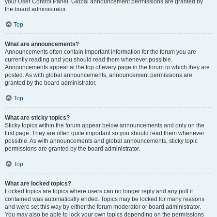
your User Control Panel. Global announcement permissions are granted by
the board administrator.
Top
What are announcements?
Announcements often contain important information for the forum you are
currently reading and you should read them whenever possible.
Announcements appear at the top of every page in the forum to which they are
posted. As with global announcements, announcement permissions are
granted by the board administrator.
Top
What are sticky topics?
Sticky topics within the forum appear below announcements and only on the
first page. They are often quite important so you should read them whenever
possible. As with announcements and global announcements, sticky topic
permissions are granted by the board administrator.
Top
What are locked topics?
Locked topics are topics where users can no longer reply and any poll it
contained was automatically ended. Topics may be locked for many reasons
and were set this way by either the forum moderator or board administrator.
You may also be able to lock your own topics depending on the permissions