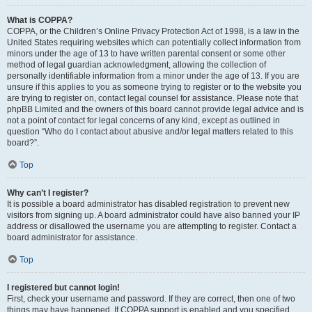
What is COPPA?
COPPA, or the Children’s Online Privacy Protection Act of 1998, is a law in the
United States requiring websites which can potentially collect information from
minors under the age of 13 to have written parental consent or some other
method of legal guardian acknowledgment, allowing the collection of
personally identifiable information from a minor under the age of 13. If you are
unsure if this applies to you as someone trying to register or to the website you
are trying to register on, contact legal counsel for assistance. Please note that
phpBB Limited and the owners of this board cannot provide legal advice and is
not a point of contact for legal concerns of any kind, except as outlined in
question “Who do I contact about abusive and/or legal matters related to this
board?”.
Top
Why can’t I register?
It is possible a board administrator has disabled registration to prevent new
visitors from signing up. A board administrator could have also banned your IP
address or disallowed the username you are attempting to register. Contact a
board administrator for assistance.
Top
I registered but cannot login!
First, check your username and password. If they are correct, then one of two
things may have happened. If COPPA support is enabled and you specified