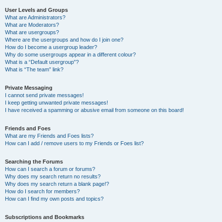
User Levels and Groups
What are Administrators?
What are Moderators?
What are usergroups?
Where are the usergroups and how do I join one?
How do I become a usergroup leader?
Why do some usergroups appear in a different colour?
What is a “Default usergroup”?
What is “The team” link?
Private Messaging
I cannot send private messages!
I keep getting unwanted private messages!
I have received a spamming or abusive email from someone on this board!
Friends and Foes
What are my Friends and Foes lists?
How can I add / remove users to my Friends or Foes list?
Searching the Forums
How can I search a forum or forums?
Why does my search return no results?
Why does my search return a blank page!?
How do I search for members?
How can I find my own posts and topics?
Subscriptions and Bookmarks