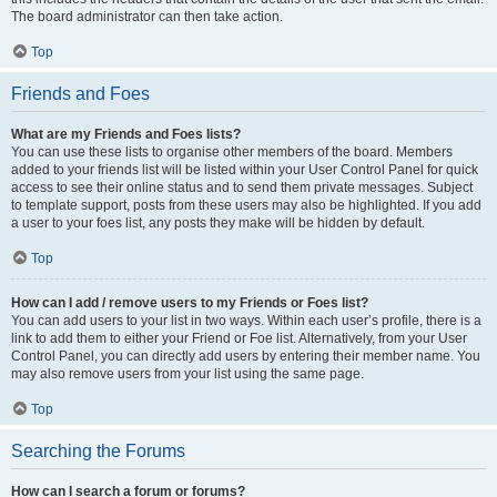
The board administrator can then take action.
Top
Friends and Foes
What are my Friends and Foes lists?
You can use these lists to organise other members of the board. Members
added to your friends list will be listed within your User Control Panel for quick
access to see their online status and to send them private messages. Subject
to template support, posts from these users may also be highlighted. If you add
a user to your foes list, any posts they make will be hidden by default.
Top
How can I add / remove users to my Friends or Foes list?
You can add users to your list in two ways. Within each user’s profile, there is a
link to add them to either your Friend or Foe list. Alternatively, from your User
Control Panel, you can directly add users by entering their member name. You
may also remove users from your list using the same page.
Top
Searching the Forums
How can I search a forum or forums?