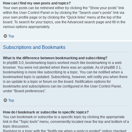
How can I find my own posts and topics?
Your own posts can be retrieved either by clicking the “Show your posts” link
within the User Control Panel or by clicking the “Search user’s posts” link via
your own profile page or by clicking the “Quick links” menu at the top of the
board. To search for your topics, use the Advanced search page and fill in the
various options appropriately.
Top
Subscriptions and Bookmarks
What is the difference between bookmarking and subscribing?
In phpBB 3.0, bookmarking topics worked much like bookmarking in a web
browser. You were not alerted when there was an update. As of phpBB 3.1,
bookmarking is more like subscribing to a topic. You can be notified when a
bookmarked topic is updated. Subscribing, however, will notify you when there
is an update to a topic or forum on the board. Notification options for
bookmarks and subscriptions can be configured in the User Control Panel,
under “Board preferences”.
Top
How do I bookmark or subscribe to specific topics?
You can bookmark or subscribe to a specific topic by clicking the appropriate
link in the “Topic tools” menu, conveniently located near the top and bottom of a
topic discussion.
Replying to a topic with the “Notify me when a reply is posted” option checked