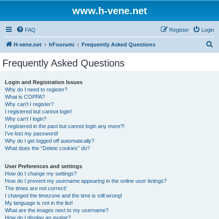
www.h-vene.net
FAQ
Register
Login
S
H-vene.net
hFoorumi
Frequently Asked Questions
e
Frequently Asked Questions
a
r
Login and Registration Issues
Why do I need to register?
c
What is COPPA?
h
Why can’t I register?
I registered but cannot login!
Why can’t I login?
I registered in the past but cannot login any more?!
I’ve lost my password!
Why do I get logged off automatically?
What does the “Delete cookies” do?
User Preferences and settings
How do I change my settings?
How do I prevent my username appearing in the online user listings?
The times are not correct!
I changed the timezone and the time is still wrong!
My language is not in the list!
What are the images next to my username?
How do I display an avatar?