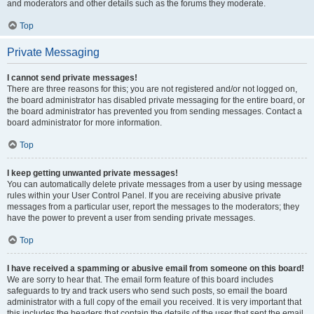
and moderators and other details such as the forums they moderate.
Top
Private Messaging
I cannot send private messages!
There are three reasons for this; you are not registered and/or not logged on,
the board administrator has disabled private messaging for the entire board, or
the board administrator has prevented you from sending messages. Contact a
board administrator for more information.
Top
I keep getting unwanted private messages!
You can automatically delete private messages from a user by using message
rules within your User Control Panel. If you are receiving abusive private
messages from a particular user, report the messages to the moderators; they
have the power to prevent a user from sending private messages.
Top
I have received a spamming or abusive email from someone on this board!
We are sorry to hear that. The email form feature of this board includes
safeguards to try and track users who send such posts, so email the board
administrator with a full copy of the email you received. It is very important that
this includes the headers that contain the details of the user that sent the email.