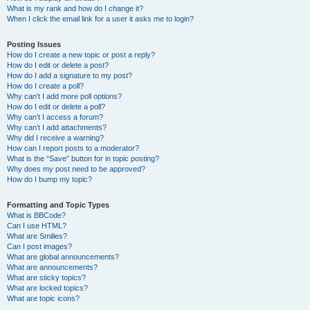
What is my rank and how do I change it?
When I click the email link for a user it asks me to login?
Posting Issues
How do I create a new topic or post a reply?
How do I edit or delete a post?
How do I add a signature to my post?
How do I create a poll?
Why can’t I add more poll options?
How do I edit or delete a poll?
Why can’t I access a forum?
Why can’t I add attachments?
Why did I receive a warning?
How can I report posts to a moderator?
What is the “Save” button for in topic posting?
Why does my post need to be approved?
How do I bump my topic?
Formatting and Topic Types
What is BBCode?
Can I use HTML?
What are Smilies?
Can I post images?
What are global announcements?
What are announcements?
What are sticky topics?
What are locked topics?
What are topic icons?