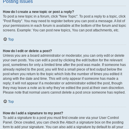
Posting Issues
How do I create a new topic or post a reply?
To post a new topic in a forum, click "New Topic". To post a reply to a topic, click
"Post Reply". You may need to register before you can post a message. A list of
your permissions in each forum is available at the bottom of the forum and topic
screens. Example: You can post new topics, You can post attachments, etc.
Top
How do I edit or delete a post?
Unless you are a board administrator or moderator, you can only edit or delete
your own posts. You can edit a post by clicking the edit button for the relevant
post, sometimes for only a limited time after the post was made. If someone has
already replied to the post, you will find a small piece of text output below the
post when you return to the topic which lists the number of times you edited it
along with the date and time. This will only appear if someone has made a
reply; it will not appear if a moderator or administrator edited the post, though
they may leave a note as to why they’ve edited the post at their own discretion.
Please note that normal users cannot delete a post once someone has replied.
Top
How do I add a signature to my post?
To add a signature to a post you must first create one via your User Control
Panel. Once created, you can check the
Attach a signature
box on the posting
form to add your signature. You can also add a signature by default to all your