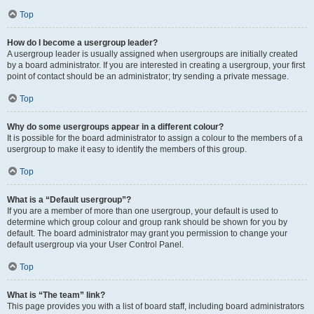
Top
How do I become a usergroup leader?
A usergroup leader is usually assigned when usergroups are initially created
by a board administrator. If you are interested in creating a usergroup, your first
point of contact should be an administrator; try sending a private message.
Top
Why do some usergroups appear in a different colour?
It is possible for the board administrator to assign a colour to the members of a
usergroup to make it easy to identify the members of this group.
Top
What is a “Default usergroup”?
If you are a member of more than one usergroup, your default is used to
determine which group colour and group rank should be shown for you by
default. The board administrator may grant you permission to change your
default usergroup via your User Control Panel.
Top
What is “The team” link?
This page provides you with a list of board staff, including board administrators