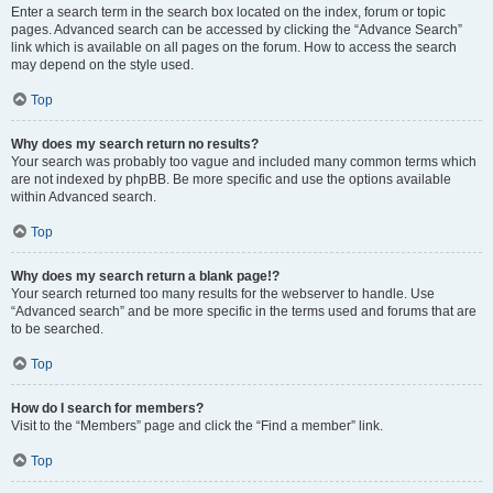
Enter a search term in the search box located on the index, forum or topic
pages. Advanced search can be accessed by clicking the “Advance Search”
link which is available on all pages on the forum. How to access the search
may depend on the style used.
Top
Why does my search return no results?
Your search was probably too vague and included many common terms which
are not indexed by phpBB. Be more specific and use the options available
within Advanced search.
Top
Why does my search return a blank page!?
Your search returned too many results for the webserver to handle. Use
“Advanced search” and be more specific in the terms used and forums that are
to be searched.
Top
How do I search for members?
Visit to the “Members” page and click the “Find a member” link.
Top