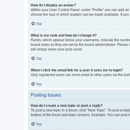
How do I display an avatar?
Within your User Control Panel, under “Profile” you can add an a
choose the way in which avatars can be made available. If you a
Top
What is my rank and how do I change it?
Ranks, which appear below your username, indicate the number o
board ranks as they are set by the board administrator. Please 
will simply lower your post count.
Top
When I click the email link for a user it asks me to login?
Only registered users can send email to other users via the buil
Top
Posting Issues
How do I create a new topic or post a reply?
To post a new topic in a forum, click "New Topic". To post a repl
bottom of the forum and topic screens. Example: You can post n
Top