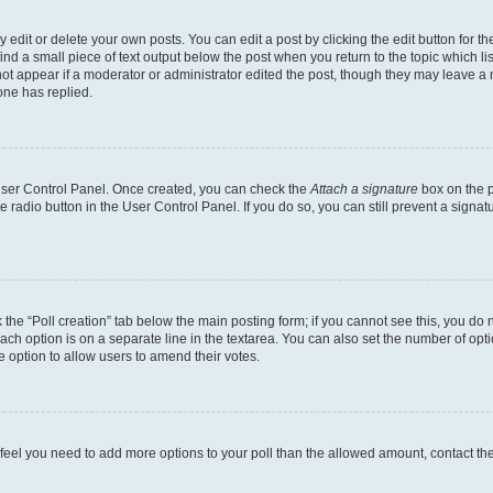
dit or delete your own posts. You can edit a post by clicking the edit button for the
ind a small piece of text output below the post when you return to the topic which li
not appear if a moderator or administrator edited the post, though they may leave a n
ne has replied.
 User Control Panel. Once created, you can check the
Attach a signature
box on the p
te radio button in the User Control Panel. If you do so, you can still prevent a sign
ck the “Poll creation” tab below the main posting form; if you cannot see this, you do 
each option is on a separate line in the textarea. You can also set the number of op
 the option to allow users to amend their votes.
you feel you need to add more options to your poll than the allowed amount, contact th