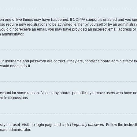
then one of two things may have happened. If COPPA support is enabled and you speci
lso require new registrations to be activated, either by yourself or by an administra
. If you did not receive an email, you may have provided an incorrect email address o
n administrator.
our username and password are correct. If they are, contact a board administrator t
ould need to fix it.
 account for some reason. Also, many boards periodically remove users who have not p
ed in discussions.
ily be reset. Visit the login page and click
I forgot my password
. Follow the instruc
oard administrator.