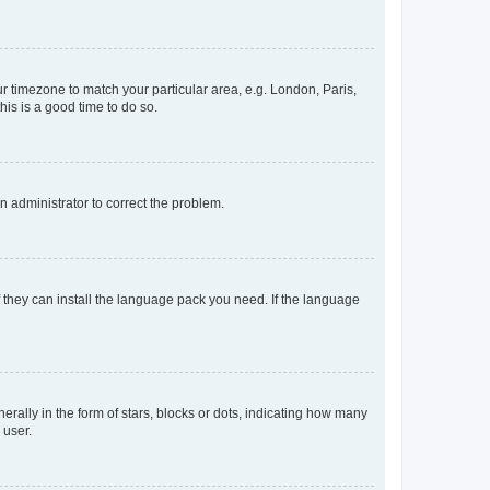
our timezone to match your particular area, e.g. London, Paris,
his is a good time to do so.
an administrator to correct the problem.
f they can install the language pack you need. If the language
lly in the form of stars, blocks or dots, indicating how many
 user.