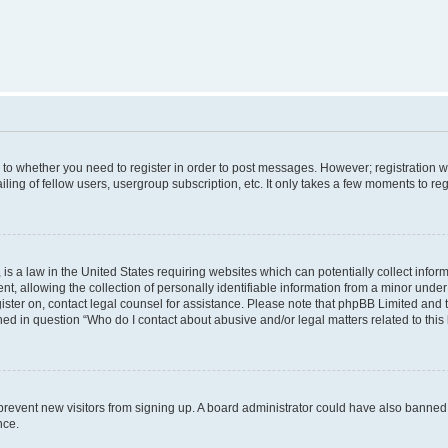
s to whether you need to register in order to post messages. However; registration wi
ing of fellow users, usergroup subscription, etc. It only takes a few moments to re
is a law in the United States requiring websites which can potentially collect infor
allowing the collection of personally identifiable information from a minor under th
egister on, contact legal counsel for assistance. Please note that phpBB Limited and
ined in question “Who do I contact about abusive and/or legal matters related to this
to prevent new visitors from signing up. A board administrator could have also bann
nce.