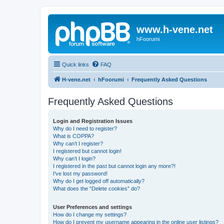
www.h-vene.net
hFoorumi
Quick links
FAQ
H-vene.net
hFoorumi
Frequently Asked Questions
Frequently Asked Questions
Login and Registration Issues
Why do I need to register?
What is COPPA?
Why can’t I register?
I registered but cannot login!
Why can’t I login?
I registered in the past but cannot login any more?!
I’ve lost my password!
Why do I get logged off automatically?
What does the “Delete cookies” do?
User Preferences and settings
How do I change my settings?
How do I prevent my username appearing in the online user listings?