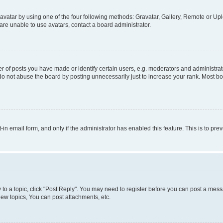
vatar by using one of the four following methods: Gravatar, Gallery, Remote or Uplo
re unable to use avatars, contact a board administrator.
f posts you have made or identify certain users, e.g. moderators and administrato
do not abuse the board by posting unnecessarily just to increase your rank. Most boa
t-in email form, and only if the administrator has enabled this feature. This is to 
y to a topic, click "Post Reply". You may need to register before you can post a messa
ew topics, You can post attachments, etc.