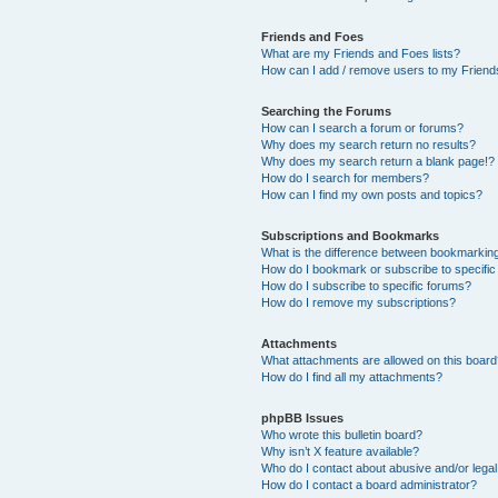
Friends and Foes
What are my Friends and Foes lists?
How can I add / remove users to my Friends
Searching the Forums
How can I search a forum or forums?
Why does my search return no results?
Why does my search return a blank page!?
How do I search for members?
How can I find my own posts and topics?
Subscriptions and Bookmarks
What is the difference between bookmarkin
How do I bookmark or subscribe to specific
How do I subscribe to specific forums?
How do I remove my subscriptions?
Attachments
What attachments are allowed on this boar
How do I find all my attachments?
phpBB Issues
Who wrote this bulletin board?
Why isn’t X feature available?
Who do I contact about abusive and/or legal 
How do I contact a board administrator?