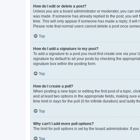
How do I edit or delete a post?
Unless you are a board administrator or moderator, you can only e
was made. If someone has already replied to the post, you will f
time. This will only appear if someone has made a reply; it will 
Please note that normal users cannot delete a post once someo
Top
How do I add a signature to my post?
To add a signature to a post you must first create one via your
signature by default to all your posts by checking the appropria
signature box within the posting form.
Top
How do I create a poll?
When posting a new topic or editing the first post of a topic, cli
and at least two options in the appropriate fields, making sure 
time limit in days for the poll (0 for infinite duration) and lastly
Top
Why can’t I add more poll options?
The limit for poll options is set by the board administrator. If 
Top