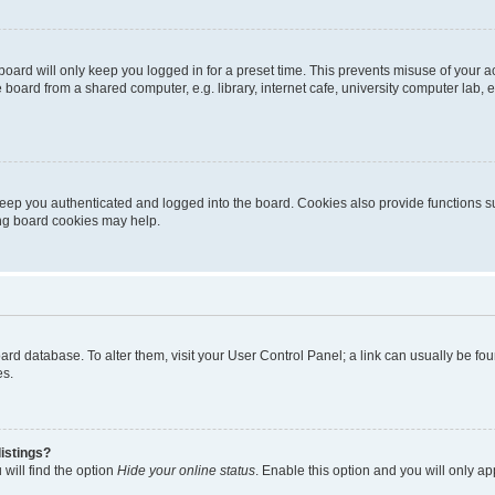
oard will only keep you logged in for a preset time. This prevents misuse of your 
oard from a shared computer, e.g. library, internet cafe, university computer lab, e
eep you authenticated and logged into the board. Cookies also provide functions s
ting board cookies may help.
 board database. To alter them, visit your User Control Panel; a link can usually be 
es.
istings?
will find the option
Hide your online status
. Enable this option and you will only a