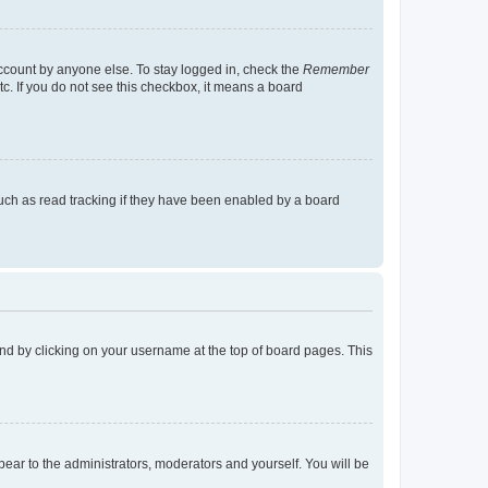
account by anyone else. To stay logged in, check the
Remember
tc. If you do not see this checkbox, it means a board
uch as read tracking if they have been enabled by a board
found by clicking on your username at the top of board pages. This
ppear to the administrators, moderators and yourself. You will be