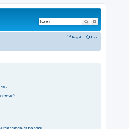
Search
Advanced search
Register
Login
n one?
ent colour?
il from someone on this board!