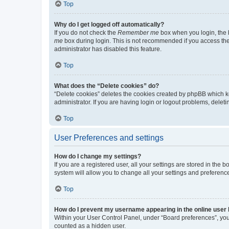
Top
Why do I get logged off automatically?
If you do not check the
Remember me
box when you login, the b
me
box during login. This is not recommended if you access the b
administrator has disabled this feature.
Top
What does the “Delete cookies” do?
“Delete cookies” deletes the cookies created by phpBB which k
administrator. If you are having login or logout problems, dele
Top
User Preferences and settings
How do I change my settings?
If you are a registered user, all your settings are stored in the
system will allow you to change all your settings and preferenc
Top
How do I prevent my username appearing in the online user l
Within your User Control Panel, under “Board preferences”, you 
counted as a hidden user.