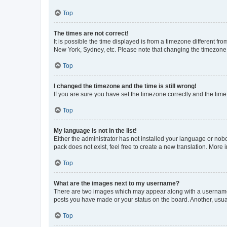
Top
The times are not correct!
It is possible the time displayed is from a timezone different fr
New York, Sydney, etc. Please note that changing the timezone, l
Top
I changed the timezone and the time is still wrong!
If you are sure you have set the timezone correctly and the time i
Top
My language is not in the list!
Either the administrator has not installed your language or nob
pack does not exist, feel free to create a new translation. More
Top
What are the images next to my username?
There are two images which may appear along with a username w
posts you have made or your status on the board. Another, usual
Top