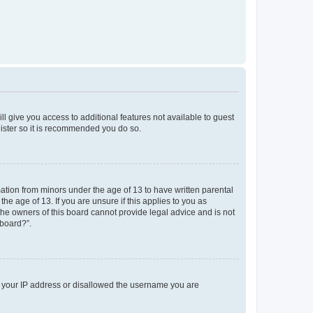
ll give you access to additional features not available to guest
gister so it is recommended you do so.
mation from minors under the age of 13 to have written parental
e age of 13. If you are unsure if this applies to you as
 the owners of this board cannot provide legal advice and is not
 board?”.
ed your IP address or disallowed the username you are