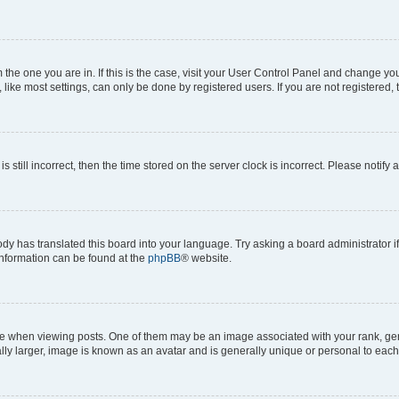
om the one you are in. If this is the case, visit your User Control Panel and change y
ike most settings, can only be done by registered users. If you are not registered, t
s still incorrect, then the time stored on the server clock is incorrect. Please notify 
ody has translated this board into your language. Try asking a board administrator i
 information can be found at the
phpBB
® website.
hen viewing posts. One of them may be an image associated with your rank, genera
ly larger, image is known as an avatar and is generally unique or personal to each