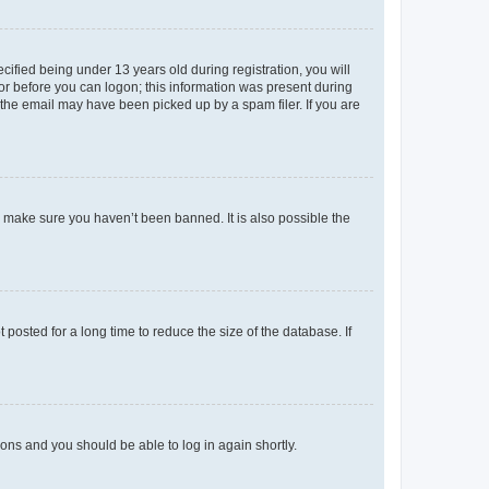
fied being under 13 years old during registration, you will
tor before you can logon; this information was present during
r the email may have been picked up by a spam filer. If you are
o make sure you haven’t been banned. It is also possible the
osted for a long time to reduce the size of the database. If
tions and you should be able to log in again shortly.