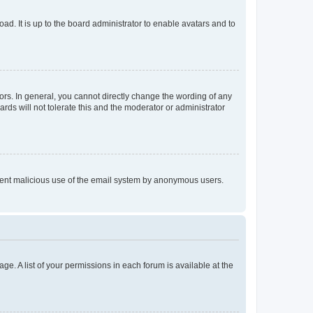
ad. It is up to the board administrator to enable avatars and to
rs. In general, you cannot directly change the wording of any
rds will not tolerate this and the moderator or administrator
prevent malicious use of the email system by anonymous users.
ge. A list of your permissions in each forum is available at the