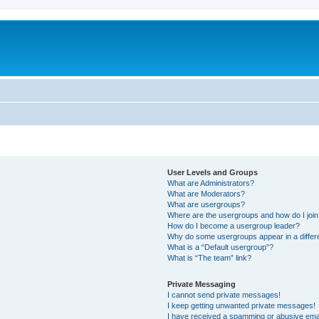
User Levels and Groups
What are Administrators?
What are Moderators?
What are usergroups?
Where are the usergroups and how do I joi
How do I become a usergroup leader?
Why do some usergroups appear in a differ
What is a “Default usergroup”?
What is “The team” link?
Private Messaging
I cannot send private messages!
I keep getting unwanted private messages!
I have received a spamming or abusive ema