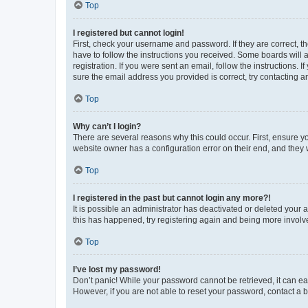
Top
I registered but cannot login!
First, check your username and password. If they are correct, 
have to follow the instructions you received. Some boards will a
registration. If you were sent an email, follow the instructions
sure the email address you provided is correct, try contacting a
Top
Why can’t I login?
There are several reasons why this could occur. First, ensure y
website owner has a configuration error on their end, and they w
Top
I registered in the past but cannot login any more?!
It is possible an administrator has deactivated or deleted your
this has happened, try registering again and being more involv
Top
I’ve lost my password!
Don’t panic! While your password cannot be retrieved, it can eas
However, if you are not able to reset your password, contact a b