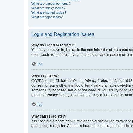
What are announcements?
What are sticky topics?
What are locked topics?
What are topic icons?
Login and Registration Issues
Why do I need to register?
You may not have to, it is up to the administrator of the board a
users such as definable avatar images, private messaging, email
Top
What is COPPA?
COPPA, or the Children’s Online Privacy Protection Act of 1998, 
consent or some other method of legal guardian acknowledgment, 
someone trying to register or to the website you are trying to r
a point of contact for legal concerns of any kind, except as outl
Top
Why can’t I register?
It is possible a board administrator has disabled registration 
attempting to register. Contact a board administrator for assista