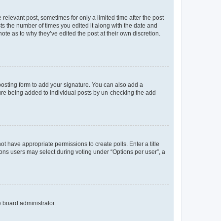
 relevant post, sometimes for only a limited time after the post
sts the number of times you edited it along with the date and
ote as to why they’ve edited the post at their own discretion.
osting form to add your signature. You can also add a
ature being added to individual posts by un-checking the add
not have appropriate permissions to create polls. Enter a title
tions users may select during voting under “Options per user”, a
e board administrator.