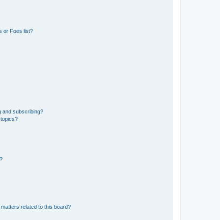
 or Foes list?
g and subscribing?
 topics?
d?
matters related to this board?