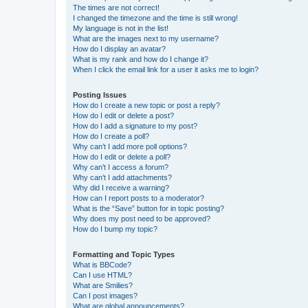
The times are not correct!
I changed the timezone and the time is still wrong!
My language is not in the list!
What are the images next to my username?
How do I display an avatar?
What is my rank and how do I change it?
When I click the email link for a user it asks me to login?
Posting Issues
How do I create a new topic or post a reply?
How do I edit or delete a post?
How do I add a signature to my post?
How do I create a poll?
Why can’t I add more poll options?
How do I edit or delete a poll?
Why can’t I access a forum?
Why can’t I add attachments?
Why did I receive a warning?
How can I report posts to a moderator?
What is the “Save” button for in topic posting?
Why does my post need to be approved?
How do I bump my topic?
Formatting and Topic Types
What is BBCode?
Can I use HTML?
What are Smilies?
Can I post images?
What are global announcements?