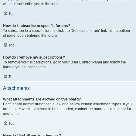
will also subscribe you to the topic.
Top
How do I subscribe to specific forums?
To subscribe to a specific forum, click the “Subscribe forum” link, at the bottom
of page, upon entering the forum.
Top
How do I remove my subscriptions?
To remove your subscriptions, go to your User Control Panel and follow the
links to your subscriptions.
Top
Attachments
What attachments are allowed on this board?
Each board administrator can allow or disallow certain attachment types. If you
are unsure what is allowed to be uploaded, contact the board administrator for
assistance.
Top
How do I find all my attachments?