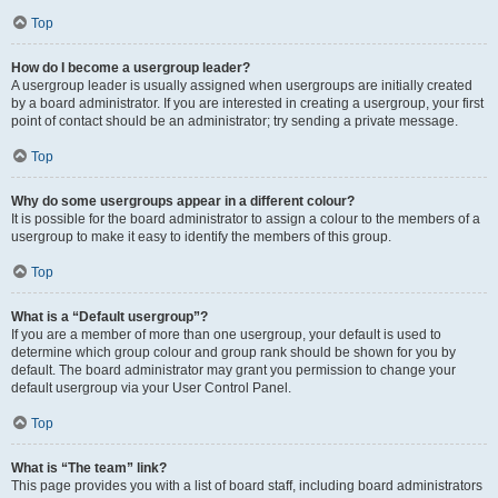
Top
How do I become a usergroup leader?
A usergroup leader is usually assigned when usergroups are initially created
by a board administrator. If you are interested in creating a usergroup, your first
point of contact should be an administrator; try sending a private message.
Top
Why do some usergroups appear in a different colour?
It is possible for the board administrator to assign a colour to the members of a
usergroup to make it easy to identify the members of this group.
Top
What is a “Default usergroup”?
If you are a member of more than one usergroup, your default is used to
determine which group colour and group rank should be shown for you by
default. The board administrator may grant you permission to change your
default usergroup via your User Control Panel.
Top
What is “The team” link?
This page provides you with a list of board staff, including board administrators