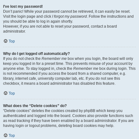
I’ve lost my password!
Don’t panic! While your password cannot be retrieved, it can easily be reset.
Visit the login page and click
I forgot my password
. Follow the instructions and
you should be able to log in again shortly.
However, if you are not able to reset your password, contact a board
administrator.
Top
Why do I get logged off automatically?
If you do not check the
Remember me
box when you login, the board will only
keep you logged in for a preset time. This prevents misuse of your account by
anyone else. To stay logged in, check the
Remember me
box during login. This
is not recommended if you access the board from a shared computer, e.g.
library, internet cafe, university computer lab, etc. If you do not see this
checkbox, it means a board administrator has disabled this feature.
Top
What does the “Delete cookies” do?
“Delete cookies” deletes the cookies created by phpBB which keep you
authenticated and logged into the board. Cookies also provide functions such
as read tracking if they have been enabled by a board administrator. If you are
having login or logout problems, deleting board cookies may help.
Top