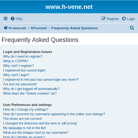
www.h-vene.net
FAQ
Register
Login
S
H-vene.net
hFoorumi
Frequently Asked Questions
e
Frequently Asked Questions
a
r
Login and Registration Issues
Why do I need to register?
c
What is COPPA?
h
Why can’t I register?
I registered but cannot login!
Why can’t I login?
I registered in the past but cannot login any more?!
I’ve lost my password!
Why do I get logged off automatically?
What does the “Delete cookies” do?
User Preferences and settings
How do I change my settings?
How do I prevent my username appearing in the online user listings?
The times are not correct!
I changed the timezone and the time is still wrong!
My language is not in the list!
What are the images next to my username?
How do I display an avatar?