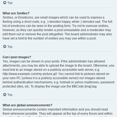
Top
What are Smilies?
Smilies, or Emoticons, are small images which can be used to express a
feeling using a short code, e.g. :) denotes happy, while :( denotes sad. The full
list of emoticons can be seen in the posting form. Try not to overuse smilies,
however, as they can quickly render a post unreadable and a moderator may
edit them out or remove the post altogether. The board administrator may also
have set a limit to the number of smilies you may use within a post.
Top
Can I post images?
Yes, images can be shown in your posts. If the administrator has allowed
attachments, you may be able to upload the image to the board. Otherwise, you
must link to an image stored on a publicly accessible web server, e.g.
http://www.example.com/my-picture.gif. You cannot link to pictures stored on
your own PC (unless it is a publicly accessible server) nor images stored
behind authentication mechanisms, e.g. hotmail or yahoo mailboxes, password
protected sites, etc. To display the image use the BBCode [img] tag.
Top
What are global announcements?
Global announcements contain important information and you should read
them whenever possible. They will appear at the top of every forum and within