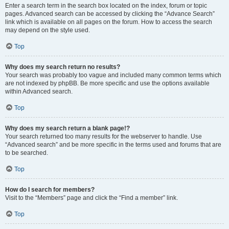
Enter a search term in the search box located on the index, forum or topic
pages. Advanced search can be accessed by clicking the “Advance Search”
link which is available on all pages on the forum. How to access the search
may depend on the style used.
Top
Why does my search return no results?
Your search was probably too vague and included many common terms which
are not indexed by phpBB. Be more specific and use the options available
within Advanced search.
Top
Why does my search return a blank page!?
Your search returned too many results for the webserver to handle. Use
“Advanced search” and be more specific in the terms used and forums that are
to be searched.
Top
How do I search for members?
Visit to the “Members” page and click the “Find a member” link.
Top