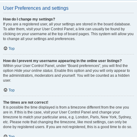
User Preferences and settings
How do I change my settings?
If you are a registered user, all your settings are stored in the board database.
To alter them, visit your User Control Panel; a link can usually be found by
clicking on your username at the top of board pages. This system will allow you
to change all your settings and preferences.
Top
How do I prevent my username appearing in the online user listings?
Within your User Control Panel, under “Board preferences”, you will find the
option
Hide your online status
. Enable this option and you will only appear to
the administrators, moderators and yourself. You will be counted as a hidden
user.
Top
The times are not correct!
It is possible the time displayed is from a timezone different from the one you
are in. If this is the case, visit your User Control Panel and change your
timezone to match your particular area, e.g. London, Paris, New York, Sydney,
etc. Please note that changing the timezone, like most settings, can only be
done by registered users. If you are not registered, this is a good time to do so.
Top