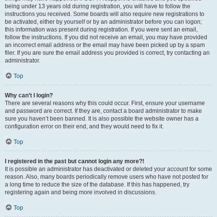
being under 13 years old during registration, you will have to follow the
instructions you received. Some boards will also require new registrations to
be activated, either by yourself or by an administrator before you can logon;
this information was present during registration. If you were sent an email,
follow the instructions. If you did not receive an email, you may have provided
an incorrect email address or the email may have been picked up by a spam
filer. If you are sure the email address you provided is correct, try contacting an
administrator.
Top
Why can’t I login?
There are several reasons why this could occur. First, ensure your username
and password are correct. If they are, contact a board administrator to make
sure you haven’t been banned. It is also possible the website owner has a
configuration error on their end, and they would need to fix it.
Top
I registered in the past but cannot login any more?!
It is possible an administrator has deactivated or deleted your account for some
reason. Also, many boards periodically remove users who have not posted for
a long time to reduce the size of the database. If this has happened, try
registering again and being more involved in discussions.
Top