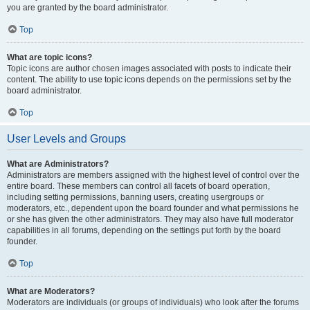
you are granted by the board administrator.
Top
What are topic icons?
Topic icons are author chosen images associated with posts to indicate their
content. The ability to use topic icons depends on the permissions set by the
board administrator.
Top
User Levels and Groups
What are Administrators?
Administrators are members assigned with the highest level of control over the
entire board. These members can control all facets of board operation,
including setting permissions, banning users, creating usergroups or
moderators, etc., dependent upon the board founder and what permissions he
or she has given the other administrators. They may also have full moderator
capabilities in all forums, depending on the settings put forth by the board
founder.
Top
What are Moderators?
Moderators are individuals (or groups of individuals) who look after the forums