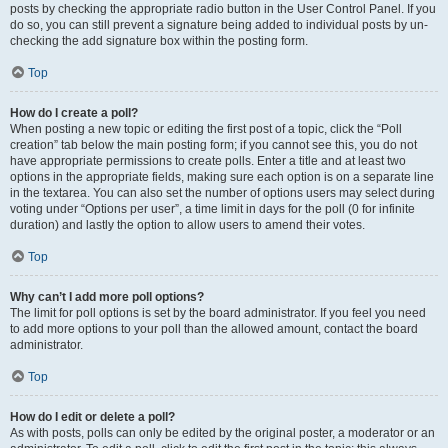
posts by checking the appropriate radio button in the User Control Panel. If you
do so, you can still prevent a signature being added to individual posts by un-
checking the add signature box within the posting form.
Top
How do I create a poll?
When posting a new topic or editing the first post of a topic, click the “Poll
creation” tab below the main posting form; if you cannot see this, you do not
have appropriate permissions to create polls. Enter a title and at least two
options in the appropriate fields, making sure each option is on a separate line
in the textarea. You can also set the number of options users may select during
voting under “Options per user”, a time limit in days for the poll (0 for infinite
duration) and lastly the option to allow users to amend their votes.
Top
Why can’t I add more poll options?
The limit for poll options is set by the board administrator. If you feel you need
to add more options to your poll than the allowed amount, contact the board
administrator.
Top
How do I edit or delete a poll?
As with posts, polls can only be edited by the original poster, a moderator or an