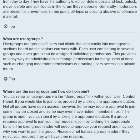
from day to day. They have the authority to edit or delete posts and lock, unlock,
move, delete and split topics in the forum they moderate. Generally, moderators
are present to prevent users from going off-topic or posting abusive or offensive
material.
Top
What are usergroups?
Usergroups are groups of users that divide the community into manageable
sections board administrators can work with. Each user can belong to several
groups and each group can be assigned individual permissions. This provides
an easy way for administrators to change permissions for many users at once,
such as changing moderator permissions or granting users access to a private
forum.
Top
Where are the usergroups and how do I join one?
You can view all usergroups via the “Usergroups” link within your User Control
Panel. If you would like to join one, proceed by clicking the appropriate button.
Not all groups have open access, however. Some may require approval to join,
some may be closed and some may even have hidden memberships. If the
group is open, you can join it by clicking the appropriate button. If a group
requires approval to join you may request to join by clicking the appropriate
button. The user group leader will need to approve your request and may ask
why you want to join the group. Please do not harass a group leader if they
reject your request; they will have their reasons.