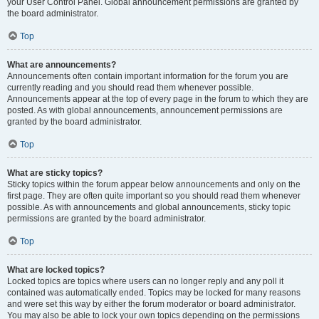
your User Control Panel. Global announcement permissions are granted by
the board administrator.
Top
What are announcements?
Announcements often contain important information for the forum you are
currently reading and you should read them whenever possible.
Announcements appear at the top of every page in the forum to which they are
posted. As with global announcements, announcement permissions are
granted by the board administrator.
Top
What are sticky topics?
Sticky topics within the forum appear below announcements and only on the
first page. They are often quite important so you should read them whenever
possible. As with announcements and global announcements, sticky topic
permissions are granted by the board administrator.
Top
What are locked topics?
Locked topics are topics where users can no longer reply and any poll it
contained was automatically ended. Topics may be locked for many reasons
and were set this way by either the forum moderator or board administrator.
You may also be able to lock your own topics depending on the permissions