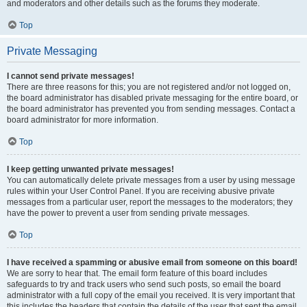
and moderators and other details such as the forums they moderate.
Top
Private Messaging
I cannot send private messages!
There are three reasons for this; you are not registered and/or not logged on,
the board administrator has disabled private messaging for the entire board, or
the board administrator has prevented you from sending messages. Contact a
board administrator for more information.
Top
I keep getting unwanted private messages!
You can automatically delete private messages from a user by using message
rules within your User Control Panel. If you are receiving abusive private
messages from a particular user, report the messages to the moderators; they
have the power to prevent a user from sending private messages.
Top
I have received a spamming or abusive email from someone on this board!
We are sorry to hear that. The email form feature of this board includes
safeguards to try and track users who send such posts, so email the board
administrator with a full copy of the email you received. It is very important that
this includes the headers that contain the details of the user that sent the email.