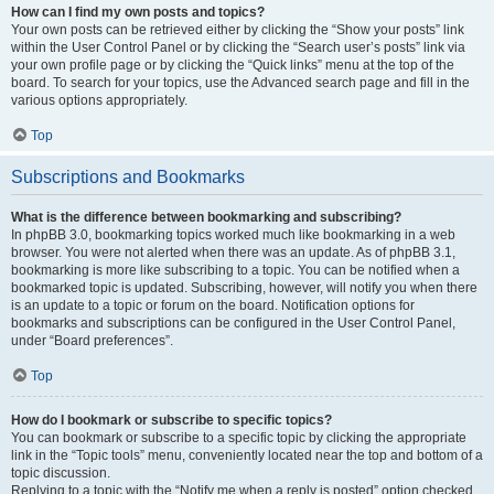
How can I find my own posts and topics?
Your own posts can be retrieved either by clicking the “Show your posts” link
within the User Control Panel or by clicking the “Search user’s posts” link via
your own profile page or by clicking the “Quick links” menu at the top of the
board. To search for your topics, use the Advanced search page and fill in the
various options appropriately.
Top
Subscriptions and Bookmarks
What is the difference between bookmarking and subscribing?
In phpBB 3.0, bookmarking topics worked much like bookmarking in a web
browser. You were not alerted when there was an update. As of phpBB 3.1,
bookmarking is more like subscribing to a topic. You can be notified when a
bookmarked topic is updated. Subscribing, however, will notify you when there
is an update to a topic or forum on the board. Notification options for
bookmarks and subscriptions can be configured in the User Control Panel,
under “Board preferences”.
Top
How do I bookmark or subscribe to specific topics?
You can bookmark or subscribe to a specific topic by clicking the appropriate
link in the “Topic tools” menu, conveniently located near the top and bottom of a
topic discussion.
Replying to a topic with the “Notify me when a reply is posted” option checked