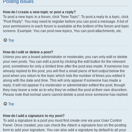
Posting Issues
How do I create a new topic or post a reply?
To post a new topic in a forum, click "New Topic". To post a reply to a topic, click
"Post Reply". You may need to register before you can post a message. A list of
your permissions in each forum is available at the bottom of the forum and topic
screens. Example: You can post new topics, You can post attachments, etc.
Top
How do I edit or delete a post?
Unless you are a board administrator or moderator, you can only edit or delete
your own posts. You can edit a post by clicking the edit button for the relevant
post, sometimes for only a limited time after the post was made. If someone has
already replied to the post, you will find a small piece of text output below the
post when you return to the topic which lists the number of times you edited it
along with the date and time. This will only appear if someone has made a
reply; it will not appear if a moderator or administrator edited the post, though
they may leave a note as to why they’ve edited the post at their own discretion.
Please note that normal users cannot delete a post once someone has replied.
Top
How do I add a signature to my post?
To add a signature to a post you must first create one via your User Control
Panel. Once created, you can check the
Attach a signature
box on the posting
form to add your signature. You can also add a signature by default to all your