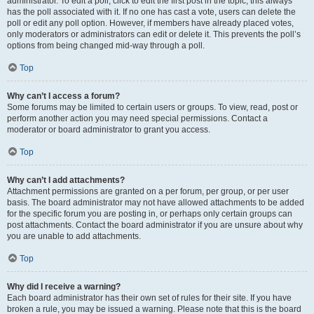
administrator. To edit a poll, click to edit the first post in the topic; this always
has the poll associated with it. If no one has cast a vote, users can delete the
poll or edit any poll option. However, if members have already placed votes,
only moderators or administrators can edit or delete it. This prevents the poll’s
options from being changed mid-way through a poll.
Top
Why can’t I access a forum?
Some forums may be limited to certain users or groups. To view, read, post or
perform another action you may need special permissions. Contact a
moderator or board administrator to grant you access.
Top
Why can’t I add attachments?
Attachment permissions are granted on a per forum, per group, or per user
basis. The board administrator may not have allowed attachments to be added
for the specific forum you are posting in, or perhaps only certain groups can
post attachments. Contact the board administrator if you are unsure about why
you are unable to add attachments.
Top
Why did I receive a warning?
Each board administrator has their own set of rules for their site. If you have
broken a rule, you may be issued a warning. Please note that this is the board