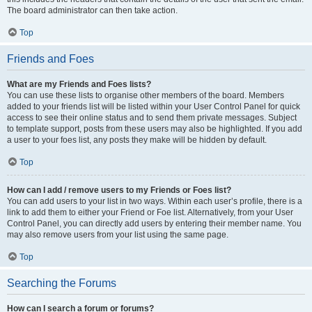
The board administrator can then take action.
Top
Friends and Foes
What are my Friends and Foes lists?
You can use these lists to organise other members of the board. Members
added to your friends list will be listed within your User Control Panel for quick
access to see their online status and to send them private messages. Subject
to template support, posts from these users may also be highlighted. If you add
a user to your foes list, any posts they make will be hidden by default.
Top
How can I add / remove users to my Friends or Foes list?
You can add users to your list in two ways. Within each user’s profile, there is a
link to add them to either your Friend or Foe list. Alternatively, from your User
Control Panel, you can directly add users by entering their member name. You
may also remove users from your list using the same page.
Top
Searching the Forums
How can I search a forum or forums?