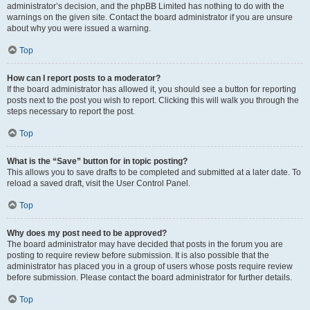
administrator’s decision, and the phpBB Limited has nothing to do with the
warnings on the given site. Contact the board administrator if you are unsure
about why you were issued a warning.
Top
How can I report posts to a moderator?
If the board administrator has allowed it, you should see a button for reporting
posts next to the post you wish to report. Clicking this will walk you through the
steps necessary to report the post.
Top
What is the “Save” button for in topic posting?
This allows you to save drafts to be completed and submitted at a later date. To
reload a saved draft, visit the User Control Panel.
Top
Why does my post need to be approved?
The board administrator may have decided that posts in the forum you are
posting to require review before submission. It is also possible that the
administrator has placed you in a group of users whose posts require review
before submission. Please contact the board administrator for further details.
Top