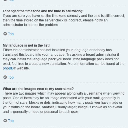
I changed the timezone and the time is still wrong!
If you are sure you have set the timezone correctly and the time is still incorrect,
then the time stored on the server clock is incorrect. Please notify an
administrator to correct the problem.
Top
My language is not in the list!
Either the administrator has not installed your language or nobody has
translated this board into your language. Try asking a board administrator if
they can install the language pack you need. If the language pack does not
exist, feel free to create a new translation. More information can be found at the
phpBB
® website.
Top
What are the images next to my username?
There are two images which may appear along with a username when viewing
posts. One of them may be an image associated with your rank, generally in
the form of stars, blocks or dots, indicating how many posts you have made or
your status on the board. Another, usually larger, image is known as an avatar
and is generally unique or personal to each user.
Top