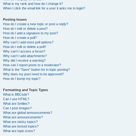
What is my rank and how do I change it?
When I click the email link for a user it asks me to login?
Posting Issues
How do I create a new topic or post a reply?
How do I edit or delete a post?
How do I add a signature to my post?
How do I create a poll?
Why can’t I add more poll options?
How do I edit or delete a poll?
Why can’t I access a forum?
Why can’t I add attachments?
Why did I receive a warning?
How can I report posts to a moderator?
What is the “Save” button for in topic posting?
Why does my post need to be approved?
How do I bump my topic?
Formatting and Topic Types
What is BBCode?
Can I use HTML?
What are Smilies?
Can I post images?
What are global announcements?
What are announcements?
What are sticky topics?
What are locked topics?
What are topic icons?