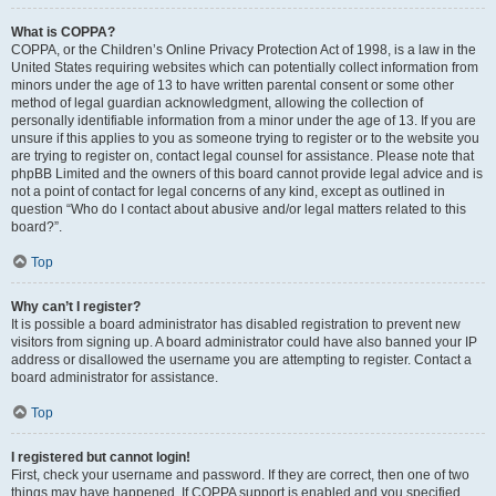
What is COPPA?
COPPA, or the Children’s Online Privacy Protection Act of 1998, is a law in the
United States requiring websites which can potentially collect information from
minors under the age of 13 to have written parental consent or some other
method of legal guardian acknowledgment, allowing the collection of
personally identifiable information from a minor under the age of 13. If you are
unsure if this applies to you as someone trying to register or to the website you
are trying to register on, contact legal counsel for assistance. Please note that
phpBB Limited and the owners of this board cannot provide legal advice and is
not a point of contact for legal concerns of any kind, except as outlined in
question “Who do I contact about abusive and/or legal matters related to this
board?”.
Top
Why can’t I register?
It is possible a board administrator has disabled registration to prevent new
visitors from signing up. A board administrator could have also banned your IP
address or disallowed the username you are attempting to register. Contact a
board administrator for assistance.
Top
I registered but cannot login!
First, check your username and password. If they are correct, then one of two
things may have happened. If COPPA support is enabled and you specified