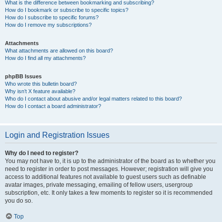
What is the difference between bookmarking and subscribing?
How do I bookmark or subscribe to specific topics?
How do I subscribe to specific forums?
How do I remove my subscriptions?
Attachments
What attachments are allowed on this board?
How do I find all my attachments?
phpBB Issues
Who wrote this bulletin board?
Why isn’t X feature available?
Who do I contact about abusive and/or legal matters related to this board?
How do I contact a board administrator?
Login and Registration Issues
Why do I need to register?
You may not have to, it is up to the administrator of the board as to whether you
need to register in order to post messages. However; registration will give you
access to additional features not available to guest users such as definable
avatar images, private messaging, emailing of fellow users, usergroup
subscription, etc. It only takes a few moments to register so it is recommended
you do so.
Top