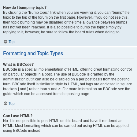
How do I bump my topic?
By clicking the “Bump topic” link when you are viewing it, you can “bump” the
topic to the top of the forum on the first page. However, if you do not see this,
then topic bumping may be disabled or the time allowance between bumps
has not yet been reached. It is also possible to bump the topic simply by
replying to it, however, be sure to follow the board rules when doing so.
Top
Formatting and Topic Types
What is BBCode?
BBCode is a special implementation of HTML, offering great formatting control
on particular objects in a post. The use of BBCode is granted by the
administrator, but it can also be disabled on a per post basis from the posting
form. BBCode itself is similar in style to HTML, but tags are enclosed in square
brackets [ and ] rather than < and >. For more information on BBCode see the
guide which can be accessed from the posting page.
Top
Can I use HTML?
No. It is not possible to post HTML on this board and have it rendered as
HTML. Most formatting which can be carried out using HTML can be applied
using BBCode instead.