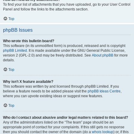
To find your list of attachments that you have uploaded, go to your User Control
Panel and follow the links to the attachments section.
Top
phpBB Issues
Who wrote this bulletin board?
This software (in its unmodified form) is produced, released and is copyright
phpBB Limited
. It is made available under the GNU General Public License,
version 2 (GPL-2.0) and may be freely distributed. See
About phpBB
for more
details.
Top
Why isn’t X feature available?
This software was written by and licensed through phpBB Limited. If you
believe a feature needs to be added please visit the
phpBB Ideas Centre
,
where you can upvote existing ideas or suggest new features.
Top
Who do I contact about abusive and/or legal matters related to this board?
Any of the administrators listed on the “The team” page should be an
appropriate point of contact for your complaints. If this still gets no response
then you should contact the owner of the domain (do a
whois lookup
) or, if this