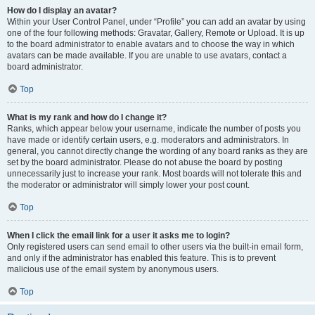
How do I display an avatar?
Within your User Control Panel, under “Profile” you can add an avatar by using
one of the four following methods: Gravatar, Gallery, Remote or Upload. It is up
to the board administrator to enable avatars and to choose the way in which
avatars can be made available. If you are unable to use avatars, contact a
board administrator.
Top
What is my rank and how do I change it?
Ranks, which appear below your username, indicate the number of posts you
have made or identify certain users, e.g. moderators and administrators. In
general, you cannot directly change the wording of any board ranks as they are
set by the board administrator. Please do not abuse the board by posting
unnecessarily just to increase your rank. Most boards will not tolerate this and
the moderator or administrator will simply lower your post count.
Top
When I click the email link for a user it asks me to login?
Only registered users can send email to other users via the built-in email form,
and only if the administrator has enabled this feature. This is to prevent
malicious use of the email system by anonymous users.
Top