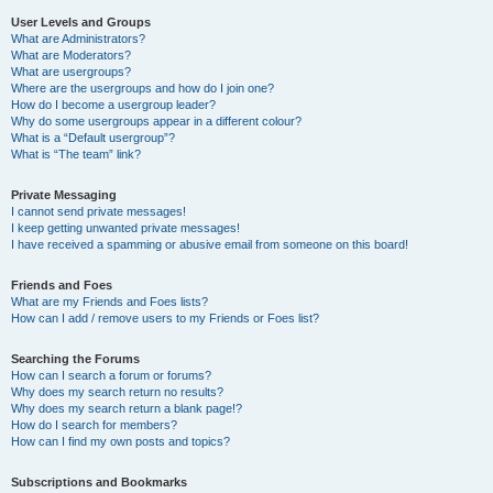
User Levels and Groups
What are Administrators?
What are Moderators?
What are usergroups?
Where are the usergroups and how do I join one?
How do I become a usergroup leader?
Why do some usergroups appear in a different colour?
What is a “Default usergroup”?
What is “The team” link?
Private Messaging
I cannot send private messages!
I keep getting unwanted private messages!
I have received a spamming or abusive email from someone on this board!
Friends and Foes
What are my Friends and Foes lists?
How can I add / remove users to my Friends or Foes list?
Searching the Forums
How can I search a forum or forums?
Why does my search return no results?
Why does my search return a blank page!?
How do I search for members?
How can I find my own posts and topics?
Subscriptions and Bookmarks