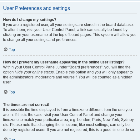
User Preferences and settings
How do I change my settings?
If you are a registered user, all your settings are stored in the board database.
To alter them, visit your User Control Panel; a link can usually be found by
clicking on your username at the top of board pages. This system will allow you
to change all your settings and preferences.
Top
How do I prevent my username appearing in the online user listings?
Within your User Control Panel, under “Board preferences”, you will find the
option
Hide your online status
. Enable this option and you will only appear to
the administrators, moderators and yourself. You will be counted as a hidden
user.
Top
The times are not correct!
It is possible the time displayed is from a timezone different from the one you
are in. If this is the case, visit your User Control Panel and change your
timezone to match your particular area, e.g. London, Paris, New York, Sydney,
etc. Please note that changing the timezone, like most settings, can only be
done by registered users. If you are not registered, this is a good time to do so.
Top