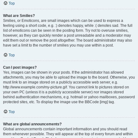
Top
What are Smilies?
Smilies, or Emoticons, are small images which can be used to express a
feeling using a short code, e.g. :) denotes happy, while :( denotes sad. The full
list of emoticons can be seen in the posting form. Try not to overuse smilies,
however, as they can quickly render a post unreadable and a moderator may
edit them out or remove the post altogether. The board administrator may also
have set a limit to the number of smilies you may use within a post.
Top
Can I post images?
Yes, images can be shown in your posts. If the administrator has allowed
attachments, you may be able to upload the image to the board. Otherwise, you
must link to an image stored on a publicly accessible web server, e.g.
http://www.example.com/my-picture.gif. You cannot link to pictures stored on
your own PC (unless it is a publicly accessible server) nor images stored
behind authentication mechanisms, e.g. hotmail or yahoo mailboxes, password
protected sites, etc. To display the image use the BBCode [img] tag.
Top
What are global announcements?
Global announcements contain important information and you should read
them whenever possible. They will appear at the top of every forum and within