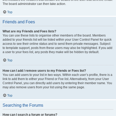
The board administrator can then take action.
Top
Friends and Foes
What are my Friends and Foes lists?
You can use these lists to organise other members of the board. Members
added to your friends list will be listed within your User Control Panel for quick
access to see their online status and to send them private messages. Subject
to template support, posts from these users may also be highlighted. If you add
a user to your foes list, any posts they make will be hidden by default.
Top
How can I add / remove users to my Friends or Foes list?
You can add users to your list in two ways. Within each user’s profile, there is a
link to add them to either your Friend or Foe list. Alternatively, from your User
Control Panel, you can directly add users by entering their member name. You
may also remove users from your list using the same page.
Top
Searching the Forums
How can I search a forum or forums?