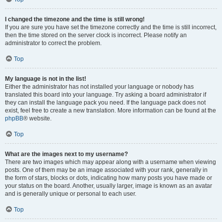
I changed the timezone and the time is still wrong!
If you are sure you have set the timezone correctly and the time is still incorrect,
then the time stored on the server clock is incorrect. Please notify an
administrator to correct the problem.
Top
My language is not in the list!
Either the administrator has not installed your language or nobody has
translated this board into your language. Try asking a board administrator if
they can install the language pack you need. If the language pack does not
exist, feel free to create a new translation. More information can be found at the
phpBB
® website.
Top
What are the images next to my username?
There are two images which may appear along with a username when viewing
posts. One of them may be an image associated with your rank, generally in
the form of stars, blocks or dots, indicating how many posts you have made or
your status on the board. Another, usually larger, image is known as an avatar
and is generally unique or personal to each user.
Top