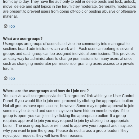
from day to day. They have the authority to edit or delete posts and lock, unlock,
move, delete and split topics in the forum they moderate. Generally, moderators
are present to prevent users from going off-topic or posting abusive or offensive
material.
Top
What are usergroups?
Usergroups are groups of users that divide the community into manageable
sections board administrators can work with. Each user can belong to several
groups and each group can be assigned individual permissions. This provides
an easy way for administrators to change permissions for many users at once,
such as changing moderator permissions or granting users access to a private
forum.
Top
Where are the usergroups and how do I join one?
You can view all usergroups via the “Usergroups” link within your User Control
Panel. If you would like to join one, proceed by clicking the appropriate button.
Not all groups have open access, however. Some may require approval to join,
some may be closed and some may even have hidden memberships. If the
group is open, you can join it by clicking the appropriate button. If a group
requires approval to join you may request to join by clicking the appropriate
button. The user group leader will need to approve your request and may ask
why you want to join the group. Please do not harass a group leader if they
reject your request; they will have their reasons.