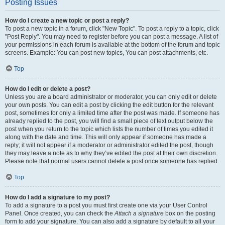
Posting Issues
How do I create a new topic or post a reply?
To post a new topic in a forum, click "New Topic". To post a reply to a topic, click
"Post Reply". You may need to register before you can post a message. A list of
your permissions in each forum is available at the bottom of the forum and topic
screens. Example: You can post new topics, You can post attachments, etc.
Top
How do I edit or delete a post?
Unless you are a board administrator or moderator, you can only edit or delete
your own posts. You can edit a post by clicking the edit button for the relevant
post, sometimes for only a limited time after the post was made. If someone has
already replied to the post, you will find a small piece of text output below the
post when you return to the topic which lists the number of times you edited it
along with the date and time. This will only appear if someone has made a
reply; it will not appear if a moderator or administrator edited the post, though
they may leave a note as to why they’ve edited the post at their own discretion.
Please note that normal users cannot delete a post once someone has replied.
Top
How do I add a signature to my post?
To add a signature to a post you must first create one via your User Control
Panel. Once created, you can check the
Attach a signature
box on the posting
form to add your signature. You can also add a signature by default to all your