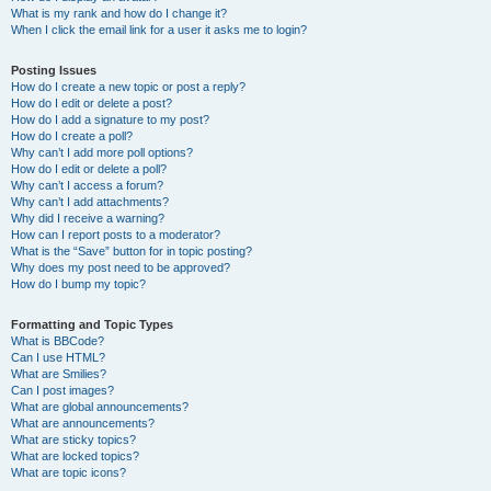
What is my rank and how do I change it?
When I click the email link for a user it asks me to login?
Posting Issues
How do I create a new topic or post a reply?
How do I edit or delete a post?
How do I add a signature to my post?
How do I create a poll?
Why can’t I add more poll options?
How do I edit or delete a poll?
Why can’t I access a forum?
Why can’t I add attachments?
Why did I receive a warning?
How can I report posts to a moderator?
What is the “Save” button for in topic posting?
Why does my post need to be approved?
How do I bump my topic?
Formatting and Topic Types
What is BBCode?
Can I use HTML?
What are Smilies?
Can I post images?
What are global announcements?
What are announcements?
What are sticky topics?
What are locked topics?
What are topic icons?