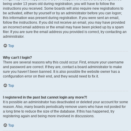
being under 13 years old during registration, you will have to follow the
instructions you received. Some boards will also require new registrations to
be activated, either by yourself or by an administrator before you can logon;
this information was present during registration. If you were sent an email,
follow the instructions. If you did not receive an email, you may have provided
an incorrect email address or the email may have been picked up by a spam
filer. If you are sure the email address you provided is correct, try contacting an
administrator.
Top
Why can’t I login?
There are several reasons why this could occur. First, ensure your username
and password are correct. If they are, contact a board administrator to make
sure you haven’t been banned. It is also possible the website owner has a
configuration error on their end, and they would need to fix it.
Top
I registered in the past but cannot login any more?!
It is possible an administrator has deactivated or deleted your account for some
reason. Also, many boards periodically remove users who have not posted for
a long time to reduce the size of the database. If this has happened, try
registering again and being more involved in discussions.
Top