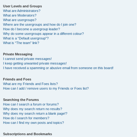
User Levels and Groups
What are Administrators?
What are Moderators?
What are usergroups?
Where are the usergroups and how do I join one?
How do I become a usergroup leader?
Why do some usergroups appear in a different colour?
What is a “Default usergroup”?
What is “The team” link?
Private Messaging
I cannot send private messages!
I keep getting unwanted private messages!
I have received a spamming or abusive email from someone on this board!
Friends and Foes
What are my Friends and Foes lists?
How can I add / remove users to my Friends or Foes list?
Searching the Forums
How can I search a forum or forums?
Why does my search return no results?
Why does my search return a blank page!?
How do I search for members?
How can I find my own posts and topics?
Subscriptions and Bookmarks