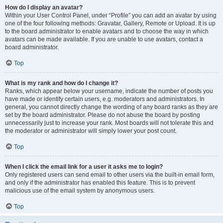
How do I display an avatar?
Within your User Control Panel, under “Profile” you can add an avatar by using
one of the four following methods: Gravatar, Gallery, Remote or Upload. It is up
to the board administrator to enable avatars and to choose the way in which
avatars can be made available. If you are unable to use avatars, contact a
board administrator.
Top
What is my rank and how do I change it?
Ranks, which appear below your username, indicate the number of posts you
have made or identify certain users, e.g. moderators and administrators. In
general, you cannot directly change the wording of any board ranks as they are
set by the board administrator. Please do not abuse the board by posting
unnecessarily just to increase your rank. Most boards will not tolerate this and
the moderator or administrator will simply lower your post count.
Top
When I click the email link for a user it asks me to login?
Only registered users can send email to other users via the built-in email form,
and only if the administrator has enabled this feature. This is to prevent
malicious use of the email system by anonymous users.
Top