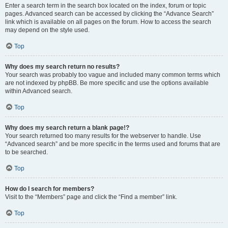
Enter a search term in the search box located on the index, forum or topic
pages. Advanced search can be accessed by clicking the “Advance Search”
link which is available on all pages on the forum. How to access the search
may depend on the style used.
Top
Why does my search return no results?
Your search was probably too vague and included many common terms which
are not indexed by phpBB. Be more specific and use the options available
within Advanced search.
Top
Why does my search return a blank page!?
Your search returned too many results for the webserver to handle. Use
“Advanced search” and be more specific in the terms used and forums that are
to be searched.
Top
How do I search for members?
Visit to the “Members” page and click the “Find a member” link.
Top