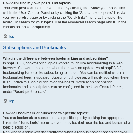
How can I find my own posts and topics?
Your own posts can be retrieved either by clicking the “Show your posts” link
within the User Control Panel or by clicking the “Search user’s posts” link via
your own profile page or by clicking the “Quick links” menu at the top of the
board. To search for your topics, use the Advanced search page and fill in the
various options appropriately.
Top
Subscriptions and Bookmarks
What is the difference between bookmarking and subscribing?
In phpBB 3.0, bookmarking topics worked much like bookmarking in a web
browser. You were not alerted when there was an update. As of phpBB 3.1,
bookmarking is more like subscribing to a topic. You can be notified when a
bookmarked topic is updated. Subscribing, however, will notify you when there
is an update to a topic or forum on the board. Notification options for
bookmarks and subscriptions can be configured in the User Control Panel,
under “Board preferences”.
Top
How do I bookmark or subscribe to specific topics?
You can bookmark or subscribe to a specific topic by clicking the appropriate
link in the “Topic tools” menu, conveniently located near the top and bottom of a
topic discussion.
Replying to a topic with the “Notify me when a reply is posted” option checked