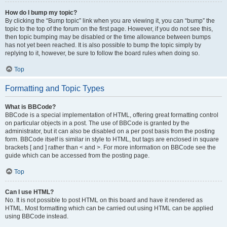
How do I bump my topic?
By clicking the “Bump topic” link when you are viewing it, you can “bump” the
topic to the top of the forum on the first page. However, if you do not see this,
then topic bumping may be disabled or the time allowance between bumps
has not yet been reached. It is also possible to bump the topic simply by
replying to it, however, be sure to follow the board rules when doing so.
Top
Formatting and Topic Types
What is BBCode?
BBCode is a special implementation of HTML, offering great formatting control
on particular objects in a post. The use of BBCode is granted by the
administrator, but it can also be disabled on a per post basis from the posting
form. BBCode itself is similar in style to HTML, but tags are enclosed in square
brackets [ and ] rather than < and >. For more information on BBCode see the
guide which can be accessed from the posting page.
Top
Can I use HTML?
No. It is not possible to post HTML on this board and have it rendered as
HTML. Most formatting which can be carried out using HTML can be applied
using BBCode instead.