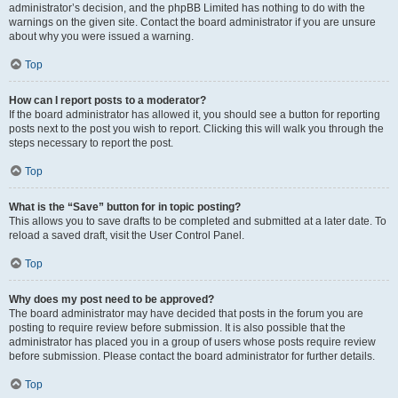
administrator’s decision, and the phpBB Limited has nothing to do with the
warnings on the given site. Contact the board administrator if you are unsure
about why you were issued a warning.
Top
How can I report posts to a moderator?
If the board administrator has allowed it, you should see a button for reporting
posts next to the post you wish to report. Clicking this will walk you through the
steps necessary to report the post.
Top
What is the “Save” button for in topic posting?
This allows you to save drafts to be completed and submitted at a later date. To
reload a saved draft, visit the User Control Panel.
Top
Why does my post need to be approved?
The board administrator may have decided that posts in the forum you are
posting to require review before submission. It is also possible that the
administrator has placed you in a group of users whose posts require review
before submission. Please contact the board administrator for further details.
Top