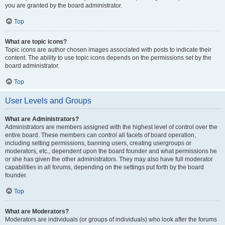
you are granted by the board administrator.
Top
What are topic icons?
Topic icons are author chosen images associated with posts to indicate their
content. The ability to use topic icons depends on the permissions set by the
board administrator.
Top
User Levels and Groups
What are Administrators?
Administrators are members assigned with the highest level of control over the
entire board. These members can control all facets of board operation,
including setting permissions, banning users, creating usergroups or
moderators, etc., dependent upon the board founder and what permissions he
or she has given the other administrators. They may also have full moderator
capabilities in all forums, depending on the settings put forth by the board
founder.
Top
What are Moderators?
Moderators are individuals (or groups of individuals) who look after the forums