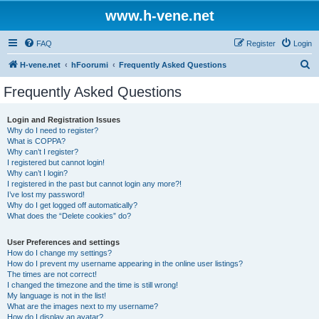
www.h-vene.net
FAQ
Register
Login
S
H-vene.net
hFoorumi
Frequently Asked Questions
e
Frequently Asked Questions
a
r
Login and Registration Issues
Why do I need to register?
c
What is COPPA?
h
Why can’t I register?
I registered but cannot login!
Why can’t I login?
I registered in the past but cannot login any more?!
I’ve lost my password!
Why do I get logged off automatically?
What does the “Delete cookies” do?
User Preferences and settings
How do I change my settings?
How do I prevent my username appearing in the online user listings?
The times are not correct!
I changed the timezone and the time is still wrong!
My language is not in the list!
What are the images next to my username?
How do I display an avatar?