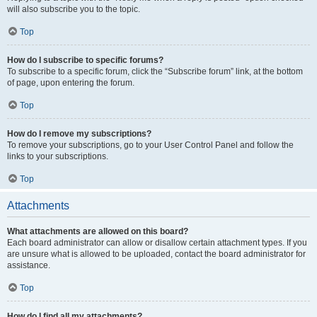
will also subscribe you to the topic.
Top
How do I subscribe to specific forums?
To subscribe to a specific forum, click the “Subscribe forum” link, at the bottom
of page, upon entering the forum.
Top
How do I remove my subscriptions?
To remove your subscriptions, go to your User Control Panel and follow the
links to your subscriptions.
Top
Attachments
What attachments are allowed on this board?
Each board administrator can allow or disallow certain attachment types. If you
are unsure what is allowed to be uploaded, contact the board administrator for
assistance.
Top
How do I find all my attachments?