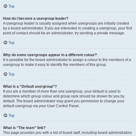
Top
How do I become a usergroup leader?
A usergroup leader is usually assigned when usergroups are initially created
by a board administrator. If you are interested in creating a usergroup, your first
point of contact should be an administrator; try sending a private message.
Top
Why do some usergroups appear in a different colour?
It is possible for the board administrator to assign a colour to the members of a
usergroup to make it easy to identify the members of this group.
Top
What is a “Default usergroup”?
If you are a member of more than one usergroup, your default is used to
determine which group colour and group rank should be shown for you by
default. The board administrator may grant you permission to change your
default usergroup via your User Control Panel.
Top
What is “The team” link?
This page provides you with a list of board staff, including board administrators