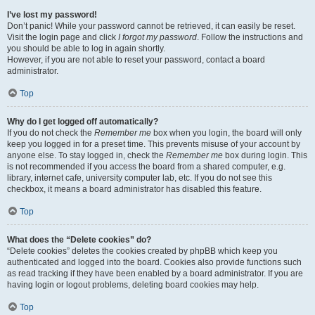
I’ve lost my password!
Don’t panic! While your password cannot be retrieved, it can easily be reset.
Visit the login page and click
I forgot my password
. Follow the instructions and
you should be able to log in again shortly.
However, if you are not able to reset your password, contact a board
administrator.
Top
Why do I get logged off automatically?
If you do not check the
Remember me
box when you login, the board will only
keep you logged in for a preset time. This prevents misuse of your account by
anyone else. To stay logged in, check the
Remember me
box during login. This
is not recommended if you access the board from a shared computer, e.g.
library, internet cafe, university computer lab, etc. If you do not see this
checkbox, it means a board administrator has disabled this feature.
Top
What does the “Delete cookies” do?
“Delete cookies” deletes the cookies created by phpBB which keep you
authenticated and logged into the board. Cookies also provide functions such
as read tracking if they have been enabled by a board administrator. If you are
having login or logout problems, deleting board cookies may help.
Top