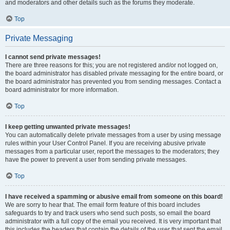
and moderators and other details such as the forums they moderate.
Top
Private Messaging
I cannot send private messages!
There are three reasons for this; you are not registered and/or not logged on,
the board administrator has disabled private messaging for the entire board, or
the board administrator has prevented you from sending messages. Contact a
board administrator for more information.
Top
I keep getting unwanted private messages!
You can automatically delete private messages from a user by using message
rules within your User Control Panel. If you are receiving abusive private
messages from a particular user, report the messages to the moderators; they
have the power to prevent a user from sending private messages.
Top
I have received a spamming or abusive email from someone on this board!
We are sorry to hear that. The email form feature of this board includes
safeguards to try and track users who send such posts, so email the board
administrator with a full copy of the email you received. It is very important that
this includes the headers that contain the details of the user that sent the email.