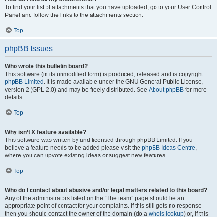
To find your list of attachments that you have uploaded, go to your User Control
Panel and follow the links to the attachments section.
Top
phpBB Issues
Who wrote this bulletin board?
This software (in its unmodified form) is produced, released and is copyright
phpBB Limited
. It is made available under the GNU General Public License,
version 2 (GPL-2.0) and may be freely distributed. See
About phpBB
for more
details.
Top
Why isn’t X feature available?
This software was written by and licensed through phpBB Limited. If you
believe a feature needs to be added please visit the
phpBB Ideas Centre
,
where you can upvote existing ideas or suggest new features.
Top
Who do I contact about abusive and/or legal matters related to this board?
Any of the administrators listed on the “The team” page should be an
appropriate point of contact for your complaints. If this still gets no response
then you should contact the owner of the domain (do a
whois lookup
) or, if this