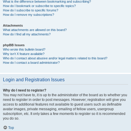
What is the difference between bookmarking and subscribing?
How do I bookmark or subscribe to specific topics?
How do I subscribe to specific forums?
How do I remove my subscriptions?
Attachments
What attachments are allowed on this board?
How do I find all my attachments?
phpBB Issues
Who wrote this bulletin board?
Why isn’t X feature available?
Who do I contact about abusive and/or legal matters related to this board?
How do I contact a board administrator?
Login and Registration Issues
Why do I need to register?
You may not have to, it is up to the administrator of the board as to whether you
need to register in order to post messages. However; registration will give you
access to additional features not available to guest users such as definable
avatar images, private messaging, emailing of fellow users, usergroup
subscription, etc. It only takes a few moments to register so it is recommended
you do so.
Top