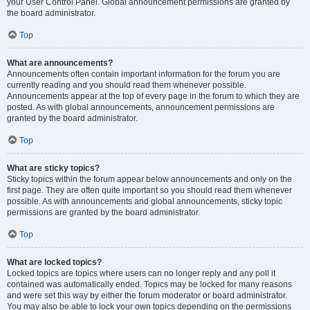
your User Control Panel. Global announcement permissions are granted by
the board administrator.
Top
What are announcements?
Announcements often contain important information for the forum you are
currently reading and you should read them whenever possible.
Announcements appear at the top of every page in the forum to which they are
posted. As with global announcements, announcement permissions are
granted by the board administrator.
Top
What are sticky topics?
Sticky topics within the forum appear below announcements and only on the
first page. They are often quite important so you should read them whenever
possible. As with announcements and global announcements, sticky topic
permissions are granted by the board administrator.
Top
What are locked topics?
Locked topics are topics where users can no longer reply and any poll it
contained was automatically ended. Topics may be locked for many reasons
and were set this way by either the forum moderator or board administrator.
You may also be able to lock your own topics depending on the permissions