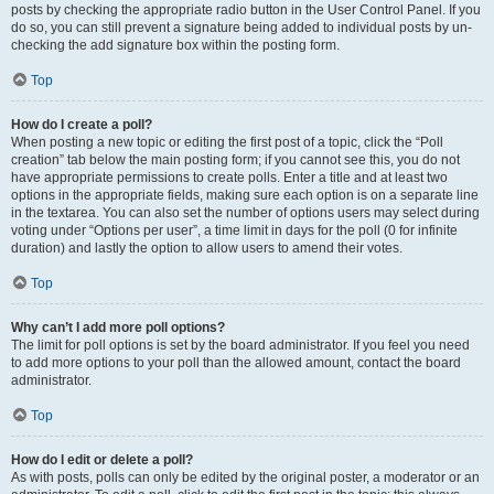
posts by checking the appropriate radio button in the User Control Panel. If you
do so, you can still prevent a signature being added to individual posts by un-
checking the add signature box within the posting form.
Top
How do I create a poll?
When posting a new topic or editing the first post of a topic, click the “Poll
creation” tab below the main posting form; if you cannot see this, you do not
have appropriate permissions to create polls. Enter a title and at least two
options in the appropriate fields, making sure each option is on a separate line
in the textarea. You can also set the number of options users may select during
voting under “Options per user”, a time limit in days for the poll (0 for infinite
duration) and lastly the option to allow users to amend their votes.
Top
Why can’t I add more poll options?
The limit for poll options is set by the board administrator. If you feel you need
to add more options to your poll than the allowed amount, contact the board
administrator.
Top
How do I edit or delete a poll?
As with posts, polls can only be edited by the original poster, a moderator or an