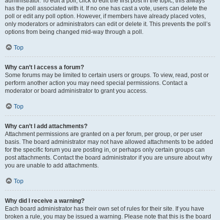
administrator. To edit a poll, click to edit the first post in the topic; this always
has the poll associated with it. If no one has cast a vote, users can delete the
poll or edit any poll option. However, if members have already placed votes,
only moderators or administrators can edit or delete it. This prevents the poll’s
options from being changed mid-way through a poll.
Top
Why can’t I access a forum?
Some forums may be limited to certain users or groups. To view, read, post or
perform another action you may need special permissions. Contact a
moderator or board administrator to grant you access.
Top
Why can’t I add attachments?
Attachment permissions are granted on a per forum, per group, or per user
basis. The board administrator may not have allowed attachments to be added
for the specific forum you are posting in, or perhaps only certain groups can
post attachments. Contact the board administrator if you are unsure about why
you are unable to add attachments.
Top
Why did I receive a warning?
Each board administrator has their own set of rules for their site. If you have
broken a rule, you may be issued a warning. Please note that this is the board