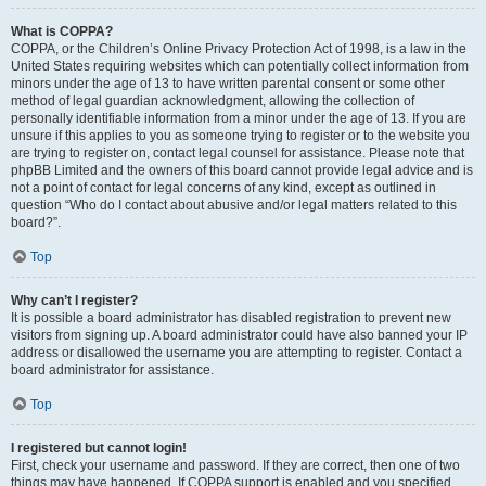
What is COPPA?
COPPA, or the Children’s Online Privacy Protection Act of 1998, is a law in the
United States requiring websites which can potentially collect information from
minors under the age of 13 to have written parental consent or some other
method of legal guardian acknowledgment, allowing the collection of
personally identifiable information from a minor under the age of 13. If you are
unsure if this applies to you as someone trying to register or to the website you
are trying to register on, contact legal counsel for assistance. Please note that
phpBB Limited and the owners of this board cannot provide legal advice and is
not a point of contact for legal concerns of any kind, except as outlined in
question “Who do I contact about abusive and/or legal matters related to this
board?”.
Top
Why can’t I register?
It is possible a board administrator has disabled registration to prevent new
visitors from signing up. A board administrator could have also banned your IP
address or disallowed the username you are attempting to register. Contact a
board administrator for assistance.
Top
I registered but cannot login!
First, check your username and password. If they are correct, then one of two
things may have happened. If COPPA support is enabled and you specified