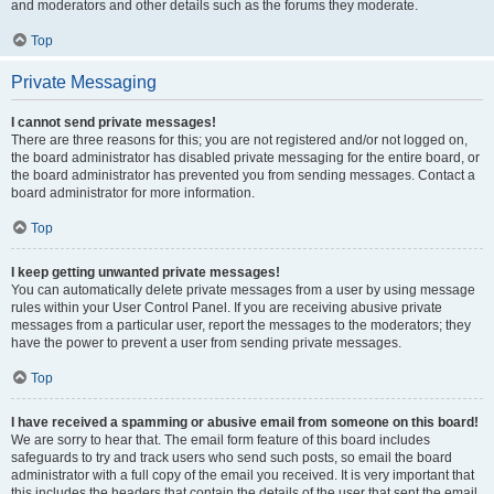
and moderators and other details such as the forums they moderate.
Top
Private Messaging
I cannot send private messages!
There are three reasons for this; you are not registered and/or not logged on,
the board administrator has disabled private messaging for the entire board, or
the board administrator has prevented you from sending messages. Contact a
board administrator for more information.
Top
I keep getting unwanted private messages!
You can automatically delete private messages from a user by using message
rules within your User Control Panel. If you are receiving abusive private
messages from a particular user, report the messages to the moderators; they
have the power to prevent a user from sending private messages.
Top
I have received a spamming or abusive email from someone on this board!
We are sorry to hear that. The email form feature of this board includes
safeguards to try and track users who send such posts, so email the board
administrator with a full copy of the email you received. It is very important that
this includes the headers that contain the details of the user that sent the email.