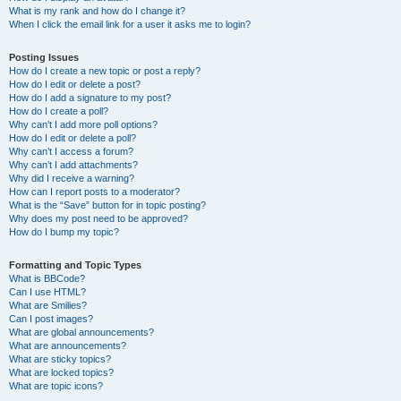
What is my rank and how do I change it?
When I click the email link for a user it asks me to login?
Posting Issues
How do I create a new topic or post a reply?
How do I edit or delete a post?
How do I add a signature to my post?
How do I create a poll?
Why can’t I add more poll options?
How do I edit or delete a poll?
Why can’t I access a forum?
Why can’t I add attachments?
Why did I receive a warning?
How can I report posts to a moderator?
What is the “Save” button for in topic posting?
Why does my post need to be approved?
How do I bump my topic?
Formatting and Topic Types
What is BBCode?
Can I use HTML?
What are Smilies?
Can I post images?
What are global announcements?
What are announcements?
What are sticky topics?
What are locked topics?
What are topic icons?