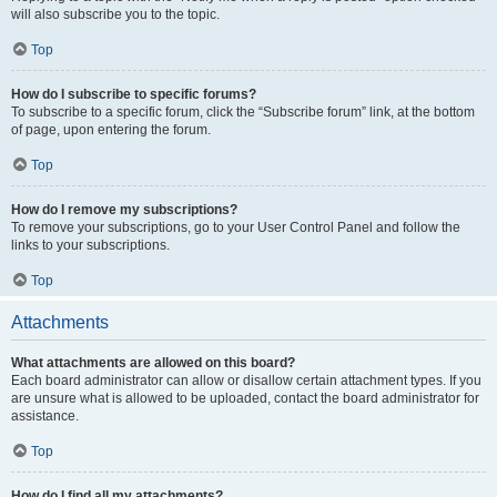
will also subscribe you to the topic.
Top
How do I subscribe to specific forums?
To subscribe to a specific forum, click the “Subscribe forum” link, at the bottom
of page, upon entering the forum.
Top
How do I remove my subscriptions?
To remove your subscriptions, go to your User Control Panel and follow the
links to your subscriptions.
Top
Attachments
What attachments are allowed on this board?
Each board administrator can allow or disallow certain attachment types. If you
are unsure what is allowed to be uploaded, contact the board administrator for
assistance.
Top
How do I find all my attachments?