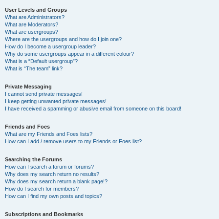
User Levels and Groups
What are Administrators?
What are Moderators?
What are usergroups?
Where are the usergroups and how do I join one?
How do I become a usergroup leader?
Why do some usergroups appear in a different colour?
What is a “Default usergroup”?
What is “The team” link?
Private Messaging
I cannot send private messages!
I keep getting unwanted private messages!
I have received a spamming or abusive email from someone on this board!
Friends and Foes
What are my Friends and Foes lists?
How can I add / remove users to my Friends or Foes list?
Searching the Forums
How can I search a forum or forums?
Why does my search return no results?
Why does my search return a blank page!?
How do I search for members?
How can I find my own posts and topics?
Subscriptions and Bookmarks