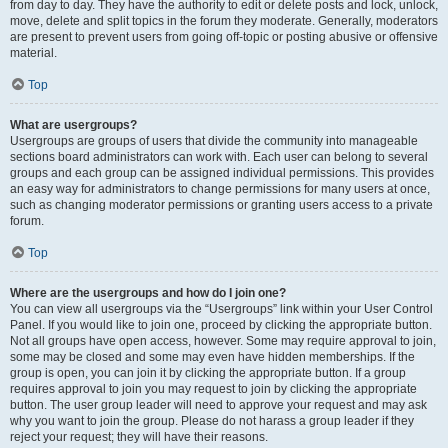
from day to day. They have the authority to edit or delete posts and lock, unlock,
move, delete and split topics in the forum they moderate. Generally, moderators
are present to prevent users from going off-topic or posting abusive or offensive
material.
Top
What are usergroups?
Usergroups are groups of users that divide the community into manageable
sections board administrators can work with. Each user can belong to several
groups and each group can be assigned individual permissions. This provides
an easy way for administrators to change permissions for many users at once,
such as changing moderator permissions or granting users access to a private
forum.
Top
Where are the usergroups and how do I join one?
You can view all usergroups via the “Usergroups” link within your User Control
Panel. If you would like to join one, proceed by clicking the appropriate button.
Not all groups have open access, however. Some may require approval to join,
some may be closed and some may even have hidden memberships. If the
group is open, you can join it by clicking the appropriate button. If a group
requires approval to join you may request to join by clicking the appropriate
button. The user group leader will need to approve your request and may ask
why you want to join the group. Please do not harass a group leader if they
reject your request; they will have their reasons.