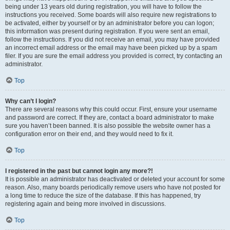
being under 13 years old during registration, you will have to follow the
instructions you received. Some boards will also require new registrations to
be activated, either by yourself or by an administrator before you can logon;
this information was present during registration. If you were sent an email,
follow the instructions. If you did not receive an email, you may have provided
an incorrect email address or the email may have been picked up by a spam
filer. If you are sure the email address you provided is correct, try contacting an
administrator.
Top
Why can’t I login?
There are several reasons why this could occur. First, ensure your username
and password are correct. If they are, contact a board administrator to make
sure you haven’t been banned. It is also possible the website owner has a
configuration error on their end, and they would need to fix it.
Top
I registered in the past but cannot login any more?!
It is possible an administrator has deactivated or deleted your account for some
reason. Also, many boards periodically remove users who have not posted for
a long time to reduce the size of the database. If this has happened, try
registering again and being more involved in discussions.
Top