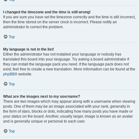
I changed the timezone and the time is still wrong!
If you are sure you have set the timezone correctly and the time is still incorrect,
then the time stored on the server clock is incorrect. Please notify an
administrator to correct the problem.
Top
My language is not in the list!
Either the administrator has not installed your language or nobody has
translated this board into your language. Try asking a board administrator if
they can install the language pack you need. If the language pack does not
exist, feel free to create a new translation. More information can be found at the
phpBB
® website.
Top
What are the images next to my username?
There are two images which may appear along with a username when viewing
posts. One of them may be an image associated with your rank, generally in
the form of stars, blocks or dots, indicating how many posts you have made or
your status on the board. Another, usually larger, image is known as an avatar
and is generally unique or personal to each user.
Top