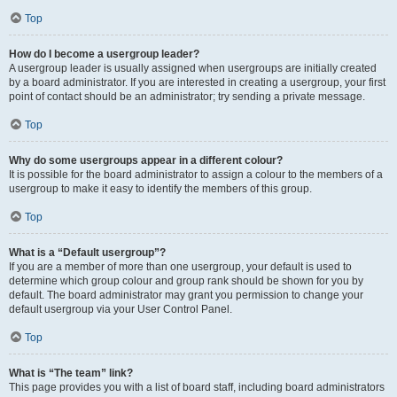
Top
How do I become a usergroup leader?
A usergroup leader is usually assigned when usergroups are initially created
by a board administrator. If you are interested in creating a usergroup, your first
point of contact should be an administrator; try sending a private message.
Top
Why do some usergroups appear in a different colour?
It is possible for the board administrator to assign a colour to the members of a
usergroup to make it easy to identify the members of this group.
Top
What is a “Default usergroup”?
If you are a member of more than one usergroup, your default is used to
determine which group colour and group rank should be shown for you by
default. The board administrator may grant you permission to change your
default usergroup via your User Control Panel.
Top
What is “The team” link?
This page provides you with a list of board staff, including board administrators