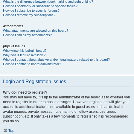
What is the difference between bookmarking and subscribing?
How do I bookmark or subscribe to specific topics?
How do I subscribe to specific forums?
How do I remove my subscriptions?
Attachments
What attachments are allowed on this board?
How do I find all my attachments?
phpBB Issues
Who wrote this bulletin board?
Why isn’t X feature available?
Who do I contact about abusive and/or legal matters related to this board?
How do I contact a board administrator?
Login and Registration Issues
Why do I need to register?
You may not have to, it is up to the administrator of the board as to whether you
need to register in order to post messages. However; registration will give you
access to additional features not available to guest users such as definable
avatar images, private messaging, emailing of fellow users, usergroup
subscription, etc. It only takes a few moments to register so it is recommended
you do so.
Top