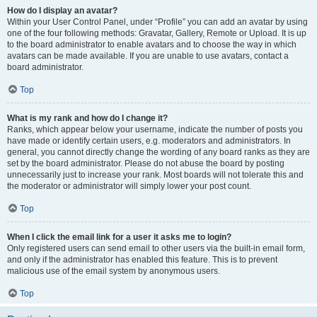
How do I display an avatar?
Within your User Control Panel, under “Profile” you can add an avatar by using
one of the four following methods: Gravatar, Gallery, Remote or Upload. It is up
to the board administrator to enable avatars and to choose the way in which
avatars can be made available. If you are unable to use avatars, contact a
board administrator.
Top
What is my rank and how do I change it?
Ranks, which appear below your username, indicate the number of posts you
have made or identify certain users, e.g. moderators and administrators. In
general, you cannot directly change the wording of any board ranks as they are
set by the board administrator. Please do not abuse the board by posting
unnecessarily just to increase your rank. Most boards will not tolerate this and
the moderator or administrator will simply lower your post count.
Top
When I click the email link for a user it asks me to login?
Only registered users can send email to other users via the built-in email form,
and only if the administrator has enabled this feature. This is to prevent
malicious use of the email system by anonymous users.
Top