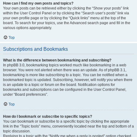
How can I find my own posts and topics?
Your own posts can be retrieved either by clicking the “Show your posts” link
within the User Control Panel or by clicking the “Search user’s posts” link via
your own profile page or by clicking the “Quick links” menu at the top of the
board. To search for your topics, use the Advanced search page and fill in the
various options appropriately.
Top
Subscriptions and Bookmarks
What is the difference between bookmarking and subscribing?
In phpBB 3.0, bookmarking topics worked much like bookmarking in a web
browser. You were not alerted when there was an update. As of phpBB 3.1,
bookmarking is more like subscribing to a topic. You can be notified when a
bookmarked topic is updated. Subscribing, however, will notify you when there
is an update to a topic or forum on the board. Notification options for
bookmarks and subscriptions can be configured in the User Control Panel,
under “Board preferences”.
Top
How do I bookmark or subscribe to specific topics?
You can bookmark or subscribe to a specific topic by clicking the appropriate
link in the “Topic tools” menu, conveniently located near the top and bottom of a
topic discussion.
Replying to a topic with the “Notify me when a reply is posted” option checked