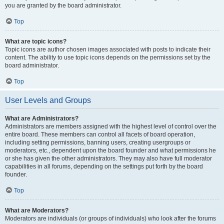
you are granted by the board administrator.
Top
What are topic icons?
Topic icons are author chosen images associated with posts to indicate their
content. The ability to use topic icons depends on the permissions set by the
board administrator.
Top
User Levels and Groups
What are Administrators?
Administrators are members assigned with the highest level of control over the
entire board. These members can control all facets of board operation,
including setting permissions, banning users, creating usergroups or
moderators, etc., dependent upon the board founder and what permissions he
or she has given the other administrators. They may also have full moderator
capabilities in all forums, depending on the settings put forth by the board
founder.
Top
What are Moderators?
Moderators are individuals (or groups of individuals) who look after the forums