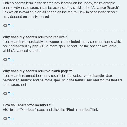
Enter a search term in the search box located on the index, forum or topic
pages. Advanced search can be accessed by clicking the “Advance Search”
link which is available on all pages on the forum. How to access the search
may depend on the style used.
Top
Why does my search return no results?
Your search was probably too vague and included many common terms which
are not indexed by phpBB. Be more specific and use the options available
within Advanced search.
Top
Why does my search return a blank page!?
Your search returned too many results for the webserver to handle. Use
“Advanced search” and be more specific in the terms used and forums that are
to be searched.
Top
How do I search for members?
Visit to the “Members” page and click the “Find a member” link.
Top