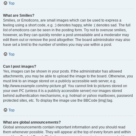
Top
What are Smilies?
Smilies, or Emoticons, are small images which can be used to express a
feeling using a short code, e.g. :) denotes happy, while :( denotes sad. The full
list of emoticons can be seen in the posting form. Try not to overuse smilies,
however, as they can quickly render a post unreadable and a moderator may
edit them out or remove the post altogether. The board administrator may also
have set a limit to the number of smilies you may use within a post.
Top
Can I post images?
Yes, images can be shown in your posts. If the administrator has allowed
attachments, you may be able to upload the image to the board. Otherwise, you
must link to an image stored on a publicly accessible web server, e.g.
http://www.example.com/my-picture.gif. You cannot link to pictures stored on
your own PC (unless it is a publicly accessible server) nor images stored
behind authentication mechanisms, e.g. hotmail or yahoo mailboxes, password
protected sites, etc. To display the image use the BBCode [img] tag.
Top
What are global announcements?
Global announcements contain important information and you should read
them whenever possible. They will appear at the top of every forum and within