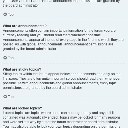
your User Control Panel. Global announcement permissions are granted by
the board administrator.
Top
What are announcements?
Announcements often contain important information for the forum you are
currently reading and you should read them whenever possible.
Announcements appear at the top of every page in the forum to which they are
posted. As with global announcements, announcement permissions are
granted by the board administrator.
Top
What are sticky topics?
Sticky topics within the forum appear below announcements and only on the
first page. They are often quite important so you should read them whenever
possible. As with announcements and global announcements, sticky topic
permissions are granted by the board administrator.
Top
What are locked topics?
Locked topics are topics where users can no longer reply and any poll it
contained was automatically ended. Topics may be locked for many reasons
and were set this way by either the forum moderator or board administrator.
You may also be able to lock your own topics depending on the permissions