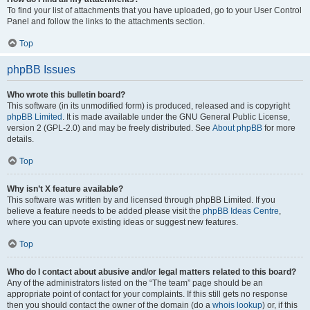
To find your list of attachments that you have uploaded, go to your User Control
Panel and follow the links to the attachments section.
Top
phpBB Issues
Who wrote this bulletin board?
This software (in its unmodified form) is produced, released and is copyright
phpBB Limited
. It is made available under the GNU General Public License,
version 2 (GPL-2.0) and may be freely distributed. See
About phpBB
for more
details.
Top
Why isn’t X feature available?
This software was written by and licensed through phpBB Limited. If you
believe a feature needs to be added please visit the
phpBB Ideas Centre
,
where you can upvote existing ideas or suggest new features.
Top
Who do I contact about abusive and/or legal matters related to this board?
Any of the administrators listed on the “The team” page should be an
appropriate point of contact for your complaints. If this still gets no response
then you should contact the owner of the domain (do a
whois lookup
) or, if this