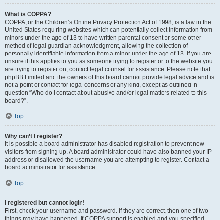
What is COPPA?
COPPA, or the Children’s Online Privacy Protection Act of 1998, is a law in the
United States requiring websites which can potentially collect information from
minors under the age of 13 to have written parental consent or some other
method of legal guardian acknowledgment, allowing the collection of
personally identifiable information from a minor under the age of 13. If you are
unsure if this applies to you as someone trying to register or to the website you
are trying to register on, contact legal counsel for assistance. Please note that
phpBB Limited and the owners of this board cannot provide legal advice and is
not a point of contact for legal concerns of any kind, except as outlined in
question “Who do I contact about abusive and/or legal matters related to this
board?”.
Top
Why can’t I register?
It is possible a board administrator has disabled registration to prevent new
visitors from signing up. A board administrator could have also banned your IP
address or disallowed the username you are attempting to register. Contact a
board administrator for assistance.
Top
I registered but cannot login!
First, check your username and password. If they are correct, then one of two
things may have happened. If COPPA support is enabled and you specified