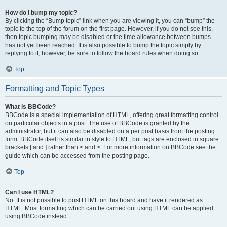
How do I bump my topic?
By clicking the “Bump topic” link when you are viewing it, you can “bump” the
topic to the top of the forum on the first page. However, if you do not see this,
then topic bumping may be disabled or the time allowance between bumps
has not yet been reached. It is also possible to bump the topic simply by
replying to it, however, be sure to follow the board rules when doing so.
Top
Formatting and Topic Types
What is BBCode?
BBCode is a special implementation of HTML, offering great formatting control
on particular objects in a post. The use of BBCode is granted by the
administrator, but it can also be disabled on a per post basis from the posting
form. BBCode itself is similar in style to HTML, but tags are enclosed in square
brackets [ and ] rather than < and >. For more information on BBCode see the
guide which can be accessed from the posting page.
Top
Can I use HTML?
No. It is not possible to post HTML on this board and have it rendered as
HTML. Most formatting which can be carried out using HTML can be applied
using BBCode instead.