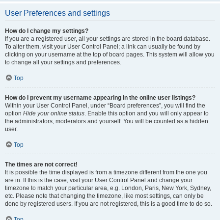
User Preferences and settings
How do I change my settings?
If you are a registered user, all your settings are stored in the board database.
To alter them, visit your User Control Panel; a link can usually be found by
clicking on your username at the top of board pages. This system will allow you
to change all your settings and preferences.
Top
How do I prevent my username appearing in the online user listings?
Within your User Control Panel, under “Board preferences”, you will find the
option
Hide your online status
. Enable this option and you will only appear to
the administrators, moderators and yourself. You will be counted as a hidden
user.
Top
The times are not correct!
It is possible the time displayed is from a timezone different from the one you
are in. If this is the case, visit your User Control Panel and change your
timezone to match your particular area, e.g. London, Paris, New York, Sydney,
etc. Please note that changing the timezone, like most settings, can only be
done by registered users. If you are not registered, this is a good time to do so.
Top