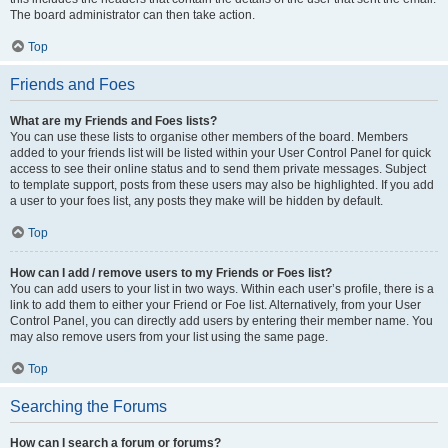
The board administrator can then take action.
Top
Friends and Foes
What are my Friends and Foes lists?
You can use these lists to organise other members of the board. Members
added to your friends list will be listed within your User Control Panel for quick
access to see their online status and to send them private messages. Subject
to template support, posts from these users may also be highlighted. If you add
a user to your foes list, any posts they make will be hidden by default.
Top
How can I add / remove users to my Friends or Foes list?
You can add users to your list in two ways. Within each user’s profile, there is a
link to add them to either your Friend or Foe list. Alternatively, from your User
Control Panel, you can directly add users by entering their member name. You
may also remove users from your list using the same page.
Top
Searching the Forums
How can I search a forum or forums?