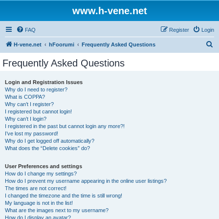
www.h-vene.net
FAQ
Register
Login
S
H-vene.net
hFoorumi
Frequently Asked Questions
e
Frequently Asked Questions
a
r
Login and Registration Issues
Why do I need to register?
c
What is COPPA?
h
Why can’t I register?
I registered but cannot login!
Why can’t I login?
I registered in the past but cannot login any more?!
I’ve lost my password!
Why do I get logged off automatically?
What does the “Delete cookies” do?
User Preferences and settings
How do I change my settings?
How do I prevent my username appearing in the online user listings?
The times are not correct!
I changed the timezone and the time is still wrong!
My language is not in the list!
What are the images next to my username?
How do I display an avatar?