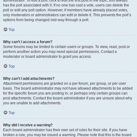
administrator. To edit a poll, click to edit the first post in the topic; this always
has the poll associated with it. If no one has cast a vote, users can delete the
poll or edit any poll option. However, if members have already placed votes,
only moderators or administrators can edit or delete it. This prevents the poll’s
options from being changed mid-way through a poll.
Top
Why can’t I access a forum?
Some forums may be limited to certain users or groups. To view, read, post or
perform another action you may need special permissions. Contact a
moderator or board administrator to grant you access.
Top
Why can’t I add attachments?
Attachment permissions are granted on a per forum, per group, or per user
basis. The board administrator may not have allowed attachments to be added
for the specific forum you are posting in, or perhaps only certain groups can
post attachments. Contact the board administrator if you are unsure about why
you are unable to add attachments.
Top
Why did I receive a warning?
Each board administrator has their own set of rules for their site. If you have
broken a rule, you may be issued a warning. Please note that this is the board