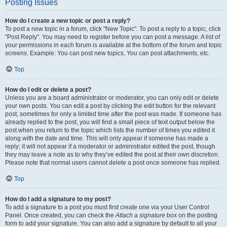
Posting Issues
How do I create a new topic or post a reply?
To post a new topic in a forum, click "New Topic". To post a reply to a topic, click
"Post Reply". You may need to register before you can post a message. A list of
your permissions in each forum is available at the bottom of the forum and topic
screens. Example: You can post new topics, You can post attachments, etc.
Top
How do I edit or delete a post?
Unless you are a board administrator or moderator, you can only edit or delete
your own posts. You can edit a post by clicking the edit button for the relevant
post, sometimes for only a limited time after the post was made. If someone has
already replied to the post, you will find a small piece of text output below the
post when you return to the topic which lists the number of times you edited it
along with the date and time. This will only appear if someone has made a
reply; it will not appear if a moderator or administrator edited the post, though
they may leave a note as to why they’ve edited the post at their own discretion.
Please note that normal users cannot delete a post once someone has replied.
Top
How do I add a signature to my post?
To add a signature to a post you must first create one via your User Control
Panel. Once created, you can check the
Attach a signature
box on the posting
form to add your signature. You can also add a signature by default to all your