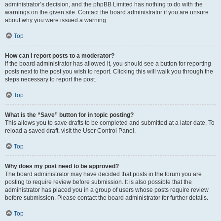
administrator’s decision, and the phpBB Limited has nothing to do with the
warnings on the given site. Contact the board administrator if you are unsure
about why you were issued a warning.
Top
How can I report posts to a moderator?
If the board administrator has allowed it, you should see a button for reporting
posts next to the post you wish to report. Clicking this will walk you through the
steps necessary to report the post.
Top
What is the “Save” button for in topic posting?
This allows you to save drafts to be completed and submitted at a later date. To
reload a saved draft, visit the User Control Panel.
Top
Why does my post need to be approved?
The board administrator may have decided that posts in the forum you are
posting to require review before submission. It is also possible that the
administrator has placed you in a group of users whose posts require review
before submission. Please contact the board administrator for further details.
Top