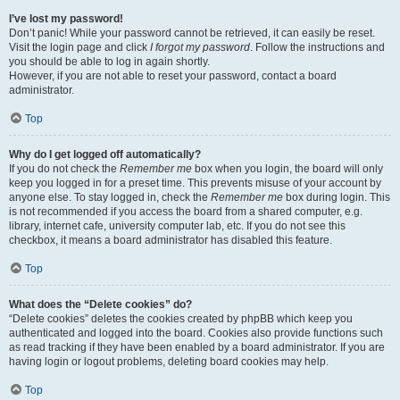
I’ve lost my password!
Don’t panic! While your password cannot be retrieved, it can easily be reset.
Visit the login page and click
I forgot my password
. Follow the instructions and
you should be able to log in again shortly.
However, if you are not able to reset your password, contact a board
administrator.
Top
Why do I get logged off automatically?
If you do not check the
Remember me
box when you login, the board will only
keep you logged in for a preset time. This prevents misuse of your account by
anyone else. To stay logged in, check the
Remember me
box during login. This
is not recommended if you access the board from a shared computer, e.g.
library, internet cafe, university computer lab, etc. If you do not see this
checkbox, it means a board administrator has disabled this feature.
Top
What does the “Delete cookies” do?
“Delete cookies” deletes the cookies created by phpBB which keep you
authenticated and logged into the board. Cookies also provide functions such
as read tracking if they have been enabled by a board administrator. If you are
having login or logout problems, deleting board cookies may help.
Top