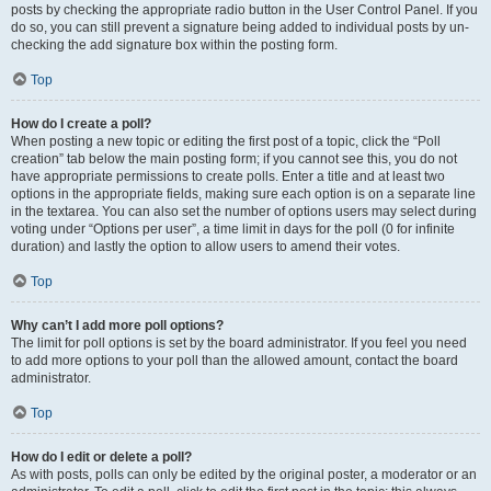
posts by checking the appropriate radio button in the User Control Panel. If you
do so, you can still prevent a signature being added to individual posts by un-
checking the add signature box within the posting form.
Top
How do I create a poll?
When posting a new topic or editing the first post of a topic, click the “Poll
creation” tab below the main posting form; if you cannot see this, you do not
have appropriate permissions to create polls. Enter a title and at least two
options in the appropriate fields, making sure each option is on a separate line
in the textarea. You can also set the number of options users may select during
voting under “Options per user”, a time limit in days for the poll (0 for infinite
duration) and lastly the option to allow users to amend their votes.
Top
Why can’t I add more poll options?
The limit for poll options is set by the board administrator. If you feel you need
to add more options to your poll than the allowed amount, contact the board
administrator.
Top
How do I edit or delete a poll?
As with posts, polls can only be edited by the original poster, a moderator or an