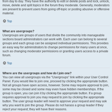
from day to day. They have the authority to edit or delete posts and lock, unlock,
move, delete and split topics in the forum they moderate. Generally, moderators
are present to prevent users from going off-topic or posting abusive or offensive
material.
Top
What are usergroups?
Usergroups are groups of users that divide the community into manageable
sections board administrators can work with. Each user can belong to several
groups and each group can be assigned individual permissions. This provides
an easy way for administrators to change permissions for many users at once,
such as changing moderator permissions or granting users access to a private
forum.
Top
Where are the usergroups and how do I join one?
You can view all usergroups via the “Usergroups” link within your User Control
Panel. If you would like to join one, proceed by clicking the appropriate button.
Not all groups have open access, however. Some may require approval to join,
some may be closed and some may even have hidden memberships. If the
group is open, you can join it by clicking the appropriate button. If a group
requires approval to join you may request to join by clicking the appropriate
button. The user group leader will need to approve your request and may ask
why you want to join the group. Please do not harass a group leader if they
reject your request; they will have their reasons.