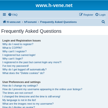
www.h-vene.net
FAQ
Register
Login
S
H-vene.net
hFoorumi
Frequently Asked Questions
e
Frequently Asked Questions
a
r
Login and Registration Issues
Why do I need to register?
c
What is COPPA?
h
Why can’t I register?
I registered but cannot login!
Why can’t I login?
I registered in the past but cannot login any more?!
I’ve lost my password!
Why do I get logged off automatically?
What does the “Delete cookies” do?
User Preferences and settings
How do I change my settings?
How do I prevent my username appearing in the online user listings?
The times are not correct!
I changed the timezone and the time is still wrong!
My language is not in the list!
What are the images next to my username?
How do I display an avatar?