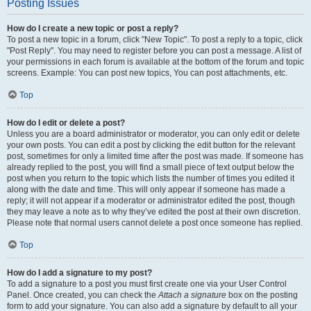
Posting Issues
How do I create a new topic or post a reply?
To post a new topic in a forum, click "New Topic". To post a reply to a topic, click
"Post Reply". You may need to register before you can post a message. A list of
your permissions in each forum is available at the bottom of the forum and topic
screens. Example: You can post new topics, You can post attachments, etc.
Top
How do I edit or delete a post?
Unless you are a board administrator or moderator, you can only edit or delete
your own posts. You can edit a post by clicking the edit button for the relevant
post, sometimes for only a limited time after the post was made. If someone has
already replied to the post, you will find a small piece of text output below the
post when you return to the topic which lists the number of times you edited it
along with the date and time. This will only appear if someone has made a
reply; it will not appear if a moderator or administrator edited the post, though
they may leave a note as to why they’ve edited the post at their own discretion.
Please note that normal users cannot delete a post once someone has replied.
Top
How do I add a signature to my post?
To add a signature to a post you must first create one via your User Control
Panel. Once created, you can check the
Attach a signature
box on the posting
form to add your signature. You can also add a signature by default to all your