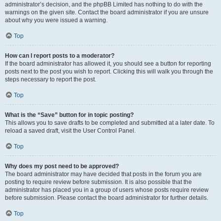
administrator’s decision, and the phpBB Limited has nothing to do with the
warnings on the given site. Contact the board administrator if you are unsure
about why you were issued a warning.
Top
How can I report posts to a moderator?
If the board administrator has allowed it, you should see a button for reporting
posts next to the post you wish to report. Clicking this will walk you through the
steps necessary to report the post.
Top
What is the “Save” button for in topic posting?
This allows you to save drafts to be completed and submitted at a later date. To
reload a saved draft, visit the User Control Panel.
Top
Why does my post need to be approved?
The board administrator may have decided that posts in the forum you are
posting to require review before submission. It is also possible that the
administrator has placed you in a group of users whose posts require review
before submission. Please contact the board administrator for further details.
Top