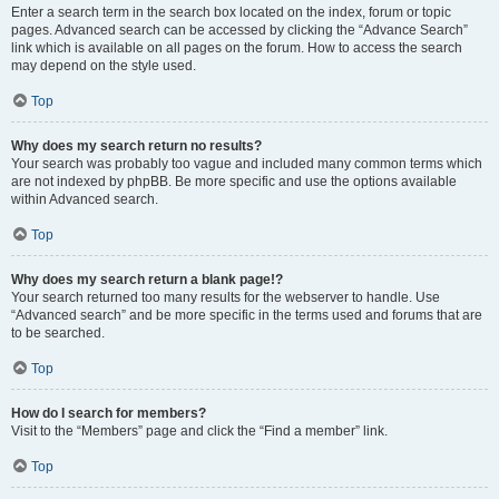
Enter a search term in the search box located on the index, forum or topic
pages. Advanced search can be accessed by clicking the “Advance Search”
link which is available on all pages on the forum. How to access the search
may depend on the style used.
Top
Why does my search return no results?
Your search was probably too vague and included many common terms which
are not indexed by phpBB. Be more specific and use the options available
within Advanced search.
Top
Why does my search return a blank page!?
Your search returned too many results for the webserver to handle. Use
“Advanced search” and be more specific in the terms used and forums that are
to be searched.
Top
How do I search for members?
Visit to the “Members” page and click the “Find a member” link.
Top