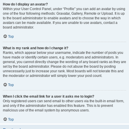
How do I display an avatar?
Within your User Control Panel, under “Profile” you can add an avatar by using
one of the four following methods: Gravatar, Gallery, Remote or Upload. It is up
to the board administrator to enable avatars and to choose the way in which
avatars can be made available. If you are unable to use avatars, contact a
board administrator.
Top
What is my rank and how do I change it?
Ranks, which appear below your username, indicate the number of posts you
have made or identify certain users, e.g. moderators and administrators. In
general, you cannot directly change the wording of any board ranks as they are
set by the board administrator. Please do not abuse the board by posting
unnecessarily just to increase your rank. Most boards will not tolerate this and
the moderator or administrator will simply lower your post count.
Top
When I click the email link for a user it asks me to login?
Only registered users can send email to other users via the built-in email form,
and only if the administrator has enabled this feature. This is to prevent
malicious use of the email system by anonymous users.
Top