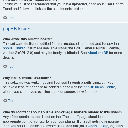
To find your list of attachments that you have uploaded, go to your User Control
Panel and follow the links to the attachments section.
Top
phpBB Issues
Who wrote this bulletin board?
This software (in its unmodified form) is produced, released and is copyright
phpBB Limited
. It is made available under the GNU General Public License,
version 2 (GPL-2.0) and may be freely distributed. See
About phpBB
for more
details.
Top
Why isn’t X feature available?
This software was written by and licensed through phpBB Limited. If you
believe a feature needs to be added please visit the
phpBB Ideas Centre
,
where you can upvote existing ideas or suggest new features.
Top
Who do I contact about abusive and/or legal matters related to this board?
Any of the administrators listed on the “The team” page should be an
appropriate point of contact for your complaints. If this still gets no response
then you should contact the owner of the domain (do a
whois lookup
) or, if this