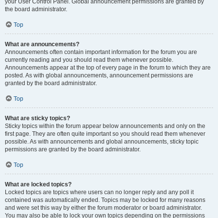
your User Control Panel. Global announcement permissions are granted by
the board administrator.
Top
What are announcements?
Announcements often contain important information for the forum you are
currently reading and you should read them whenever possible.
Announcements appear at the top of every page in the forum to which they are
posted. As with global announcements, announcement permissions are
granted by the board administrator.
Top
What are sticky topics?
Sticky topics within the forum appear below announcements and only on the
first page. They are often quite important so you should read them whenever
possible. As with announcements and global announcements, sticky topic
permissions are granted by the board administrator.
Top
What are locked topics?
Locked topics are topics where users can no longer reply and any poll it
contained was automatically ended. Topics may be locked for many reasons
and were set this way by either the forum moderator or board administrator.
You may also be able to lock your own topics depending on the permissions