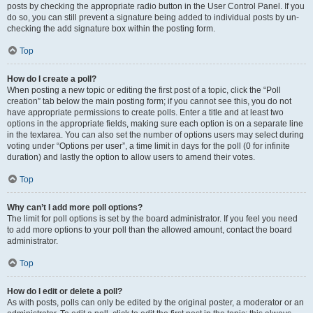
posts by checking the appropriate radio button in the User Control Panel. If you
do so, you can still prevent a signature being added to individual posts by un-
checking the add signature box within the posting form.
Top
How do I create a poll?
When posting a new topic or editing the first post of a topic, click the “Poll
creation” tab below the main posting form; if you cannot see this, you do not
have appropriate permissions to create polls. Enter a title and at least two
options in the appropriate fields, making sure each option is on a separate line
in the textarea. You can also set the number of options users may select during
voting under “Options per user”, a time limit in days for the poll (0 for infinite
duration) and lastly the option to allow users to amend their votes.
Top
Why can’t I add more poll options?
The limit for poll options is set by the board administrator. If you feel you need
to add more options to your poll than the allowed amount, contact the board
administrator.
Top
How do I edit or delete a poll?
As with posts, polls can only be edited by the original poster, a moderator or an