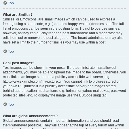
Top
What are Smilies?
Smilies, or Emoticons, are small images which can be used to express a
feeling using a short code, e.g. :) denotes happy, while :( denotes sad. The full
list of emoticons can be seen in the posting form. Try not to overuse smilies,
however, as they can quickly render a post unreadable and a moderator may
edit them out or remove the post altogether. The board administrator may also
have set a limit to the number of smilies you may use within a post.
Top
Can I post images?
Yes, images can be shown in your posts. If the administrator has allowed
attachments, you may be able to upload the image to the board. Otherwise, you
must link to an image stored on a publicly accessible web server, e.g.
http://www.example.com/my-picture.gif. You cannot link to pictures stored on
your own PC (unless it is a publicly accessible server) nor images stored
behind authentication mechanisms, e.g. hotmail or yahoo mailboxes, password
protected sites, etc. To display the image use the BBCode [img] tag.
Top
What are global announcements?
Global announcements contain important information and you should read
them whenever possible. They will appear at the top of every forum and within