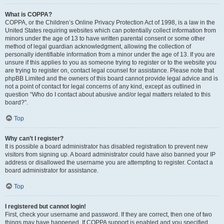
What is COPPA?
COPPA, or the Children’s Online Privacy Protection Act of 1998, is a law in the
United States requiring websites which can potentially collect information from
minors under the age of 13 to have written parental consent or some other
method of legal guardian acknowledgment, allowing the collection of
personally identifiable information from a minor under the age of 13. If you are
unsure if this applies to you as someone trying to register or to the website you
are trying to register on, contact legal counsel for assistance. Please note that
phpBB Limited and the owners of this board cannot provide legal advice and is
not a point of contact for legal concerns of any kind, except as outlined in
question “Who do I contact about abusive and/or legal matters related to this
board?”.
Top
Why can’t I register?
It is possible a board administrator has disabled registration to prevent new
visitors from signing up. A board administrator could have also banned your IP
address or disallowed the username you are attempting to register. Contact a
board administrator for assistance.
Top
I registered but cannot login!
First, check your username and password. If they are correct, then one of two
things may have happened. If COPPA support is enabled and you specified