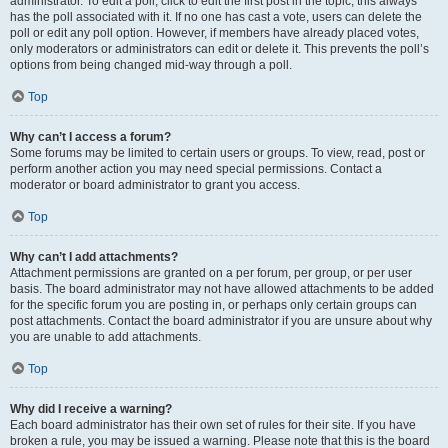
administrator. To edit a poll, click to edit the first post in the topic; this always
has the poll associated with it. If no one has cast a vote, users can delete the
poll or edit any poll option. However, if members have already placed votes,
only moderators or administrators can edit or delete it. This prevents the poll’s
options from being changed mid-way through a poll.
Top
Why can’t I access a forum?
Some forums may be limited to certain users or groups. To view, read, post or
perform another action you may need special permissions. Contact a
moderator or board administrator to grant you access.
Top
Why can’t I add attachments?
Attachment permissions are granted on a per forum, per group, or per user
basis. The board administrator may not have allowed attachments to be added
for the specific forum you are posting in, or perhaps only certain groups can
post attachments. Contact the board administrator if you are unsure about why
you are unable to add attachments.
Top
Why did I receive a warning?
Each board administrator has their own set of rules for their site. If you have
broken a rule, you may be issued a warning. Please note that this is the board