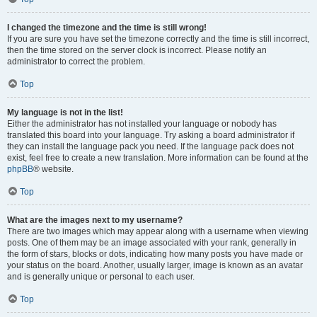
I changed the timezone and the time is still wrong!
If you are sure you have set the timezone correctly and the time is still incorrect,
then the time stored on the server clock is incorrect. Please notify an
administrator to correct the problem.
Top
My language is not in the list!
Either the administrator has not installed your language or nobody has
translated this board into your language. Try asking a board administrator if
they can install the language pack you need. If the language pack does not
exist, feel free to create a new translation. More information can be found at the
phpBB
® website.
Top
What are the images next to my username?
There are two images which may appear along with a username when viewing
posts. One of them may be an image associated with your rank, generally in
the form of stars, blocks or dots, indicating how many posts you have made or
your status on the board. Another, usually larger, image is known as an avatar
and is generally unique or personal to each user.
Top