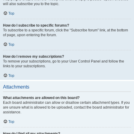
will also subscribe you to the topic.
Top
How do I subscribe to specific forums?
To subscribe to a specific forum, click the “Subscribe forum” link, at the bottom
of page, upon entering the forum.
Top
How do I remove my subscriptions?
To remove your subscriptions, go to your User Control Panel and follow the
links to your subscriptions.
Top
Attachments
What attachments are allowed on this board?
Each board administrator can allow or disallow certain attachment types. If you
are unsure what is allowed to be uploaded, contact the board administrator for
assistance.
Top
How do I find all my attachments?