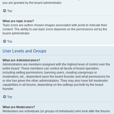
you are granted by the board administrator.
Top
What are topic icons?
Topic icons are author chosen images associated with posts to indicate their
content. The ability to use topic icons depends on the permissions set by the
board administrator.
Top
User Levels and Groups
What are Administrators?
Administrators are members assigned with the highest level of control over the
entire board. These members can control all facets of board operation,
including setting permissions, banning users, creating usergroups or
moderators, etc., dependent upon the board founder and what permissions he
or she has given the other administrators. They may also have full moderator
capabilities in all forums, depending on the settings put forth by the board
founder.
Top
What are Moderators?
Moderators are individuals (or groups of individuals) who look after the forums