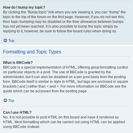
How do I bump my topic?
By clicking the “Bump topic” link when you are viewing it, you can “bump” the
topic to the top of the forum on the first page. However, if you do not see this,
then topic bumping may be disabled or the time allowance between bumps
has not yet been reached. It is also possible to bump the topic simply by
replying to it, however, be sure to follow the board rules when doing so.
Top
Formatting and Topic Types
What is BBCode?
BBCode is a special implementation of HTML, offering great formatting control
on particular objects in a post. The use of BBCode is granted by the
administrator, but it can also be disabled on a per post basis from the posting
form. BBCode itself is similar in style to HTML, but tags are enclosed in square
brackets [ and ] rather than < and >. For more information on BBCode see the
guide which can be accessed from the posting page.
Top
Can I use HTML?
No. It is not possible to post HTML on this board and have it rendered as
HTML. Most formatting which can be carried out using HTML can be applied
using BBCode instead.