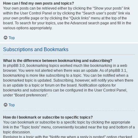
How can I find my own posts and topics?
Your own posts can be retrieved either by clicking the “Show your posts” link
within the User Control Panel or by clicking the “Search user’s posts” link via
your own profile page or by clicking the “Quick links” menu at the top of the
board. To search for your topics, use the Advanced search page and fill in the
various options appropriately.
Top
Subscriptions and Bookmarks
What is the difference between bookmarking and subscribing?
In phpBB 3.0, bookmarking topics worked much like bookmarking in a web
browser. You were not alerted when there was an update. As of phpBB 3.1,
bookmarking is more like subscribing to a topic. You can be notified when a
bookmarked topic is updated. Subscribing, however, will notify you when there
is an update to a topic or forum on the board. Notification options for
bookmarks and subscriptions can be configured in the User Control Panel,
under “Board preferences”.
Top
How do I bookmark or subscribe to specific topics?
You can bookmark or subscribe to a specific topic by clicking the appropriate
link in the “Topic tools” menu, conveniently located near the top and bottom of a
topic discussion.
Replying to a topic with the “Notify me when a reply is posted” option checked