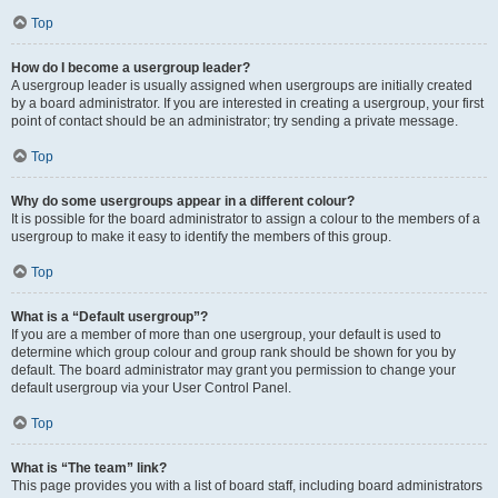
Top
How do I become a usergroup leader?
A usergroup leader is usually assigned when usergroups are initially created
by a board administrator. If you are interested in creating a usergroup, your first
point of contact should be an administrator; try sending a private message.
Top
Why do some usergroups appear in a different colour?
It is possible for the board administrator to assign a colour to the members of a
usergroup to make it easy to identify the members of this group.
Top
What is a “Default usergroup”?
If you are a member of more than one usergroup, your default is used to
determine which group colour and group rank should be shown for you by
default. The board administrator may grant you permission to change your
default usergroup via your User Control Panel.
Top
What is “The team” link?
This page provides you with a list of board staff, including board administrators