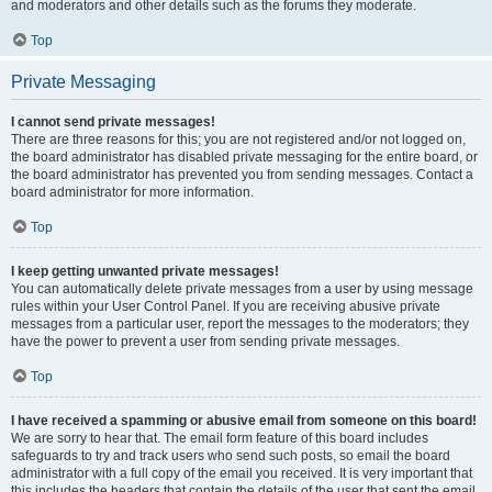
and moderators and other details such as the forums they moderate.
Top
Private Messaging
I cannot send private messages!
There are three reasons for this; you are not registered and/or not logged on,
the board administrator has disabled private messaging for the entire board, or
the board administrator has prevented you from sending messages. Contact a
board administrator for more information.
Top
I keep getting unwanted private messages!
You can automatically delete private messages from a user by using message
rules within your User Control Panel. If you are receiving abusive private
messages from a particular user, report the messages to the moderators; they
have the power to prevent a user from sending private messages.
Top
I have received a spamming or abusive email from someone on this board!
We are sorry to hear that. The email form feature of this board includes
safeguards to try and track users who send such posts, so email the board
administrator with a full copy of the email you received. It is very important that
this includes the headers that contain the details of the user that sent the email.