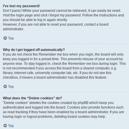
I’ve lost my password!
Don’t panic! While your password cannot be retrieved, it can easily be reset.
Visit the login page and click
I forgot my password
. Follow the instructions and
you should be able to log in again shortly.
However, if you are not able to reset your password, contact a board
administrator.
Top
Why do I get logged off automatically?
If you do not check the
Remember me
box when you login, the board will only
keep you logged in for a preset time. This prevents misuse of your account by
anyone else. To stay logged in, check the
Remember me
box during login. This
is not recommended if you access the board from a shared computer, e.g.
library, internet cafe, university computer lab, etc. If you do not see this
checkbox, it means a board administrator has disabled this feature.
Top
What does the “Delete cookies” do?
“Delete cookies” deletes the cookies created by phpBB which keep you
authenticated and logged into the board. Cookies also provide functions such
as read tracking if they have been enabled by a board administrator. If you are
having login or logout problems, deleting board cookies may help.
Top