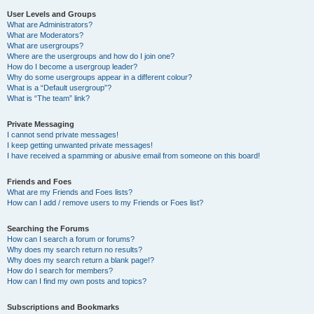
User Levels and Groups
What are Administrators?
What are Moderators?
What are usergroups?
Where are the usergroups and how do I join one?
How do I become a usergroup leader?
Why do some usergroups appear in a different colour?
What is a “Default usergroup”?
What is “The team” link?
Private Messaging
I cannot send private messages!
I keep getting unwanted private messages!
I have received a spamming or abusive email from someone on this board!
Friends and Foes
What are my Friends and Foes lists?
How can I add / remove users to my Friends or Foes list?
Searching the Forums
How can I search a forum or forums?
Why does my search return no results?
Why does my search return a blank page!?
How do I search for members?
How can I find my own posts and topics?
Subscriptions and Bookmarks