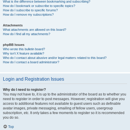
What is the difference between bookmarking and subscribing?
How do I bookmark or subscribe to specific topics?
How do I subscribe to specific forums?
How do I remove my subscriptions?
Attachments
What attachments are allowed on this board?
How do I find all my attachments?
phpBB Issues
Who wrote this bulletin board?
Why isn’t X feature available?
Who do I contact about abusive and/or legal matters related to this board?
How do I contact a board administrator?
Login and Registration Issues
Why do I need to register?
You may not have to, it is up to the administrator of the board as to whether you
need to register in order to post messages. However; registration will give you
access to additional features not available to guest users such as definable
avatar images, private messaging, emailing of fellow users, usergroup
subscription, etc. It only takes a few moments to register so it is recommended
you do so.
Top