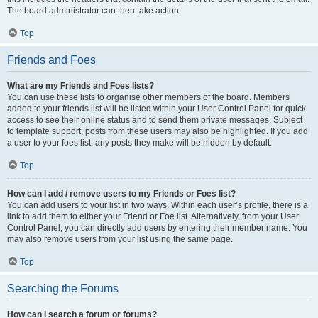
The board administrator can then take action.
Top
Friends and Foes
What are my Friends and Foes lists?
You can use these lists to organise other members of the board. Members
added to your friends list will be listed within your User Control Panel for quick
access to see their online status and to send them private messages. Subject
to template support, posts from these users may also be highlighted. If you add
a user to your foes list, any posts they make will be hidden by default.
Top
How can I add / remove users to my Friends or Foes list?
You can add users to your list in two ways. Within each user’s profile, there is a
link to add them to either your Friend or Foe list. Alternatively, from your User
Control Panel, you can directly add users by entering their member name. You
may also remove users from your list using the same page.
Top
Searching the Forums
How can I search a forum or forums?