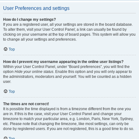
User Preferences and settings
How do I change my settings?
If you are a registered user, all your settings are stored in the board database.
To alter them, visit your User Control Panel; a link can usually be found by
clicking on your username at the top of board pages. This system will allow you
to change all your settings and preferences.
Top
How do I prevent my username appearing in the online user listings?
Within your User Control Panel, under “Board preferences”, you will find the
option
Hide your online status
. Enable this option and you will only appear to
the administrators, moderators and yourself. You will be counted as a hidden
user.
Top
The times are not correct!
It is possible the time displayed is from a timezone different from the one you
are in. If this is the case, visit your User Control Panel and change your
timezone to match your particular area, e.g. London, Paris, New York, Sydney,
etc. Please note that changing the timezone, like most settings, can only be
done by registered users. If you are not registered, this is a good time to do so.
Top