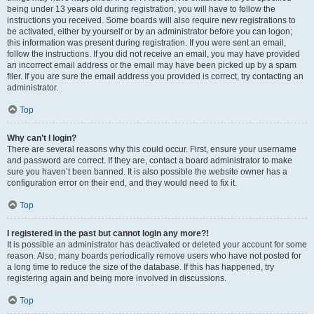
being under 13 years old during registration, you will have to follow the
instructions you received. Some boards will also require new registrations to
be activated, either by yourself or by an administrator before you can logon;
this information was present during registration. If you were sent an email,
follow the instructions. If you did not receive an email, you may have provided
an incorrect email address or the email may have been picked up by a spam
filer. If you are sure the email address you provided is correct, try contacting an
administrator.
Top
Why can’t I login?
There are several reasons why this could occur. First, ensure your username
and password are correct. If they are, contact a board administrator to make
sure you haven’t been banned. It is also possible the website owner has a
configuration error on their end, and they would need to fix it.
Top
I registered in the past but cannot login any more?!
It is possible an administrator has deactivated or deleted your account for some
reason. Also, many boards periodically remove users who have not posted for
a long time to reduce the size of the database. If this has happened, try
registering again and being more involved in discussions.
Top