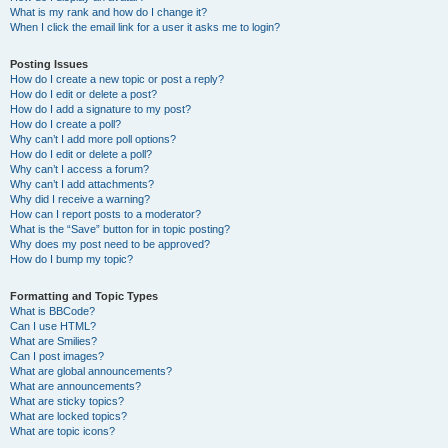
What is my rank and how do I change it?
When I click the email link for a user it asks me to login?
Posting Issues
How do I create a new topic or post a reply?
How do I edit or delete a post?
How do I add a signature to my post?
How do I create a poll?
Why can’t I add more poll options?
How do I edit or delete a poll?
Why can’t I access a forum?
Why can’t I add attachments?
Why did I receive a warning?
How can I report posts to a moderator?
What is the “Save” button for in topic posting?
Why does my post need to be approved?
How do I bump my topic?
Formatting and Topic Types
What is BBCode?
Can I use HTML?
What are Smilies?
Can I post images?
What are global announcements?
What are announcements?
What are sticky topics?
What are locked topics?
What are topic icons?