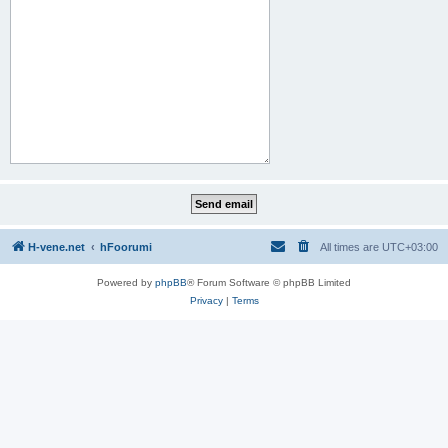
H-vene.net
hFoorumi
All times are
UTC+03:00
Powered by
phpBB
® Forum Software © phpBB Limited
Privacy
|
Terms