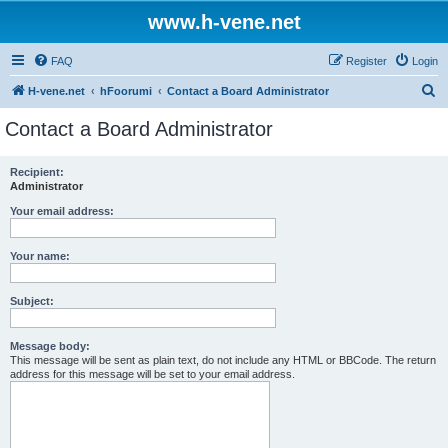
www.h-vene.net
FAQ
Register
Login
S
H-vene.net
hFoorumi
Contact a Board Administrator
e
Contact a Board Administrator
a
r
Recipient:
Administrator
c
h
Your email address:
Your name:
Subject:
Message body:
This message will be sent as plain text, do not include any HTML or BBCode. The return
address for this message will be set to your email address.