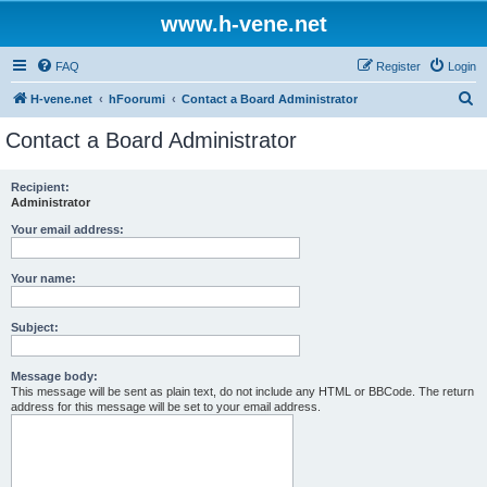
www.h-vene.net
FAQ
Register
Login
S
H-vene.net
hFoorumi
Contact a Board Administrator
e
Contact a Board Administrator
a
r
Recipient:
Administrator
c
h
Your email address:
Your name:
Subject:
Message body:
This message will be sent as plain text, do not include any HTML or BBCode. The return
address for this message will be set to your email address.