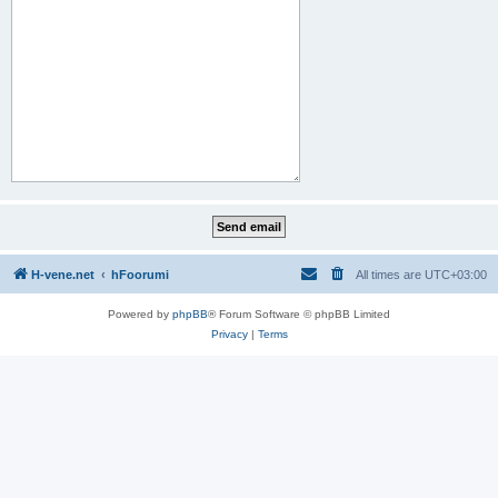
H-vene.net
hFoorumi
All times are
UTC+03:00
Powered by
phpBB
® Forum Software © phpBB Limited
Privacy
|
Terms