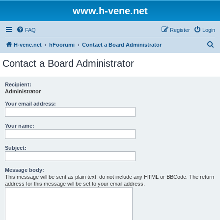
www.h-vene.net
FAQ
Register
Login
S
H-vene.net
hFoorumi
Contact a Board Administrator
e
Contact a Board Administrator
a
r
Recipient:
Administrator
c
h
Your email address:
Your name:
Subject:
Message body:
This message will be sent as plain text, do not include any HTML or BBCode. The return
address for this message will be set to your email address.