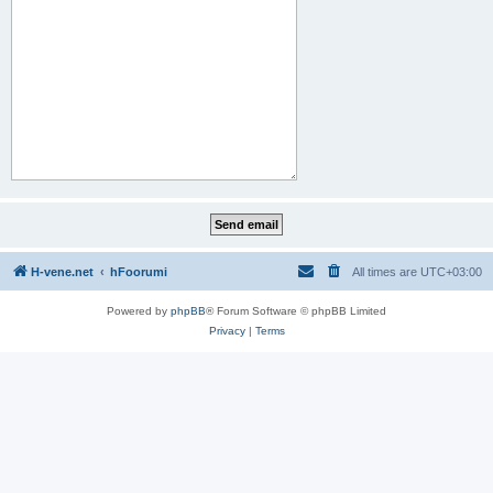
H-vene.net
hFoorumi
All times are
UTC+03:00
Powered by
phpBB
® Forum Software © phpBB Limited
Privacy
|
Terms