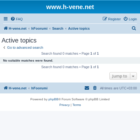
www.h-vene.net
FAQ
Register
Login
S
H-vene.net
hFoorumi
Search
Active topics
e
Active topics
a
Go to advanced search
r
Search found 0 matches • Page
1
of
1
c
No suitable matches were found.
h
Search found 0 matches • Page
1
of
1
Jump to
H-vene.net
hFoorumi
All times are
UTC+03:00
Powered by
phpBB
® Forum Software © phpBB Limited
Privacy
|
Terms