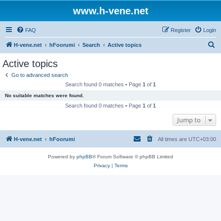
www.h-vene.net
FAQ
Register
Login
S
H-vene.net
hFoorumi
Search
Active topics
e
Active topics
a
Go to advanced search
r
Search found 0 matches • Page
1
of
1
c
No suitable matches were found.
h
Search found 0 matches • Page
1
of
1
Jump to
H-vene.net
hFoorumi
All times are
UTC+03:00
Powered by
phpBB
® Forum Software © phpBB Limited
Privacy
|
Terms