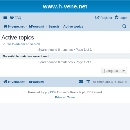
www.h-vene.net
FAQ
Register
Login
S
H-vene.net
hFoorumi
Search
Active topics
e
Active topics
a
Go to advanced search
r
Search found 0 matches • Page
1
of
1
c
No suitable matches were found.
h
Search found 0 matches • Page
1
of
1
Jump to
H-vene.net
hFoorumi
All times are
UTC+03:00
Powered by
phpBB
® Forum Software © phpBB Limited
Privacy
|
Terms