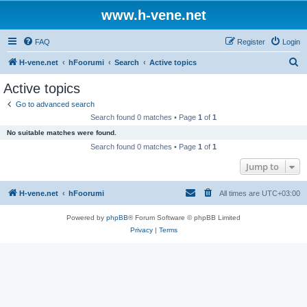
www.h-vene.net
FAQ
Register
Login
S
H-vene.net
hFoorumi
Search
Active topics
e
Active topics
a
Go to advanced search
r
Search found 0 matches • Page
1
of
1
c
No suitable matches were found.
h
Search found 0 matches • Page
1
of
1
Jump to
H-vene.net
hFoorumi
All times are
UTC+03:00
Powered by
phpBB
® Forum Software © phpBB Limited
Privacy
|
Terms