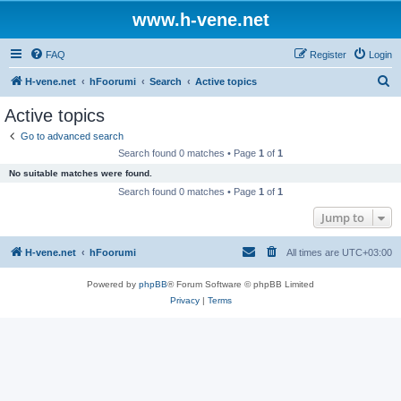
www.h-vene.net
FAQ
Register
Login
S
H-vene.net
hFoorumi
Search
Active topics
e
Active topics
a
Go to advanced search
r
Search found 0 matches • Page
1
of
1
c
No suitable matches were found.
h
Search found 0 matches • Page
1
of
1
Jump to
H-vene.net
hFoorumi
All times are
UTC+03:00
Powered by
phpBB
® Forum Software © phpBB Limited
Privacy
|
Terms