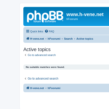
www.h-vene.net
hFoorumi
Quick links
FAQ
H-vene.net
hFoorumi
Search
Active topics
Active topics
Go to advanced search
No suitable matches were found.
Go to advanced search
H-vene.net
hFoorumi