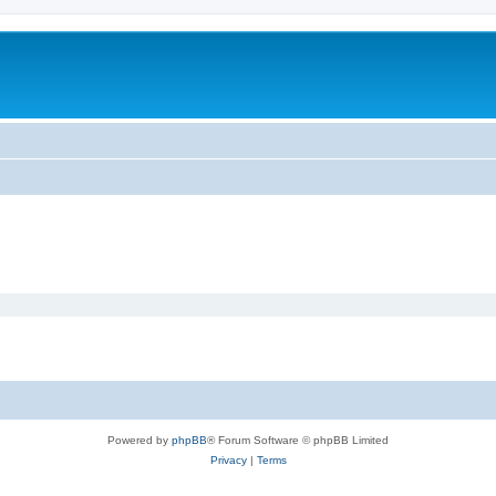
Powered by
phpBB
® Forum Software © phpBB Limited
Privacy
|
Terms