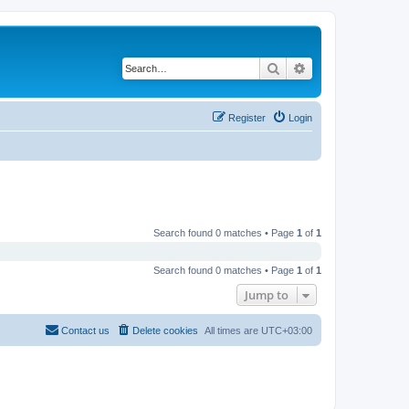
Search
Advanced search
Register
Login
Search found 0 matches • Page
1
of
1
Search found 0 matches • Page
1
of
1
Jump to
Contact us
Delete cookies
All times are
UTC+03:00