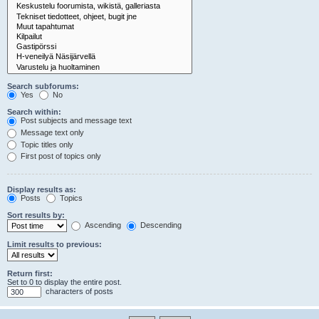
Search subforums:
Yes
No
Search within:
Post subjects and message text
Message text only
Topic titles only
First post of topics only
Display results as:
Posts
Topics
Sort results by:
Ascending
Descending
Limit results to previous:
Return first:
Set to 0 to display the entire post.
characters of posts