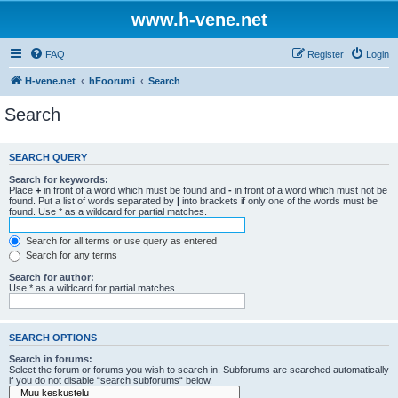
www.h-vene.net
FAQ
Register
Login
H-vene.net
hFoorumi
Search
Search
SEARCH QUERY
Search for keywords:
Place
+
in front of a word which must be found and
-
in front of a word which must not be
found. Put a list of words separated by
|
into brackets if only one of the words must be
found. Use * as a wildcard for partial matches.
Search for all terms or use query as entered
Search for any terms
Search for author:
Use * as a wildcard for partial matches.
SEARCH OPTIONS
Search in forums:
Select the forum or forums you wish to search in. Subforums are searched automatically
if you do not disable “search subforums“ below.