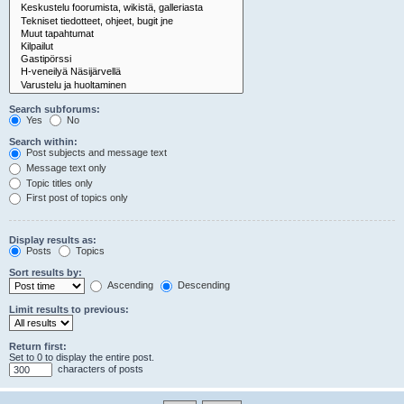
Search subforums:
Yes
No
Search within:
Post subjects and message text
Message text only
Topic titles only
First post of topics only
Display results as:
Posts
Topics
Sort results by:
Ascending
Descending
Limit results to previous:
Return first:
Set to 0 to display the entire post.
characters of posts