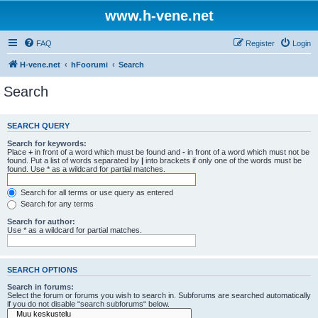
www.h-vene.net
FAQ
Register
Login
H-vene.net
hFoorumi
Search
Search
SEARCH QUERY
Search for keywords:
Place
+
in front of a word which must be found and
-
in front of a word which must not be
found. Put a list of words separated by
|
into brackets if only one of the words must be
found. Use * as a wildcard for partial matches.
Search for all terms or use query as entered
Search for any terms
Search for author:
Use * as a wildcard for partial matches.
SEARCH OPTIONS
Search in forums:
Select the forum or forums you wish to search in. Subforums are searched automatically
if you do not disable “search subforums“ below.