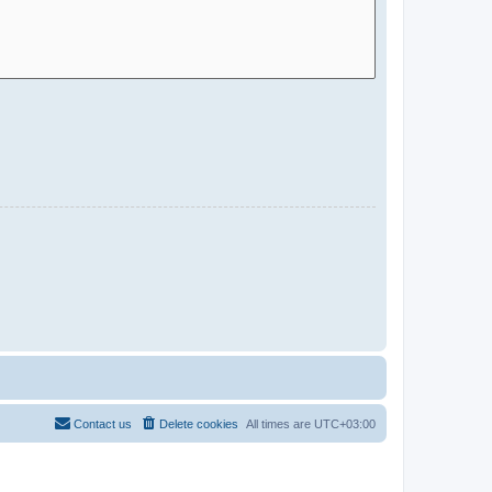
Contact us
Delete cookies
All times are
UTC+03:00