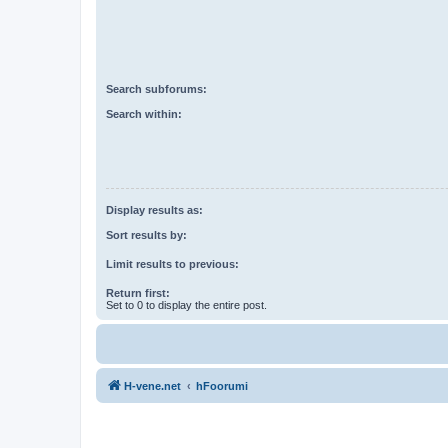
Search subforums:
Search within:
Display results as:
Sort results by:
Limit results to previous:
Return first:
Set to 0 to display the entire post.
H-vene.net
hFoorumi