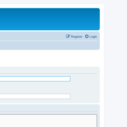
Register
Login