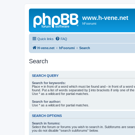
www.h-vene.net
hFoorumi
Quick links
FAQ
H-vene.net
hFoorumi
Search
Search
SEARCH QUERY
Search for keywords:
Place
+
in front of a word which must be found and
-
in front of a word
found. Put a list of words separated by
|
into brackets if only one of th
Use * as a wildcard for partial matches.
Search for author:
Use * as a wildcard for partial matches.
SEARCH OPTIONS
Search in forums:
Select the forum or forums you wish to search in. Subforums are searc
you do not disable “search subforums“ below.