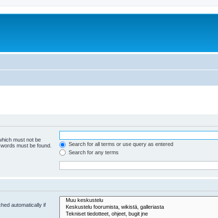
 which must not be
Search for all terms or use query as entered
e words must be found.
Search for any terms
hed automatically if