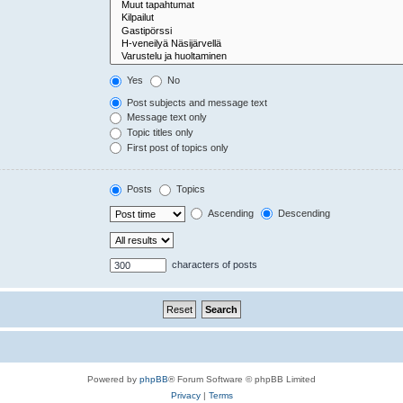
Yes
No
Post subjects and message text
Message text only
Topic titles only
First post of topics only
Posts
Topics
Ascending
Descending
characters of posts
Powered by
phpBB
® Forum Software © phpBB Limited
Privacy
|
Terms