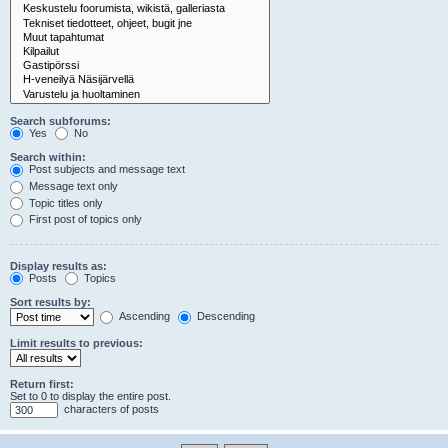
Search subforums:
Yes
No
Search within:
Post subjects and message text
Message text only
Topic titles only
First post of topics only
Display results as:
Posts
Topics
Sort results by:
Ascending
Descending
Limit results to previous:
Return first:
Set to 0 to display the entire post.
characters of posts