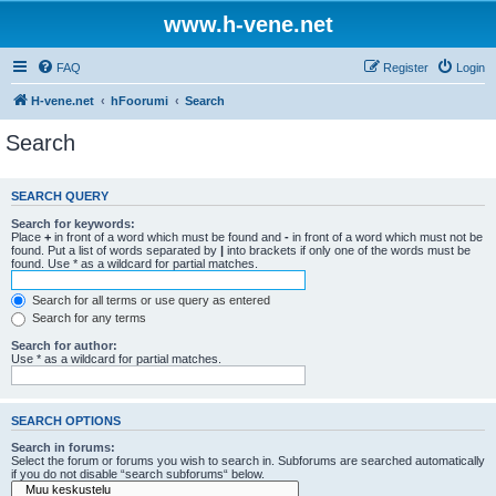
www.h-vene.net
FAQ
Register
Login
H-vene.net
hFoorumi
Search
Search
SEARCH QUERY
Search for keywords:
Place
+
in front of a word which must be found and
-
in front of a word which must not be
found. Put a list of words separated by
|
into brackets if only one of the words must be
found. Use * as a wildcard for partial matches.
Search for all terms or use query as entered
Search for any terms
Search for author:
Use * as a wildcard for partial matches.
SEARCH OPTIONS
Search in forums:
Select the forum or forums you wish to search in. Subforums are searched automatically
if you do not disable “search subforums“ below.