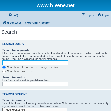
www.h-vene.net
FAQ
Register
Login
H-vene.net
hFoorumi
Search
Search
SEARCH QUERY
Search for keywords:
Place
+
in front of a word which must be found and
-
in front of a word which must not be
found. Put a list of words separated by
|
into brackets if only one of the words must be
found. Use * as a wildcard for partial matches.
Search for all terms or use query as entered
Search for any terms
Search for author:
Use * as a wildcard for partial matches.
SEARCH OPTIONS
Search in forums:
Select the forum or forums you wish to search in. Subforums are searched automatically
if you do not disable “search subforums“ below.