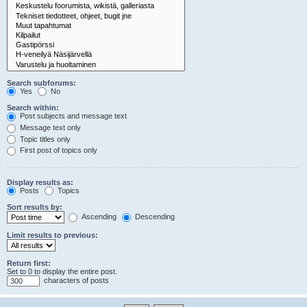
Search subforums:
Yes
No
Search within:
Post subjects and message text
Message text only
Topic titles only
First post of topics only
Display results as:
Posts
Topics
Sort results by:
Ascending
Descending
Limit results to previous:
Return first:
Set to 0 to display the entire post.
characters of posts