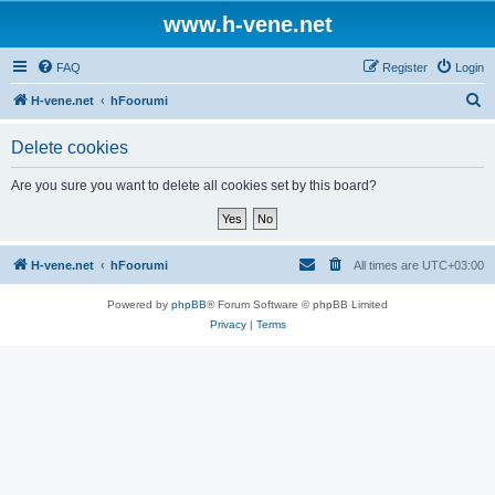
www.h-vene.net
FAQ
Register
Login
S
H-vene.net
hFoorumi
e
Delete cookies
a
r
Are you sure you want to delete all cookies set by this board?
c
h
H-vene.net
hFoorumi
All times are
UTC+03:00
Powered by
phpBB
® Forum Software © phpBB Limited
Privacy
|
Terms