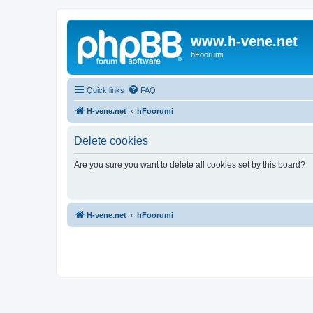
www.h-vene.net
hFoorumi
Quick links
FAQ
H-vene.net
hFoorumi
Delete cookies
Are you sure you want to delete all cookies set by this board?
H-vene.net
hFoorumi