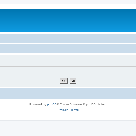
Powered by
phpBB
® Forum Software © phpBB Limited
Privacy
|
Terms