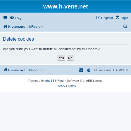
www.h-vene.net
FAQ
Register
Login
S
H-vene.net
hFoorumi
e
Delete cookies
a
r
Are you sure you want to delete all cookies set by this board?
c
h
H-vene.net
hFoorumi
All times are
UTC+03:00
Powered by
phpBB
® Forum Software © phpBB Limited
Privacy
|
Terms