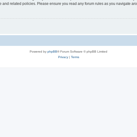
use and related policies. Please ensure you read any forum rules as you navigate ar
Powered by
phpBB
® Forum Software © phpBB Limited
Privacy
|
Terms