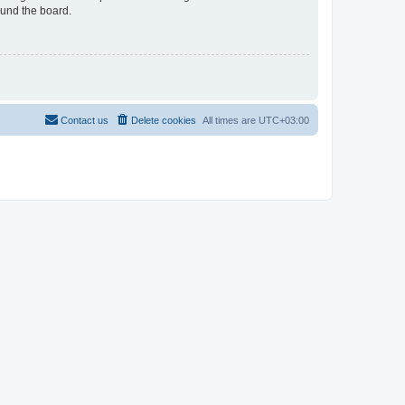
ound the board.
Contact us
Delete cookies
All times are
UTC+03:00