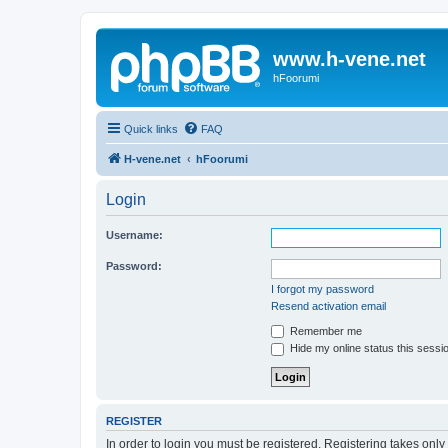
www.h-vene.net
hFoorumi
Quick links
FAQ
H-vene.net
hFoorumi
Login
Username:
Password:
I forgot my password
Resend activation email
Remember me
Hide my online status this sessi
REGISTER
In order to login you must be registered. Registering takes onl