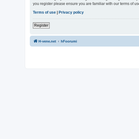
you register please ensure you are familiar with our terms of 
Terms of use
|
Privacy policy
Register
H-vene.net
hFoorumi