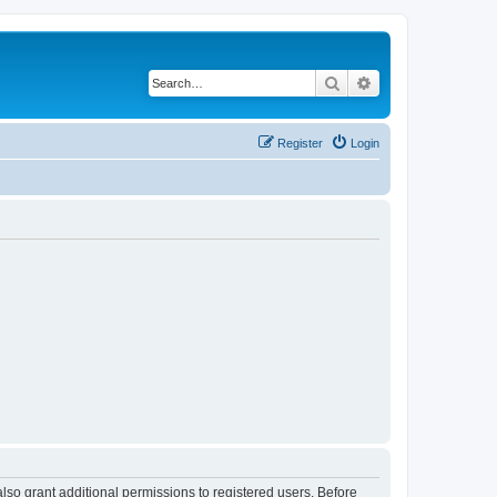
Search
Advanced search
Register
Login
lso grant additional permissions to registered users. Before