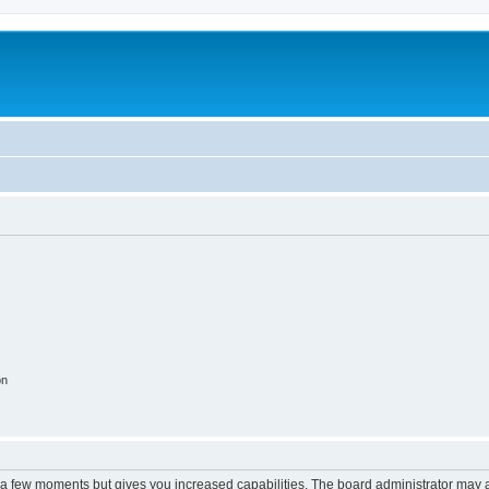
on
y a few moments but gives you increased capabilities. The board administrator may a