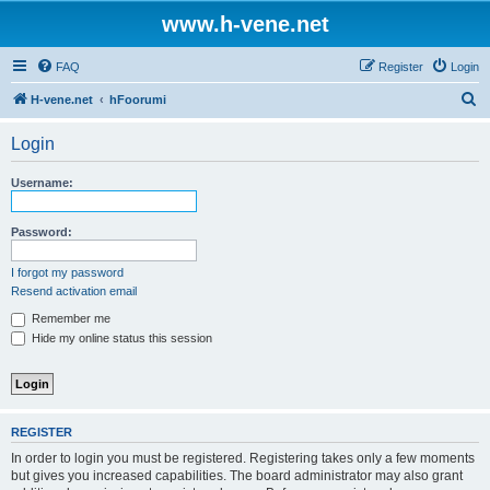
www.h-vene.net
FAQ
Register
Login
S
H-vene.net
hFoorumi
e
Login
a
r
Username:
c
h
Password:
I forgot my password
Resend activation email
Remember me
Hide my online status this session
REGISTER
In order to login you must be registered. Registering takes only a few moments
but gives you increased capabilities. The board administrator may also grant