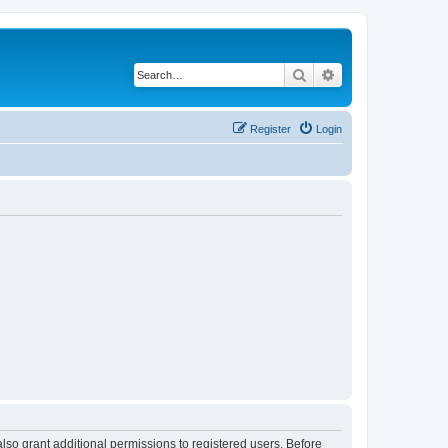
Search
Advanced search
Register
Login
lso grant additional permissions to registered users. Before