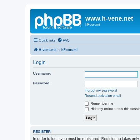
www.h-vene.net
hFoorumi
Quick links
FAQ
H-vene.net
hFoorumi
Login
Username:
Password:
I forgot my password
Resend activation email
Remember me
Hide my online status this sessi
REGISTER
In order to login you must be registered. Registering takes onl