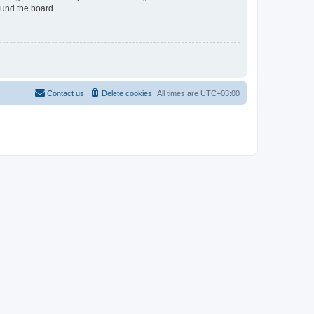
ound the board.
Contact us
Delete cookies
All times are
UTC+03:00