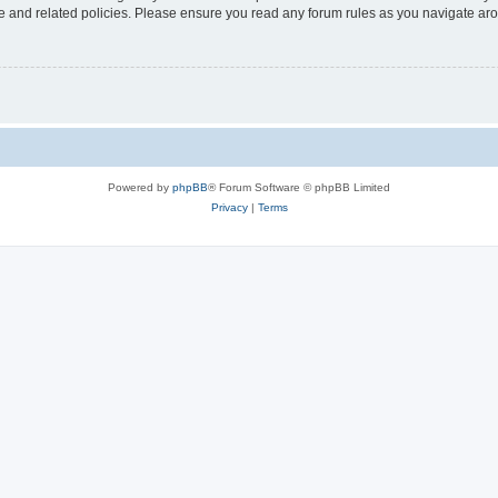
use and related policies. Please ensure you read any forum rules as you navigate ar
Powered by
phpBB
® Forum Software © phpBB Limited
Privacy
|
Terms