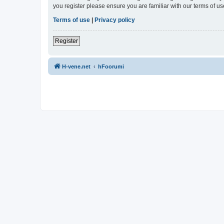
you register please ensure you are familiar with our terms of 
Terms of use
|
Privacy policy
Register
H-vene.net
hFoorumi