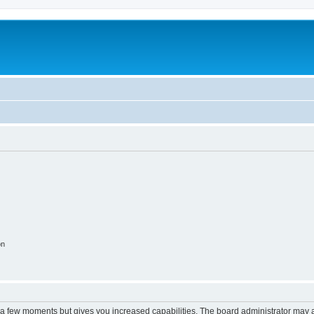
on
y a few moments but gives you increased capabilities. The board administrator may a