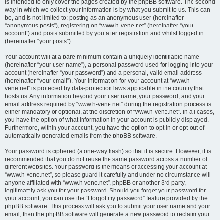
is intended to only cover the pages created by the phpBB software. The second
way in which we collect your information is by what you submit to us. This can
be, and is not limited to: posting as an anonymous user (hereinafter
“anonymous posts”), registering on “www.h-vene.net” (hereinafter “your
account”) and posts submitted by you after registration and whilst logged in
(hereinafter “your posts”).
Your account will at a bare minimum contain a uniquely identifiable name
(hereinafter “your user name”), a personal password used for logging into your
account (hereinafter “your password”) and a personal, valid email address
(hereinafter “your email”). Your information for your account at “www.h-
vene.net” is protected by data-protection laws applicable in the country that
hosts us. Any information beyond your user name, your password, and your
email address required by “www.h-vene.net” during the registration process is
either mandatory or optional, at the discretion of “www.h-vene.net”. In all cases,
you have the option of what information in your account is publicly displayed.
Furthermore, within your account, you have the option to opt-in or opt-out of
automatically generated emails from the phpBB software.
Your password is ciphered (a one-way hash) so that it is secure. However, it is
recommended that you do not reuse the same password across a number of
different websites. Your password is the means of accessing your account at
“www.h-vene.net”, so please guard it carefully and under no circumstance will
anyone affiliated with “www.h-vene.net”, phpBB or another 3rd party,
legitimately ask you for your password. Should you forget your password for
your account, you can use the “I forgot my password” feature provided by the
phpBB software. This process will ask you to submit your user name and your
email, then the phpBB software will generate a new password to reclaim your