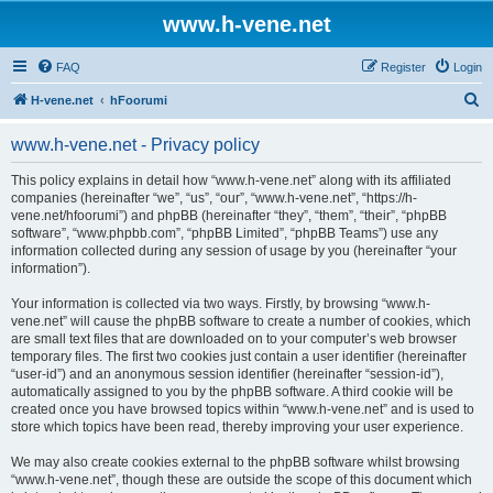
www.h-vene.net
FAQ
Register
Login
S
H-vene.net
hFoorumi
e
www.h-vene.net - Privacy policy
a
r
This policy explains in detail how “www.h-vene.net” along with its affiliated
companies (hereinafter “we”, “us”, “our”, “www.h-vene.net”, “https://h-
c
vene.net/hfoorumi”) and phpBB (hereinafter “they”, “them”, “their”, “phpBB
h
software”, “www.phpbb.com”, “phpBB Limited”, “phpBB Teams”) use any
information collected during any session of usage by you (hereinafter “your
information”).
Your information is collected via two ways. Firstly, by browsing “www.h-
vene.net” will cause the phpBB software to create a number of cookies, which
are small text files that are downloaded on to your computer’s web browser
temporary files. The first two cookies just contain a user identifier (hereinafter
“user-id”) and an anonymous session identifier (hereinafter “session-id”),
automatically assigned to you by the phpBB software. A third cookie will be
created once you have browsed topics within “www.h-vene.net” and is used to
store which topics have been read, thereby improving your user experience.
We may also create cookies external to the phpBB software whilst browsing
“www.h-vene.net”, though these are outside the scope of this document which