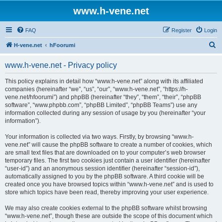
www.h-vene.net
FAQ
Register
Login
S
H-vene.net
hFoorumi
e
www.h-vene.net - Privacy policy
a
r
This policy explains in detail how “www.h-vene.net” along with its affiliated
companies (hereinafter “we”, “us”, “our”, “www.h-vene.net”, “https://h-
c
vene.net/hfoorumi”) and phpBB (hereinafter “they”, “them”, “their”, “phpBB
h
software”, “www.phpbb.com”, “phpBB Limited”, “phpBB Teams”) use any
information collected during any session of usage by you (hereinafter “your
information”).
Your information is collected via two ways. Firstly, by browsing “www.h-
vene.net” will cause the phpBB software to create a number of cookies, which
are small text files that are downloaded on to your computer’s web browser
temporary files. The first two cookies just contain a user identifier (hereinafter
“user-id”) and an anonymous session identifier (hereinafter “session-id”),
automatically assigned to you by the phpBB software. A third cookie will be
created once you have browsed topics within “www.h-vene.net” and is used to
store which topics have been read, thereby improving your user experience.
We may also create cookies external to the phpBB software whilst browsing
“www.h-vene.net”, though these are outside the scope of this document which