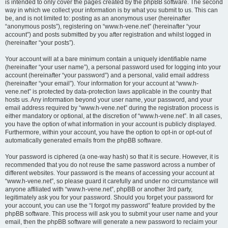
is intended to only cover the pages created by the phpBB software. The second
way in which we collect your information is by what you submit to us. This can
be, and is not limited to: posting as an anonymous user (hereinafter
“anonymous posts”), registering on “www.h-vene.net” (hereinafter “your
account”) and posts submitted by you after registration and whilst logged in
(hereinafter “your posts”).
Your account will at a bare minimum contain a uniquely identifiable name
(hereinafter “your user name”), a personal password used for logging into your
account (hereinafter “your password”) and a personal, valid email address
(hereinafter “your email”). Your information for your account at “www.h-
vene.net” is protected by data-protection laws applicable in the country that
hosts us. Any information beyond your user name, your password, and your
email address required by “www.h-vene.net” during the registration process is
either mandatory or optional, at the discretion of “www.h-vene.net”. In all cases,
you have the option of what information in your account is publicly displayed.
Furthermore, within your account, you have the option to opt-in or opt-out of
automatically generated emails from the phpBB software.
Your password is ciphered (a one-way hash) so that it is secure. However, it is
recommended that you do not reuse the same password across a number of
different websites. Your password is the means of accessing your account at
“www.h-vene.net”, so please guard it carefully and under no circumstance will
anyone affiliated with “www.h-vene.net”, phpBB or another 3rd party,
legitimately ask you for your password. Should you forget your password for
your account, you can use the “I forgot my password” feature provided by the
phpBB software. This process will ask you to submit your user name and your
email, then the phpBB software will generate a new password to reclaim your