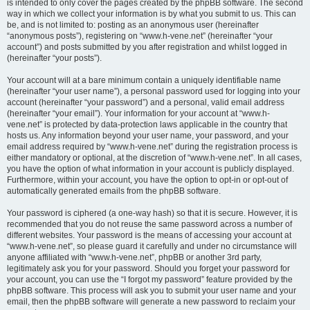
is intended to only cover the pages created by the phpBB software. The second
way in which we collect your information is by what you submit to us. This can
be, and is not limited to: posting as an anonymous user (hereinafter
“anonymous posts”), registering on “www.h-vene.net” (hereinafter “your
account”) and posts submitted by you after registration and whilst logged in
(hereinafter “your posts”).
Your account will at a bare minimum contain a uniquely identifiable name
(hereinafter “your user name”), a personal password used for logging into your
account (hereinafter “your password”) and a personal, valid email address
(hereinafter “your email”). Your information for your account at “www.h-
vene.net” is protected by data-protection laws applicable in the country that
hosts us. Any information beyond your user name, your password, and your
email address required by “www.h-vene.net” during the registration process is
either mandatory or optional, at the discretion of “www.h-vene.net”. In all cases,
you have the option of what information in your account is publicly displayed.
Furthermore, within your account, you have the option to opt-in or opt-out of
automatically generated emails from the phpBB software.
Your password is ciphered (a one-way hash) so that it is secure. However, it is
recommended that you do not reuse the same password across a number of
different websites. Your password is the means of accessing your account at
“www.h-vene.net”, so please guard it carefully and under no circumstance will
anyone affiliated with “www.h-vene.net”, phpBB or another 3rd party,
legitimately ask you for your password. Should you forget your password for
your account, you can use the “I forgot my password” feature provided by the
phpBB software. This process will ask you to submit your user name and your
email, then the phpBB software will generate a new password to reclaim your