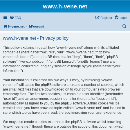
www.h-vene.net
FAQ
Register
Login
S
H-vene.net
hFoorumi
e
www.h-vene.net - Privacy policy
a
r
This policy explains in detail how “www.h-vene.net” along with its affiliated
companies (hereinafter “we”, “us”, “our”, “www.h-vene.net”, “https://h-
c
vene.net/hfoorumi”) and phpBB (hereinafter “they”, “them”, “their”, “phpBB
h
software”, “www.phpbb.com”, “phpBB Limited”, “phpBB Teams”) use any
information collected during any session of usage by you (hereinafter “your
information”).
Your information is collected via two ways. Firstly, by browsing “www.h-
vene.net” will cause the phpBB software to create a number of cookies, which
are small text files that are downloaded on to your computer’s web browser
temporary files. The first two cookies just contain a user identifier (hereinafter
“user-id”) and an anonymous session identifier (hereinafter “session-id”),
automatically assigned to you by the phpBB software. A third cookie will be
created once you have browsed topics within “www.h-vene.net” and is used to
store which topics have been read, thereby improving your user experience.
We may also create cookies external to the phpBB software whilst browsing
“www.h-vene.net”, though these are outside the scope of this document which