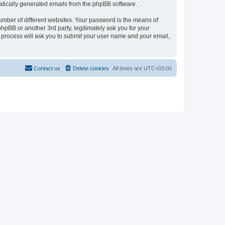
omatically generated emails from the phpBB software.
umber of different websites. Your password is the means of
hpBB or another 3rd party, legitimately ask you for your
 process will ask you to submit your user name and your email,
Contact us
Delete cookies
All times are
UTC+03:00