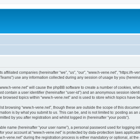
s affiliated companies (hereinafter “we”, “us”, “our”, “www.h-vene.net”, “https://h-ve
ams”) use any information collected during any session of usage by you (hereinaft
g “www.h-vene.net” will cause the phpBB software to create a number of cookies, whic
st contain a user identifier (hereinafter “user-id”) and an anonymous session identif
ve browsed topics within “www.h-vene.net” and is used to store which topics have 
st browsing “www.h-vene.net”, though these are outside the scope of this document
ation is by what you submit to us. This can be, and is not limited to: posting as a
tted by you after registration and whilst logged in (hereinafter “your posts”).
iable name (hereinafter “your user name”), a personal password used for logging in
 for your account at “www.h-vene.net” is protected by data-protection laws applicabl
vene.net” during the registration process is either mandatory or optional, at the d