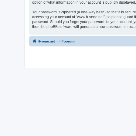
option of what information in your account is publicly displayed
Your password is ciphered (a one-way hash) so that it is secu
accessing your account at “www.h-vene.net”, so please guard it 
password. Should you forget your password for your account, yo
then the phpBB software will generate a new password to recla
H-vene.net
hFoorumi