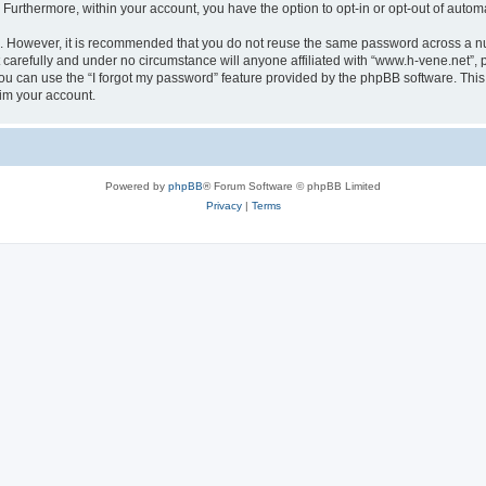
. Furthermore, within your account, you have the option to opt-in or opt-out of aut
re. However, it is recommended that you do not reuse the same password across a n
carefully and under no circumstance will anyone affiliated with “www.h-vene.net”, p
u can use the “I forgot my password” feature provided by the phpBB software. This
im your account.
Powered by
phpBB
® Forum Software © phpBB Limited
Privacy
|
Terms