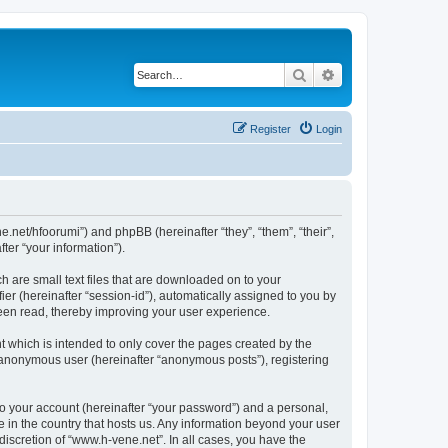
Search
Advanced search
Register
Login
ne.net/hfoorumi”) and phpBB (hereinafter “they”, “them”, “their”,
er “your information”).
h are small text files that are downloaded on to your
ier (hereinafter “session-id”), automatically assigned to you by
been read, thereby improving your user experience.
 which is intended to only cover the pages created by the
n anonymous user (hereinafter “anonymous posts”), registering
to your account (hereinafter “your password”) and a personal,
e in the country that hosts us. Any information beyond your user
iscretion of “www.h-vene.net”. In all cases, you have the