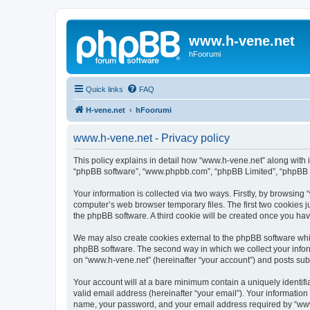
www.h-vene.net
hFoorumi
Quick links
FAQ
H-vene.net
hFoorumi
www.h-vene.net - Privacy policy
This policy explains in detail how “www.h-vene.net” along with it
“phpBB software”, “www.phpbb.com”, “phpBB Limited”, “phpBB Te
Your information is collected via two ways. Firstly, by browsin
computer’s web browser temporary files. The first two cookies ju
the phpBB software. A third cookie will be created once you ha
We may also create cookies external to the phpBB software whil
phpBB software. The second way in which we collect your inform
on “www.h-vene.net” (hereinafter “your account”) and posts submi
Your account will at a bare minimum contain a uniquely identif
valid email address (hereinafter “your email”). Your information
name, your password, and your email address required by “www.h-