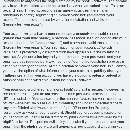
is intended to only cover the pages created by the phpBB software. The second
way in which we collect your information is by what you submit to us. This can
be, and is not limited to: posting as an anonymous user (hereinafter
“anonymous posts”), registering on “www.h-vene.net” (hereinafter “your
account”) and posts submitted by you after registration and whilst logged in
(hereinafter “your posts”).
Your account will at a bare minimum contain a uniquely identifiable name
(hereinafter “your user name”), a personal password used for logging into your
account (hereinafter “your password”) and a personal, valid email address
(hereinafter “your email”). Your information for your account at “www.h-
vene.net” is protected by data-protection laws applicable in the country that
hosts us. Any information beyond your user name, your password, and your
email address required by “www.h-vene.net” during the registration process is
either mandatory or optional, at the discretion of “www.h-vene.net”. In all cases,
you have the option of what information in your account is publicly displayed.
Furthermore, within your account, you have the option to opt-in or opt-out of
automatically generated emails from the phpBB software.
Your password is ciphered (a one-way hash) so that it is secure. However, it is
recommended that you do not reuse the same password across a number of
different websites. Your password is the means of accessing your account at
“www.h-vene.net”, so please guard it carefully and under no circumstance will
anyone affiliated with “www.h-vene.net”, phpBB or another 3rd party,
legitimately ask you for your password. Should you forget your password for
your account, you can use the “I forgot my password” feature provided by the
phpBB software. This process will ask you to submit your user name and your
email, then the phpBB software will generate a new password to reclaim your