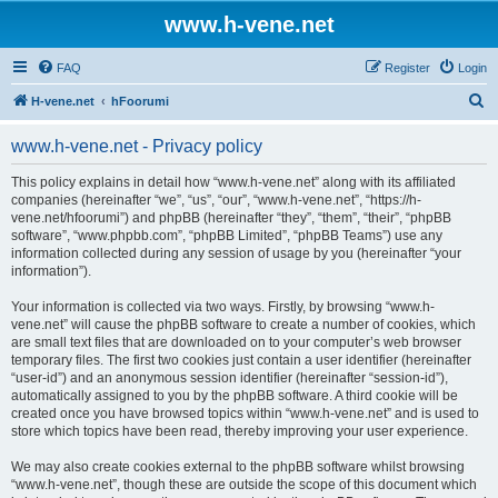
www.h-vene.net
FAQ
Register
Login
S
H-vene.net
hFoorumi
e
www.h-vene.net - Privacy policy
a
r
This policy explains in detail how “www.h-vene.net” along with its affiliated
companies (hereinafter “we”, “us”, “our”, “www.h-vene.net”, “https://h-
c
vene.net/hfoorumi”) and phpBB (hereinafter “they”, “them”, “their”, “phpBB
h
software”, “www.phpbb.com”, “phpBB Limited”, “phpBB Teams”) use any
information collected during any session of usage by you (hereinafter “your
information”).
Your information is collected via two ways. Firstly, by browsing “www.h-
vene.net” will cause the phpBB software to create a number of cookies, which
are small text files that are downloaded on to your computer’s web browser
temporary files. The first two cookies just contain a user identifier (hereinafter
“user-id”) and an anonymous session identifier (hereinafter “session-id”),
automatically assigned to you by the phpBB software. A third cookie will be
created once you have browsed topics within “www.h-vene.net” and is used to
store which topics have been read, thereby improving your user experience.
We may also create cookies external to the phpBB software whilst browsing
“www.h-vene.net”, though these are outside the scope of this document which