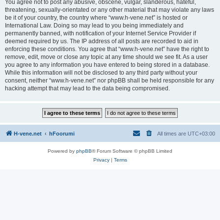
You agree not to post any abusive, obscene, vulgar, slanderous, hateful,
threatening, sexually-orientated or any other material that may violate any laws
be it of your country, the country where “www.h-vene.net” is hosted or
International Law. Doing so may lead to you being immediately and
permanently banned, with notification of your Internet Service Provider if
deemed required by us. The IP address of all posts are recorded to aid in
enforcing these conditions. You agree that “www.h-vene.net” have the right to
remove, edit, move or close any topic at any time should we see fit. As a user
you agree to any information you have entered to being stored in a database.
While this information will not be disclosed to any third party without your
consent, neither “www.h-vene.net” nor phpBB shall be held responsible for any
hacking attempt that may lead to the data being compromised.
H-vene.net
hFoorumi
All times are
UTC+03:00
Powered by
phpBB
® Forum Software © phpBB Limited
Privacy
|
Terms