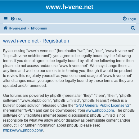
www.h-vene.net
FAQ
Login
S
H-vene.net
hFoorumi
e
www.h-vene.net - Registration
a
r
By accessing “www.h-vene.net” (hereinafter “we”, “us”, “our”, “www.h-vene.net”,
“https://h-vene.net/hfoorumi”), you agree to be legally bound by the following
c
terms. If you do not agree to be legally bound by all of the following terms then
h
please do not access and/or use “www.h-vene.net”. We may change these at
any time and we’ll do our utmost in informing you, though it would be prudent
to review this regularly yourself as your continued usage of “www.h-vene.net”
after changes mean you agree to be legally bound by these terms as they are
updated and/or amended.
Our forums are powered by phpBB (hereinafter “they”, “them”, “their”, “phpBB
software”, “www.phpbb.com”, “phpBB Limited”, “phpBB Teams”) which is a
bulletin board solution released under the “
GNU General Public License v2
”
(hereinafter “GPL”) and can be downloaded from
www.phpbb.com
. The phpBB
software only facilitates internet based discussions; phpBB Limited is not
responsible for what we allow and/or disallow as permissible content and/or
conduct. For further information about phpBB, please see:
https://www.phpbb.com/
.