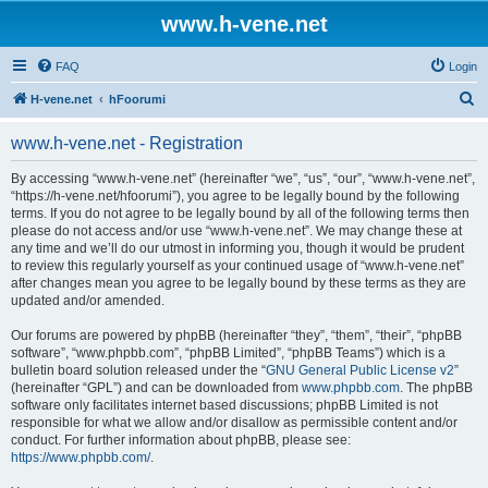
www.h-vene.net
FAQ
Login
S
H-vene.net
hFoorumi
e
www.h-vene.net - Registration
a
r
By accessing “www.h-vene.net” (hereinafter “we”, “us”, “our”, “www.h-vene.net”,
“https://h-vene.net/hfoorumi”), you agree to be legally bound by the following
c
terms. If you do not agree to be legally bound by all of the following terms then
h
please do not access and/or use “www.h-vene.net”. We may change these at
any time and we’ll do our utmost in informing you, though it would be prudent
to review this regularly yourself as your continued usage of “www.h-vene.net”
after changes mean you agree to be legally bound by these terms as they are
updated and/or amended.
Our forums are powered by phpBB (hereinafter “they”, “them”, “their”, “phpBB
software”, “www.phpbb.com”, “phpBB Limited”, “phpBB Teams”) which is a
bulletin board solution released under the “
GNU General Public License v2
”
(hereinafter “GPL”) and can be downloaded from
www.phpbb.com
. The phpBB
software only facilitates internet based discussions; phpBB Limited is not
responsible for what we allow and/or disallow as permissible content and/or
conduct. For further information about phpBB, please see:
https://www.phpbb.com/
.