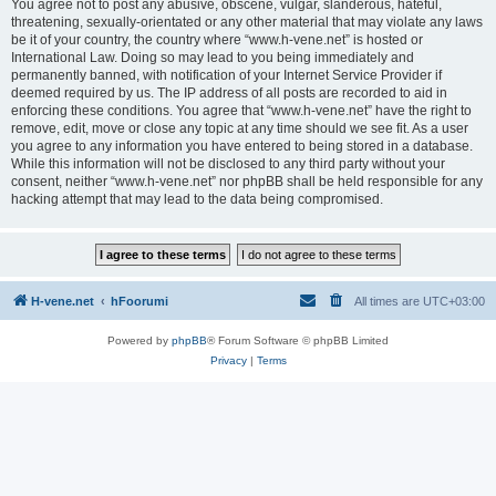
You agree not to post any abusive, obscene, vulgar, slanderous, hateful,
threatening, sexually-orientated or any other material that may violate any laws
be it of your country, the country where “www.h-vene.net” is hosted or
International Law. Doing so may lead to you being immediately and
permanently banned, with notification of your Internet Service Provider if
deemed required by us. The IP address of all posts are recorded to aid in
enforcing these conditions. You agree that “www.h-vene.net” have the right to
remove, edit, move or close any topic at any time should we see fit. As a user
you agree to any information you have entered to being stored in a database.
While this information will not be disclosed to any third party without your
consent, neither “www.h-vene.net” nor phpBB shall be held responsible for any
hacking attempt that may lead to the data being compromised.
H-vene.net
hFoorumi
All times are
UTC+03:00
Powered by
phpBB
® Forum Software © phpBB Limited
Privacy
|
Terms