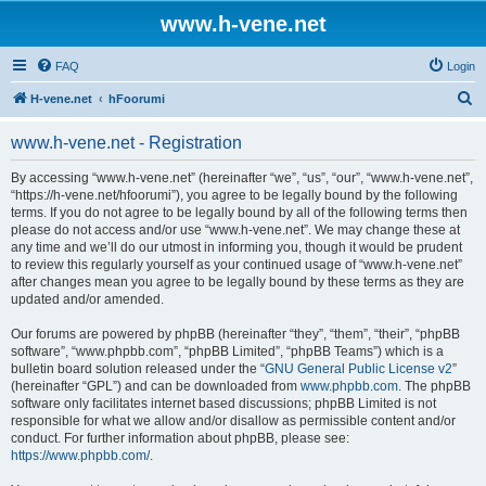
www.h-vene.net
FAQ
Login
S
H-vene.net
hFoorumi
e
www.h-vene.net - Registration
a
r
By accessing “www.h-vene.net” (hereinafter “we”, “us”, “our”, “www.h-vene.net”,
“https://h-vene.net/hfoorumi”), you agree to be legally bound by the following
c
terms. If you do not agree to be legally bound by all of the following terms then
h
please do not access and/or use “www.h-vene.net”. We may change these at
any time and we’ll do our utmost in informing you, though it would be prudent
to review this regularly yourself as your continued usage of “www.h-vene.net”
after changes mean you agree to be legally bound by these terms as they are
updated and/or amended.
Our forums are powered by phpBB (hereinafter “they”, “them”, “their”, “phpBB
software”, “www.phpbb.com”, “phpBB Limited”, “phpBB Teams”) which is a
bulletin board solution released under the “
GNU General Public License v2
”
(hereinafter “GPL”) and can be downloaded from
www.phpbb.com
. The phpBB
software only facilitates internet based discussions; phpBB Limited is not
responsible for what we allow and/or disallow as permissible content and/or
conduct. For further information about phpBB, please see:
https://www.phpbb.com/
.