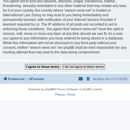
You agree not to post any abusive, obscene, vulgar, slanderous, hateful,
threatening, sexually-orientated or any other material that may violate any laws
be it of your country, the country where “www.h-vene.net” is hosted or
International Law. Doing so may lead to you being immediately and
permanently banned, with notification of your Internet Service Provider if
deemed required by us. The IP address of all posts are recorded to aid in
enforcing these conditions. You agree that “www.h-vene.net” have the right to
remove, edit, move or close any topic at any time should we see fit. As a user
you agree to any information you have entered to being stored in a database.
While this information will not be disclosed to any third party without your
consent, neither “www.h-vene.net” nor phpBB shall be held responsible for any
hacking attempt that may lead to the data being compromised.
H-vene.net
hFoorumi
All times are
UTC+03:00
Powered by
phpBB
® Forum Software © phpBB Limited
Privacy
|
Terms