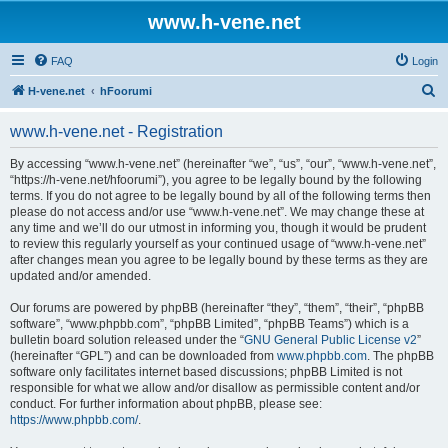
www.h-vene.net
FAQ
Login
S
H-vene.net
hFoorumi
e
www.h-vene.net - Registration
a
r
By accessing “www.h-vene.net” (hereinafter “we”, “us”, “our”, “www.h-vene.net”,
“https://h-vene.net/hfoorumi”), you agree to be legally bound by the following
c
terms. If you do not agree to be legally bound by all of the following terms then
h
please do not access and/or use “www.h-vene.net”. We may change these at
any time and we’ll do our utmost in informing you, though it would be prudent
to review this regularly yourself as your continued usage of “www.h-vene.net”
after changes mean you agree to be legally bound by these terms as they are
updated and/or amended.
Our forums are powered by phpBB (hereinafter “they”, “them”, “their”, “phpBB
software”, “www.phpbb.com”, “phpBB Limited”, “phpBB Teams”) which is a
bulletin board solution released under the “
GNU General Public License v2
”
(hereinafter “GPL”) and can be downloaded from
www.phpbb.com
. The phpBB
software only facilitates internet based discussions; phpBB Limited is not
responsible for what we allow and/or disallow as permissible content and/or
conduct. For further information about phpBB, please see:
https://www.phpbb.com/
.