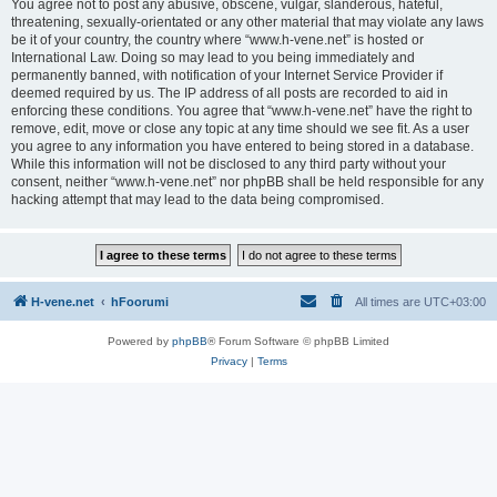
You agree not to post any abusive, obscene, vulgar, slanderous, hateful,
threatening, sexually-orientated or any other material that may violate any laws
be it of your country, the country where “www.h-vene.net” is hosted or
International Law. Doing so may lead to you being immediately and
permanently banned, with notification of your Internet Service Provider if
deemed required by us. The IP address of all posts are recorded to aid in
enforcing these conditions. You agree that “www.h-vene.net” have the right to
remove, edit, move or close any topic at any time should we see fit. As a user
you agree to any information you have entered to being stored in a database.
While this information will not be disclosed to any third party without your
consent, neither “www.h-vene.net” nor phpBB shall be held responsible for any
hacking attempt that may lead to the data being compromised.
H-vene.net
hFoorumi
All times are
UTC+03:00
Powered by
phpBB
® Forum Software © phpBB Limited
Privacy
|
Terms