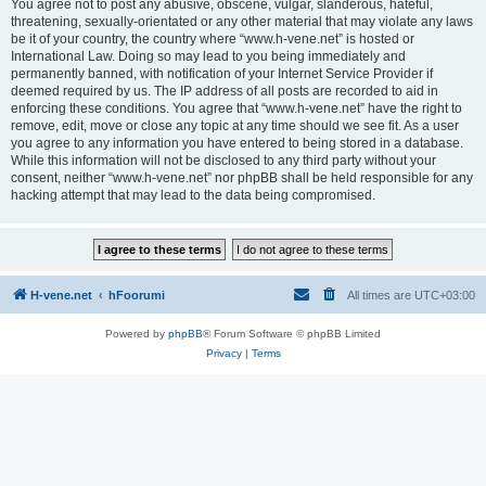
You agree not to post any abusive, obscene, vulgar, slanderous, hateful,
threatening, sexually-orientated or any other material that may violate any laws
be it of your country, the country where “www.h-vene.net” is hosted or
International Law. Doing so may lead to you being immediately and
permanently banned, with notification of your Internet Service Provider if
deemed required by us. The IP address of all posts are recorded to aid in
enforcing these conditions. You agree that “www.h-vene.net” have the right to
remove, edit, move or close any topic at any time should we see fit. As a user
you agree to any information you have entered to being stored in a database.
While this information will not be disclosed to any third party without your
consent, neither “www.h-vene.net” nor phpBB shall be held responsible for any
hacking attempt that may lead to the data being compromised.
H-vene.net
hFoorumi
All times are
UTC+03:00
Powered by
phpBB
® Forum Software © phpBB Limited
Privacy
|
Terms