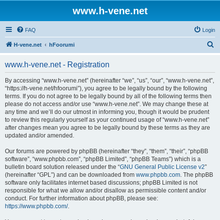
www.h-vene.net
FAQ
Login
S
H-vene.net
hFoorumi
e
www.h-vene.net - Registration
a
r
By accessing “www.h-vene.net” (hereinafter “we”, “us”, “our”, “www.h-vene.net”,
“https://h-vene.net/hfoorumi”), you agree to be legally bound by the following
c
terms. If you do not agree to be legally bound by all of the following terms then
h
please do not access and/or use “www.h-vene.net”. We may change these at
any time and we’ll do our utmost in informing you, though it would be prudent
to review this regularly yourself as your continued usage of “www.h-vene.net”
after changes mean you agree to be legally bound by these terms as they are
updated and/or amended.
Our forums are powered by phpBB (hereinafter “they”, “them”, “their”, “phpBB
software”, “www.phpbb.com”, “phpBB Limited”, “phpBB Teams”) which is a
bulletin board solution released under the “
GNU General Public License v2
”
(hereinafter “GPL”) and can be downloaded from
www.phpbb.com
. The phpBB
software only facilitates internet based discussions; phpBB Limited is not
responsible for what we allow and/or disallow as permissible content and/or
conduct. For further information about phpBB, please see:
https://www.phpbb.com/
.