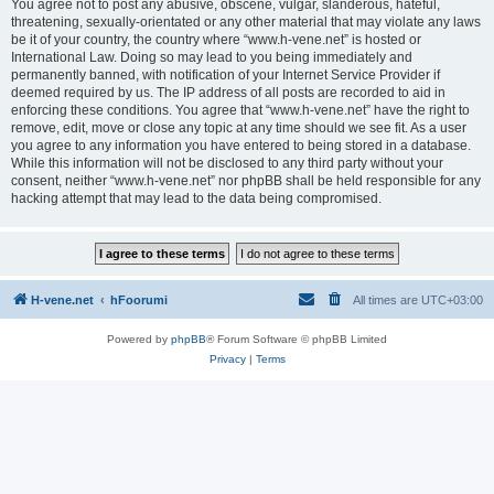
You agree not to post any abusive, obscene, vulgar, slanderous, hateful,
threatening, sexually-orientated or any other material that may violate any laws
be it of your country, the country where “www.h-vene.net” is hosted or
International Law. Doing so may lead to you being immediately and
permanently banned, with notification of your Internet Service Provider if
deemed required by us. The IP address of all posts are recorded to aid in
enforcing these conditions. You agree that “www.h-vene.net” have the right to
remove, edit, move or close any topic at any time should we see fit. As a user
you agree to any information you have entered to being stored in a database.
While this information will not be disclosed to any third party without your
consent, neither “www.h-vene.net” nor phpBB shall be held responsible for any
hacking attempt that may lead to the data being compromised.
H-vene.net
hFoorumi
All times are
UTC+03:00
Powered by
phpBB
® Forum Software © phpBB Limited
Privacy
|
Terms