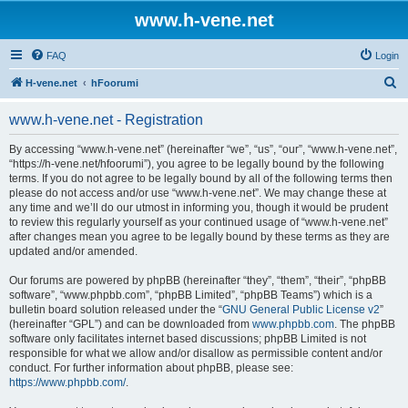
www.h-vene.net
FAQ
Login
S
H-vene.net
hFoorumi
e
www.h-vene.net - Registration
a
r
By accessing “www.h-vene.net” (hereinafter “we”, “us”, “our”, “www.h-vene.net”,
“https://h-vene.net/hfoorumi”), you agree to be legally bound by the following
c
terms. If you do not agree to be legally bound by all of the following terms then
h
please do not access and/or use “www.h-vene.net”. We may change these at
any time and we’ll do our utmost in informing you, though it would be prudent
to review this regularly yourself as your continued usage of “www.h-vene.net”
after changes mean you agree to be legally bound by these terms as they are
updated and/or amended.
Our forums are powered by phpBB (hereinafter “they”, “them”, “their”, “phpBB
software”, “www.phpbb.com”, “phpBB Limited”, “phpBB Teams”) which is a
bulletin board solution released under the “
GNU General Public License v2
”
(hereinafter “GPL”) and can be downloaded from
www.phpbb.com
. The phpBB
software only facilitates internet based discussions; phpBB Limited is not
responsible for what we allow and/or disallow as permissible content and/or
conduct. For further information about phpBB, please see:
https://www.phpbb.com/
.