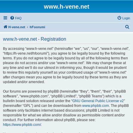
www.h-vene.net
FAQ
Login
S
H-vene.net
hFoorumi
e
www.h-vene.net - Registration
a
r
By accessing “www.h-vene.net” (hereinafter “we”, “us”, “our”, “www.h-vene.net”,
“https://h-vene.net/hfoorumi”), you agree to be legally bound by the following
c
terms. If you do not agree to be legally bound by all of the following terms then
h
please do not access and/or use “www.h-vene.net”. We may change these at
any time and we’ll do our utmost in informing you, though it would be prudent
to review this regularly yourself as your continued usage of “www.h-vene.net”
after changes mean you agree to be legally bound by these terms as they are
updated and/or amended.
Our forums are powered by phpBB (hereinafter “they”, “them”, “their”, “phpBB
software”, “www.phpbb.com”, “phpBB Limited”, “phpBB Teams”) which is a
bulletin board solution released under the “
GNU General Public License v2
”
(hereinafter “GPL”) and can be downloaded from
www.phpbb.com
. The phpBB
software only facilitates internet based discussions; phpBB Limited is not
responsible for what we allow and/or disallow as permissible content and/or
conduct. For further information about phpBB, please see:
https://www.phpbb.com/
.