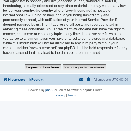
You agree not to post any abusive, obscene, vulgar, slanderous, hateful,
threatening, sexually-orientated or any other material that may violate any laws
be it of your country, the country where “www.h-vene.net” is hosted or
International Law. Doing so may lead to you being immediately and
permanently banned, with notification of your Internet Service Provider if
deemed required by us. The IP address of all posts are recorded to aid in
enforcing these conditions. You agree that “www.h-vene.net” have the right to
remove, edit, move or close any topic at any time should we see fit. As a user
you agree to any information you have entered to being stored in a database.
While this information will not be disclosed to any third party without your
consent, neither “www.h-vene.net” nor phpBB shall be held responsible for any
hacking attempt that may lead to the data being compromised.
H-vene.net
hFoorumi
All times are
UTC+03:00
Powered by
phpBB
® Forum Software © phpBB Limited
Privacy
|
Terms