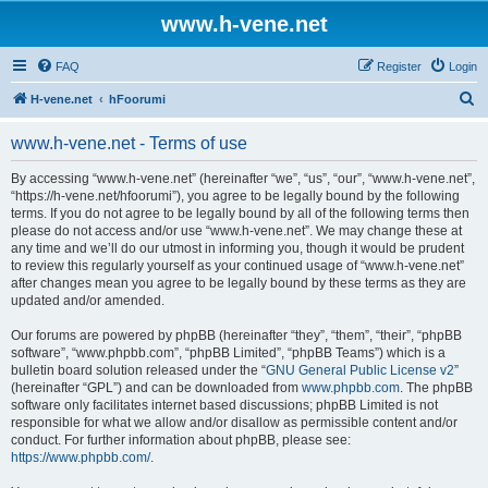
www.h-vene.net
FAQ
Register
Login
S
H-vene.net
hFoorumi
e
www.h-vene.net - Terms of use
a
r
By accessing “www.h-vene.net” (hereinafter “we”, “us”, “our”, “www.h-vene.net”,
“https://h-vene.net/hfoorumi”), you agree to be legally bound by the following
c
terms. If you do not agree to be legally bound by all of the following terms then
h
please do not access and/or use “www.h-vene.net”. We may change these at
any time and we’ll do our utmost in informing you, though it would be prudent
to review this regularly yourself as your continued usage of “www.h-vene.net”
after changes mean you agree to be legally bound by these terms as they are
updated and/or amended.
Our forums are powered by phpBB (hereinafter “they”, “them”, “their”, “phpBB
software”, “www.phpbb.com”, “phpBB Limited”, “phpBB Teams”) which is a
bulletin board solution released under the “
GNU General Public License v2
”
(hereinafter “GPL”) and can be downloaded from
www.phpbb.com
. The phpBB
software only facilitates internet based discussions; phpBB Limited is not
responsible for what we allow and/or disallow as permissible content and/or
conduct. For further information about phpBB, please see:
https://www.phpbb.com/
.