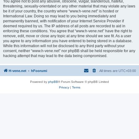
You agree not to post any abusive, obscene, vulgar, slanderous, hateful,
threatening, sexually-orientated or any other material that may violate any laws
be it of your country, the country where “www.h-vene.net” is hosted or
International Law. Doing so may lead to you being immediately and
permanently banned, with notification of your Internet Service Provider if
deemed required by us. The IP address of all posts are recorded to aid in
enforcing these conditions. You agree that “www.h-vene.net” have the right to
remove, edit, move or close any topic at any time should we see fit. As a user
you agree to any information you have entered to being stored in a database.
While this information will not be disclosed to any third party without your
consent, neither “www.h-vene.net” nor phpBB shall be held responsible for any
hacking attempt that may lead to the data being compromised.
H-vene.net
hFoorumi
All times are
UTC+03:00
Powered by
phpBB
® Forum Software © phpBB Limited
Privacy
|
Terms