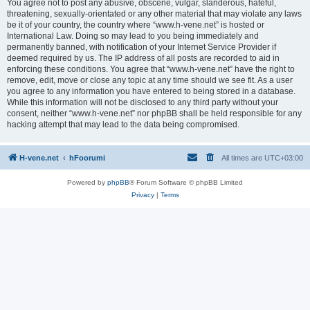
You agree not to post any abusive, obscene, vulgar, slanderous, hateful,
threatening, sexually-orientated or any other material that may violate any laws
be it of your country, the country where “www.h-vene.net” is hosted or
International Law. Doing so may lead to you being immediately and
permanently banned, with notification of your Internet Service Provider if
deemed required by us. The IP address of all posts are recorded to aid in
enforcing these conditions. You agree that “www.h-vene.net” have the right to
remove, edit, move or close any topic at any time should we see fit. As a user
you agree to any information you have entered to being stored in a database.
While this information will not be disclosed to any third party without your
consent, neither “www.h-vene.net” nor phpBB shall be held responsible for any
hacking attempt that may lead to the data being compromised.
H-vene.net
hFoorumi
All times are
UTC+03:00
Powered by
phpBB
® Forum Software © phpBB Limited
Privacy
|
Terms