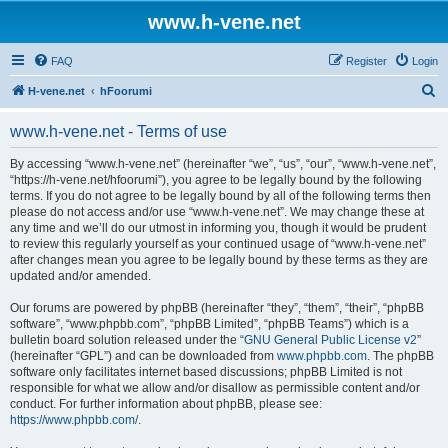
www.h-vene.net
FAQ
Register
Login
S
H-vene.net
hFoorumi
e
www.h-vene.net - Terms of use
a
r
By accessing “www.h-vene.net” (hereinafter “we”, “us”, “our”, “www.h-vene.net”,
“https://h-vene.net/hfoorumi”), you agree to be legally bound by the following
c
terms. If you do not agree to be legally bound by all of the following terms then
h
please do not access and/or use “www.h-vene.net”. We may change these at
any time and we’ll do our utmost in informing you, though it would be prudent
to review this regularly yourself as your continued usage of “www.h-vene.net”
after changes mean you agree to be legally bound by these terms as they are
updated and/or amended.
Our forums are powered by phpBB (hereinafter “they”, “them”, “their”, “phpBB
software”, “www.phpbb.com”, “phpBB Limited”, “phpBB Teams”) which is a
bulletin board solution released under the “
GNU General Public License v2
”
(hereinafter “GPL”) and can be downloaded from
www.phpbb.com
. The phpBB
software only facilitates internet based discussions; phpBB Limited is not
responsible for what we allow and/or disallow as permissible content and/or
conduct. For further information about phpBB, please see:
https://www.phpbb.com/
.