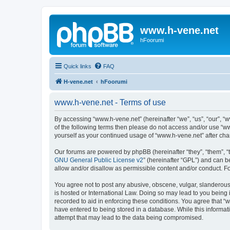
www.h-vene.net
hFoorumi
Quick links
FAQ
H-vene.net
hFoorumi
www.h-vene.net - Terms of use
By accessing “www.h-vene.net” (hereinafter “we”, “us”, “our”, “w
of the following terms then please do not access and/or use “w
yourself as your continued usage of “www.h-vene.net” after c
Our forums are powered by phpBB (hereinafter “they”, “them”, “
GNU General Public License v2
” (hereinafter “GPL”) and can
allow and/or disallow as permissible content and/or conduct. F
You agree not to post any abusive, obscene, vulgar, slanderous, 
is hosted or International Law. Doing so may lead to you being 
recorded to aid in enforcing these conditions. You agree that “w
have entered to being stored in a database. While this informat
attempt that may lead to the data being compromised.