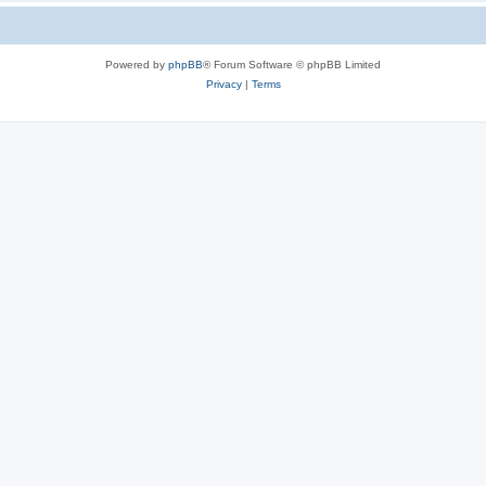
Powered by
phpBB
® Forum Software © phpBB Limited
Privacy
|
Terms