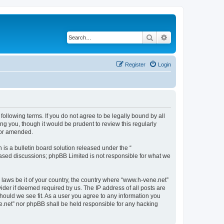
Search
Advanced search
Register
Login
following terms. If you do not agree to be legally bound by all
g you, though it would be prudent to review this regularly
/or amended.
s a bulletin board solution released under the “
 based discussions; phpBB Limited is not responsible for what we
y laws be it of your country, the country where “www.h-vene.net”
ider if deemed required by us. The IP address of all posts are
should we see fit. As a user you agree to any information you
ne.net” nor phpBB shall be held responsible for any hacking