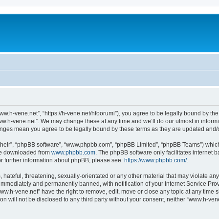
ww.h-vene.net”, “https://h-vene.net/hfoorumi”), you agree to be legally bound by the 
ww.h-vene.net”. We may change these at any time and we’ll do our utmost in informin
hanges mean you agree to be legally bound by these terms as they are updated and
their”, “phpBB software”, “www.phpbb.com”, “phpBB Limited”, “phpBB Teams”) which i
 be downloaded from
www.phpbb.com
. The phpBB software only facilitates internet
or further information about phpBB, please see:
https://www.phpbb.com/
.
hateful, threatening, sexually-orientated or any other material that may violate an
immediately and permanently banned, with notification of your Internet Service Prov
ww.h-vene.net” have the right to remove, edit, move or close any topic at any time 
ion will not be disclosed to any third party without your consent, neither “www.h-ve