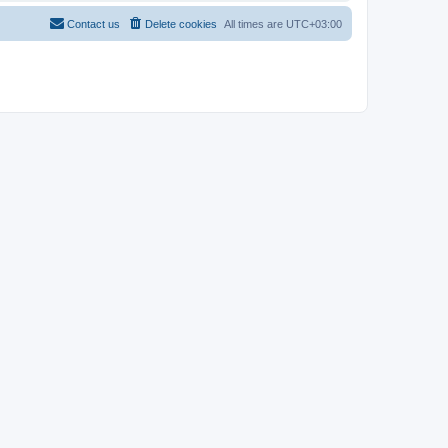
Contact us
Delete cookies
All times are
UTC+03:00