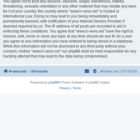
You agree not to post any abusive, obscene, vulgar, slanderous, hateful,
threatening, sexually-orientated or any other material that may violate any laws
be it of your country, the country where “www.h-vene.net” is hosted or
International Law. Doing so may lead to you being immediately and
permanently banned, with notification of your Internet Service Provider if
deemed required by us. The IP address of all posts are recorded to aid in
enforcing these conditions. You agree that “www.h-vene.net” have the right to
remove, edit, move or close any topic at any time should we see fit. As a user
you agree to any information you have entered to being stored in a database.
While this information will not be disclosed to any third party without your
consent, neither “www.h-vene.net” nor phpBB shall be held responsible for any
hacking attempt that may lead to the data being compromised.
H-vene.net
hFoorumi
All times are
UTC+03:00
Powered by
phpBB
® Forum Software © phpBB Limited
Privacy
|
Terms