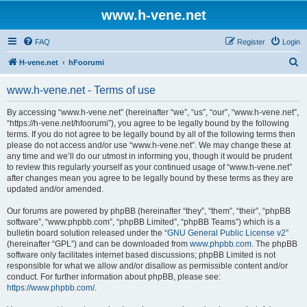
www.h-vene.net
FAQ
Register
Login
S
H-vene.net
hFoorumi
e
www.h-vene.net - Terms of use
a
r
By accessing “www.h-vene.net” (hereinafter “we”, “us”, “our”, “www.h-vene.net”,
“https://h-vene.net/hfoorumi”), you agree to be legally bound by the following
c
terms. If you do not agree to be legally bound by all of the following terms then
h
please do not access and/or use “www.h-vene.net”. We may change these at
any time and we’ll do our utmost in informing you, though it would be prudent
to review this regularly yourself as your continued usage of “www.h-vene.net”
after changes mean you agree to be legally bound by these terms as they are
updated and/or amended.
Our forums are powered by phpBB (hereinafter “they”, “them”, “their”, “phpBB
software”, “www.phpbb.com”, “phpBB Limited”, “phpBB Teams”) which is a
bulletin board solution released under the “
GNU General Public License v2
”
(hereinafter “GPL”) and can be downloaded from
www.phpbb.com
. The phpBB
software only facilitates internet based discussions; phpBB Limited is not
responsible for what we allow and/or disallow as permissible content and/or
conduct. For further information about phpBB, please see:
https://www.phpbb.com/
.