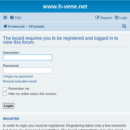
www.h-vene.net
FAQ
Register
Login
S
H-vene.net
hFoorumi
e
The board requires you to be registered and logged in to
a
view this forum.
r
Username:
c
h
Password:
I forgot my password
Resend activation email
Remember me
Hide my online status this session
REGISTER
In order to login you must be registered. Registering takes only a few moments