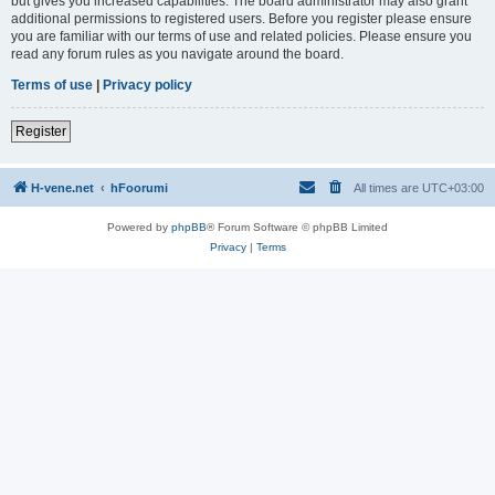
but gives you increased capabilities. The board administrator may also grant
additional permissions to registered users. Before you register please ensure
you are familiar with our terms of use and related policies. Please ensure you
read any forum rules as you navigate around the board.
Terms of use
|
Privacy policy
Register
H-vene.net
hFoorumi
All times are
UTC+03:00
Powered by
phpBB
® Forum Software © phpBB Limited
Privacy
|
Terms